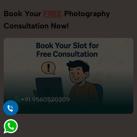
Book Your
FREE
Photography
Consultation Now!
+91 9560520309