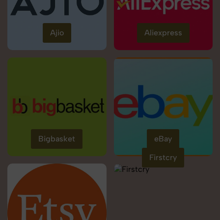
Ajio
Aliexpress
Bigbasket
eBay
Firstcry