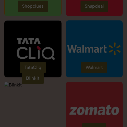
Shopclues
Snapdeal
TataCliq
Walmart
Blinkit