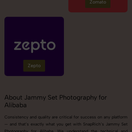
Zomato
Zepto
About Jammy Set Photography for
Alibaba
Consistency and quality are critical for success on any platform
— and that’s exactly what you get with SnapRich’s Jammy Set
Photography for Alibaba. We understand the technical and