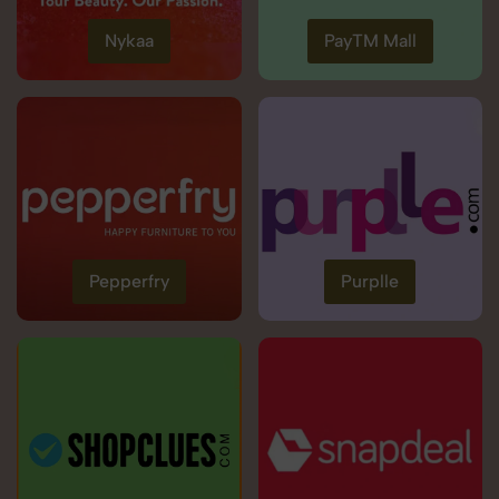
Nykaa
PayTM Mall
Pepperfry
Purplle