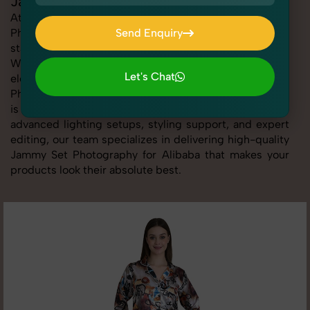
Jammy Set Photography for Alibaba
At SnapRich, we provide professional Jammy Set
Photography for Alibaba, helping online sellers create
Send Enquiry
standout listings that follow platform guidelines.
Send Enquiry
Whether you're listing clothing, accessories,
Let's Chat
electronics, or beauty products, our Jammy Set
Photography for Alibaba service ensures every image
Let's Chat
is sharp, clean, and optimized for conversions. With
advanced lighting setups, styling support, and expert
editing, our team specializes in delivering high-quality
Jammy Set Photography for Alibaba that makes your
products look their absolute best.