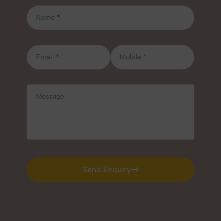
Send Enquiry
Send Enquiry