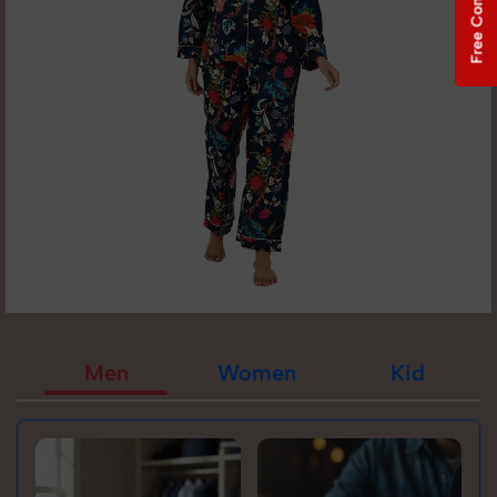
Free Consultation
Men
Women
Kid