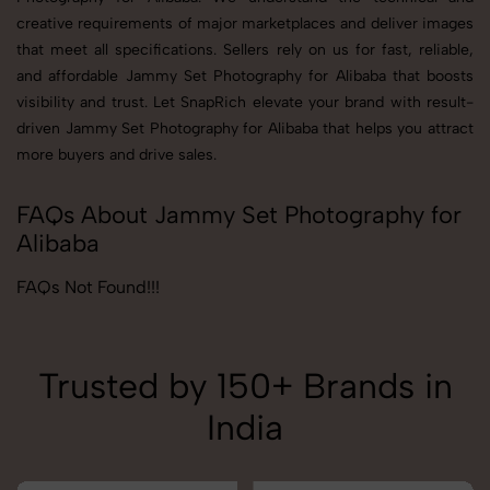
creative requirements of major marketplaces and deliver images
that meet all specifications. Sellers rely on us for fast, reliable,
and affordable Jammy Set Photography for Alibaba that boosts
visibility and trust. Let SnapRich elevate your brand with result-
driven Jammy Set Photography for Alibaba that helps you attract
more buyers and drive sales.
FAQs About Jammy Set Photography for
Alibaba
FAQs Not Found!!!
Trusted by 150+ Brands in
India