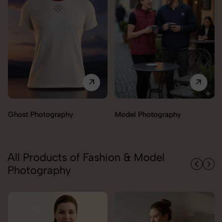
Model Photography
Flat Lay Photography
All Products of Fashion & Model
Photography