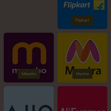
Flipkart
Meesho
Myntra