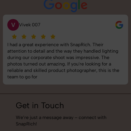
S
Saurabh Pal
SnapRich delivered exactly what we needed. The
shoot was organized well, and the quality of the
images was top-notch. They’re very professional and
understand brand requirements perfectly. One of the
best photography services we’ve used so far. Great
job!
Get in Touch
We’re just a message away – connect with
SnapRich!