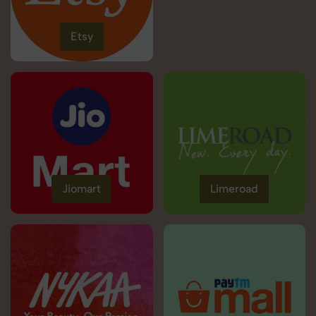
Etsy
Jiomart
Limeroad