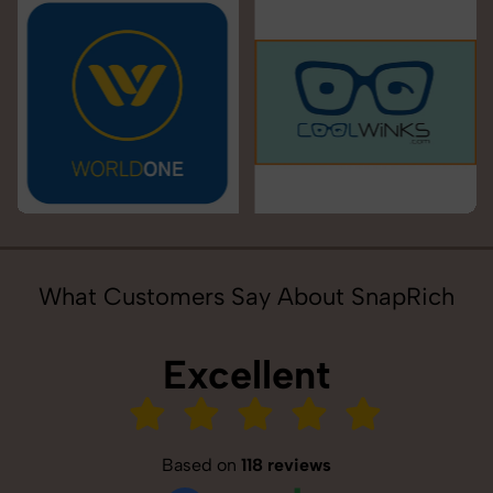
What Customers Say About SnapRich
Excellent
Based on
118 reviews