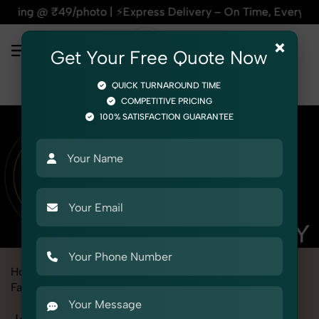
 ⚡Express Delivery – On Time, Every Time | 🛍️For Amazon, Fl
×
Get Your Free Quote Now
QUICK TURNAROUND TIME
COMPETITIVE PRICING
100% SATISFACTION GUARANTEE
Home
Marketplace
Alibaba
Fashion & Model Photography
Garments
Jammy Set