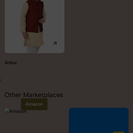
Carolina
;
Other Marketplaces
Amazon