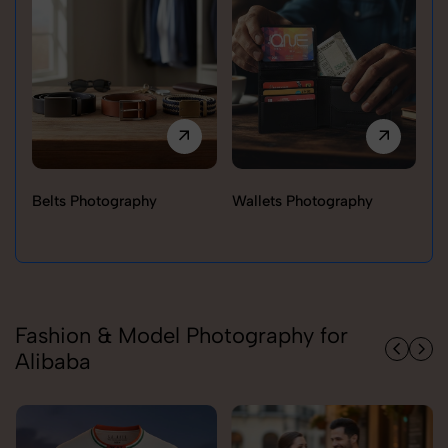
Belts Photography
Wallets Photography
Ra
Fashion & Model Photography for
Alibaba