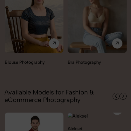
Bra Photography
Jegging Photography
Available Models for Fashion &
eCommerce Photography
Aleksei