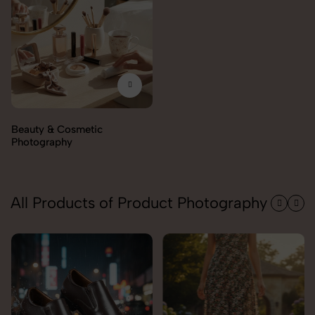
All Products of Product Photography