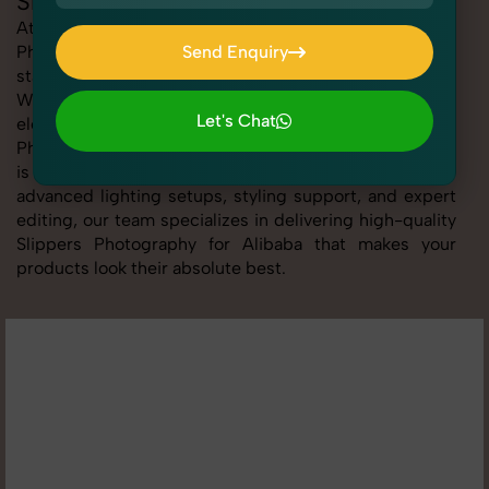
Slippers Photography for Alibaba
At SnapRich, we provide professional Slippers
Photography for Alibaba, helping online sellers create
Send Enquiry
standout listings that follow platform guidelines.
Send Enquiry
Whether you're listing clothing, accessories,
Let's Chat
electronics, or beauty products, our Slippers
Photography for Alibaba service ensures every image
Let's Chat
is sharp, clean, and optimized for conversions. With
advanced lighting setups, styling support, and expert
editing, our team specializes in delivering high-quality
Slippers Photography for Alibaba that makes your
products look their absolute best.