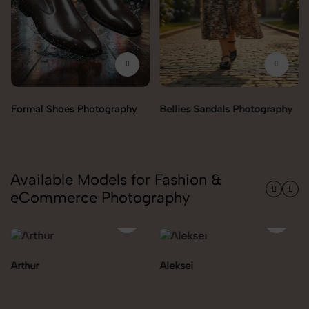
Bellies Sandals Photography
Clogs Photography
Available Models for Fashion &
eCommerce Photography
Aleksei