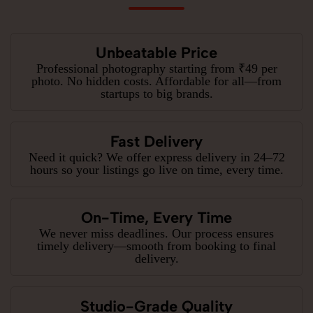
Unbeatable Price
Professional photography starting from ₹49 per
photo. No hidden costs. Affordable for all—from
startups to big brands.
Fast Delivery
Need it quick? We offer express delivery in 24–72
hours so your listings go live on time, every time.
On-Time, Every Time
We never miss deadlines. Our process ensures
timely delivery—smooth from booking to final
delivery.
Studio-Grade Quality