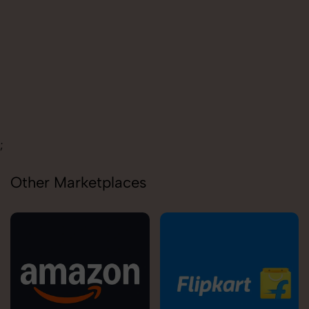
Carolina
;
Other Marketplaces