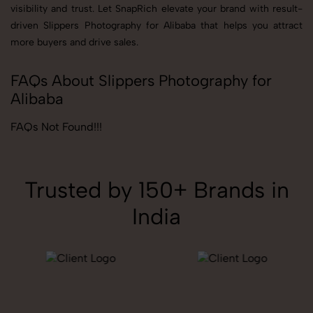
visibility and trust. Let SnapRich elevate your brand with result-
driven Slippers Photography for Alibaba that helps you attract
more buyers and drive sales.
FAQs About Slippers Photography for
Alibaba
FAQs Not Found!!!
Trusted by 150+ Brands in
India