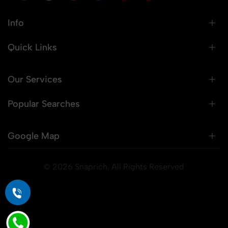
Info
Quick Links
Our Services
Popular Searches
Google Map
© 2026 Snaprich. All Rights Reserved