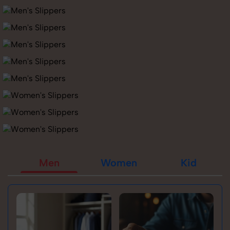
Men
Women
Kid