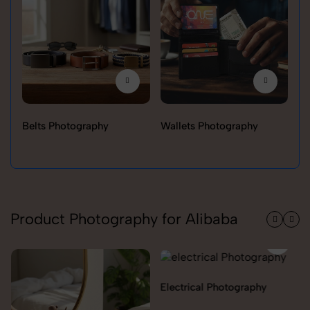
Belts Photography
Wallets Photography
Ra
Product Photography for Alibaba
Electrical Photography
Electronics Photography