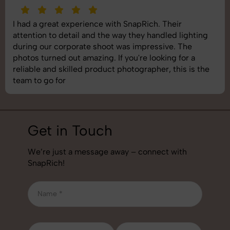
SnapRich delivered exactly what we needed. The
shoot was organized well, and the quality of the
images was top-notch. They’re very professional and
understand brand requirements perfectly. One of the
best photography services we’ve used so far. Great
job!
Get in Touch
We’re just a message away – connect with
SnapRich!