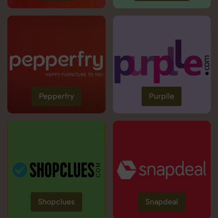
Pepperfry
Purplle
Shopclues
Snapdeal