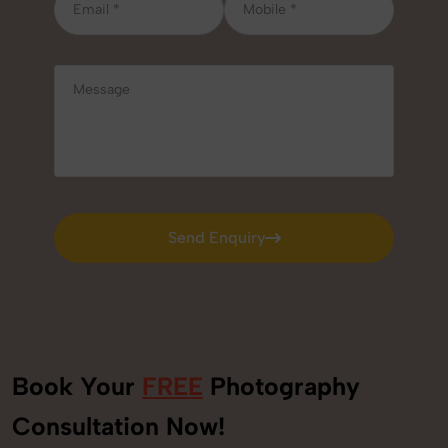
Send Enquiry
Send Enquiry
Book Your
FREE
Photography
+91
Consultation Now!
9560520309