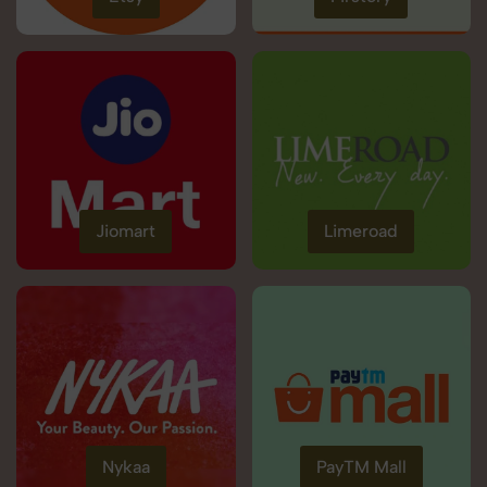
Jiomart
Limeroad
Nykaa
PayTM Mall