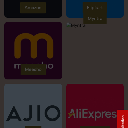
Amazon
Flipkart
Myntra
Meesho