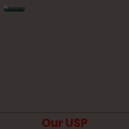
Our USP