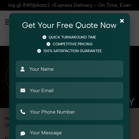
o | ⚡Express Delivery – On Time, Every Time | 🛍️For Amazon
×
Get Your Free Quote Now
QUICK TURNAROUND TIME
COMPETITIVE PRICING
100% SATISFACTION GUARANTEE
Home
Marketplace
Alibaba
Product Photography
Shoes & Footwear
Slippers