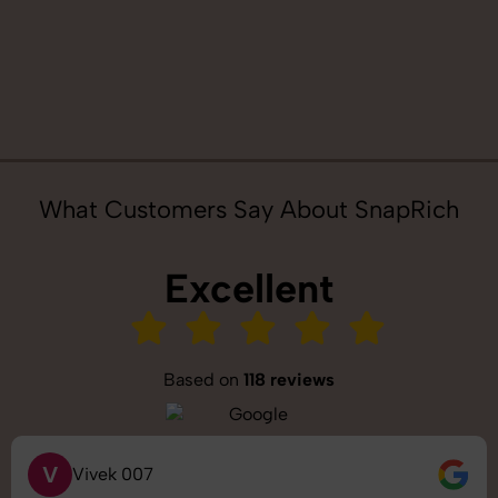
What Customers Say About SnapRich
Excellent
Based on
118 reviews
S
Saurabh Pal