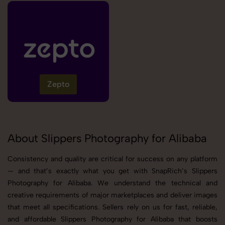
Zepto
About Slippers Photography for Alibaba
Consistency and quality are critical for success on any platform
— and that’s exactly what you get with SnapRich’s Slippers
Photography for Alibaba. We understand the technical and
creative requirements of major marketplaces and deliver images
that meet all specifications. Sellers rely on us for fast, reliable,
and affordable Slippers Photography for Alibaba that boosts