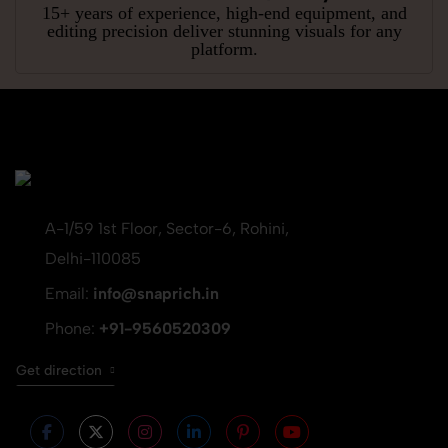
15+ years of experience, high-end equipment, and
editing precision deliver stunning visuals for any
platform.
A-1/59 1st Floor, Sector-6, Rohini,
Delhi-110085
Email:
info@snaprich.in
Phone:
+91-9560520309
Get direction