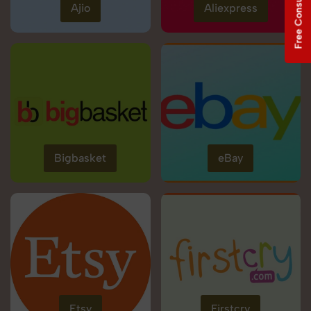
Free Consultation
Ajio
Aliexpress
Bigbasket
eBay
Etsy
Firstcry