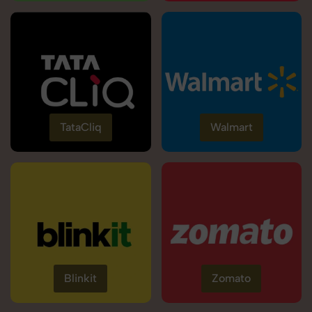
TataCliq
Walmart
Blinkit
Zomato