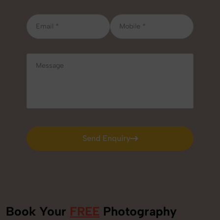
Send Enquiry
Send Enquiry
Book Your
FREE
Photography