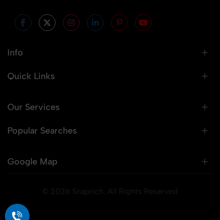
Info
Quick Links
Our Services
Popular Searches
Google Map
© 2026 Snaprich. All Rights Reserved