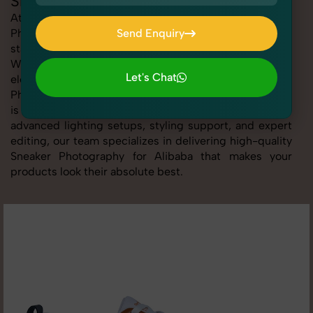
Sneaker Photography for Alibaba
At SnapRich, we provide professional Sneaker
Photography for Alibaba, helping online sellers create
Send Enquiry
standout listings that follow platform guidelines.
Send Enquiry
Whether you're listing clothing, accessories,
Let's Chat
electronics, or beauty products, our Sneaker
Photography for Alibaba service ensures every image
Let's Chat
is sharp, clean, and optimized for conversions. With
advanced lighting setups, styling support, and expert
editing, our team specializes in delivering high-quality
Sneaker Photography for Alibaba that makes your
products look their absolute best.