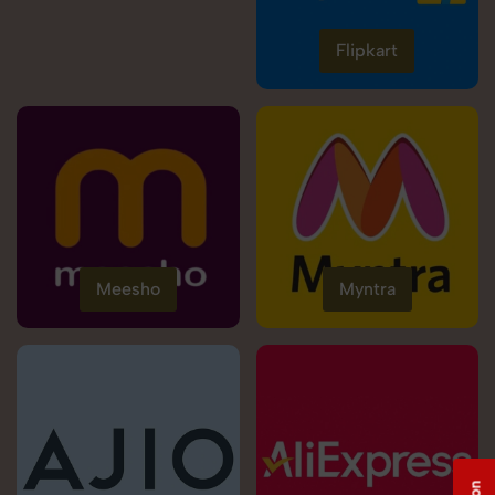
Flipkart
Meesho
Myntra