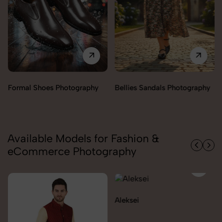
Bellies Sandals Photography
Clogs Photography
Available Models for Fashion &
eCommerce Photography
Aleksei