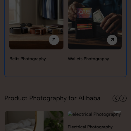
Belts Photography
Wallets Photography
Ra
Product Photography for Alibaba
Electrical Photography
Electronics Photography