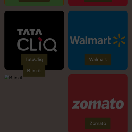
TataCliq
Walmart
Blinkit
Zomato