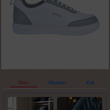
Men
Women
Kid