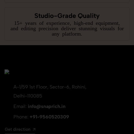
Studio-Grade Quality
15+ years of experience, high-end equipment,
and editing precision deliver stunning visuals for
any platform.
A-1/59 1st Floor, Sector-6, Rohini,
Delhi-110085
Email:
info@snaprich.in
Phone:
+91-9560520309
Get direction