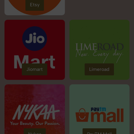
Etsy
Jiomart
Limeroad