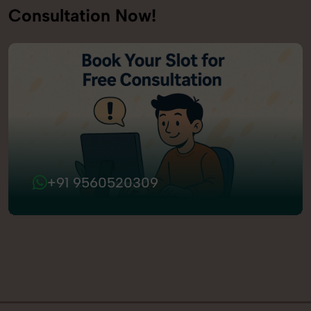
Consultation Now!
+91 9560520309