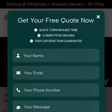
/photo | ⚡Express Delivery – On Time, Every Time | 🛍️For A
×
Get Your Free Quote Now
QUICK TURNAROUND TIME
COMPETITIVE PRICING
100% SATISFACTION GUARANTEE
Home
Marketplace
Alibaba
Product Photography
Shoes & Footwear
Sneaker