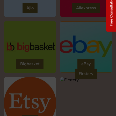
Free Consultation
Ajio
Aliexpress
Bigbasket
eBay
Firstcry