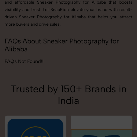
and affordable Sneaker Photography for Alibaba that boosts
visibility and trust. Let SnapRich elevate your brand with result-
driven Sneaker Photography for Alibaba that helps you attract
more buyers and drive sales.
FAQs About Sneaker Photography for
Alibaba
FAQs Not Found!!!
Trusted by 150+ Brands in
India