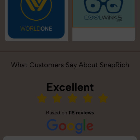
What Customers Say About SnapRich
Excellent
Based on
118 reviews