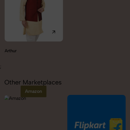
Carolina
;
Other Marketplaces
Amazon