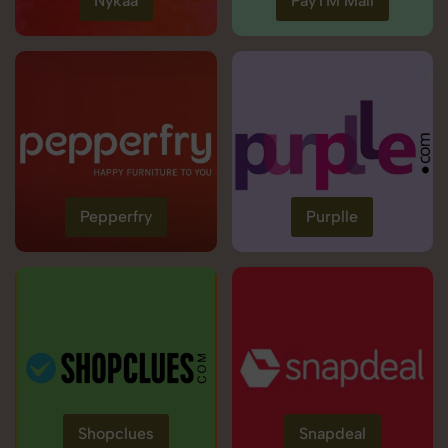
Nykaa
PayTM Mall
Pepperfry
Purplle
Shopclues
Snapdeal