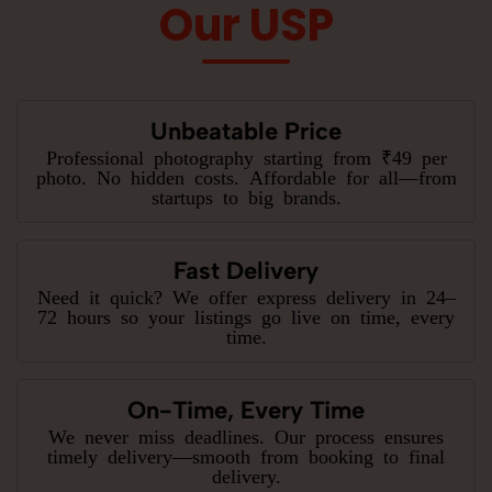
Our USP
Unbeatable Price
Professional photography starting from ₹49 per
photo. No hidden costs. Affordable for all—from
startups to big brands.
Fast Delivery
Need it quick? We offer express delivery in 24–
72 hours so your listings go live on time, every
time.
On-Time, Every Time
We never miss deadlines. Our process ensures
timely delivery—smooth from booking to final
delivery.