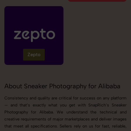
Zepto
About Sneaker Photography for Alibaba
Consistency and quality are critical for success on any platform
— and that’s exactly what you get with SnapRich’s Sneaker
Photography for Alibaba. We understand the technical and
creative requirements of major marketplaces and deliver images
that meet all specifications. Sellers rely on us for fast, reliable,