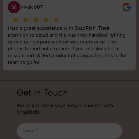
S
Saurabh Pal
SnapRich delivered exactly what we needed. The
shoot was organized well, and the quality of the
images was top-notch. They’re very professional and
understand brand requirements perfectly. One of the
best photography services we’ve used so far. Great
job!
Get in Touch
We’re just a message away – connect with
SnapRich!