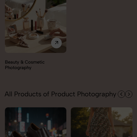
All Products of Product Photography