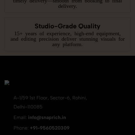
delivery.
Studio-Grade Quality
15+ years of experience, high-end equipment,
and editing precision deliver stunning visuals for
any platform.
A-1/59 1st Floor, Sector-6, Rohini,
Delhi-110085
Email:
info@snaprich.in
Phone:
+91-9560520309