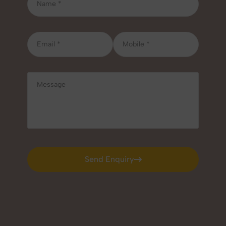
Send Enquiry
Send Enquiry