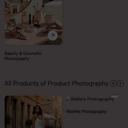
Electronics Photography
All Products of Product Photography
Wallets Photography
Rakhi Photography