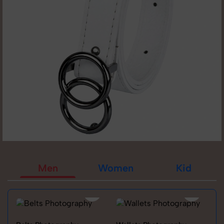
Men
Women
Kid