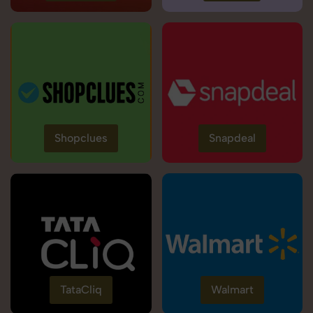
Shopclues
Snapdeal
TataCliq
Walmart