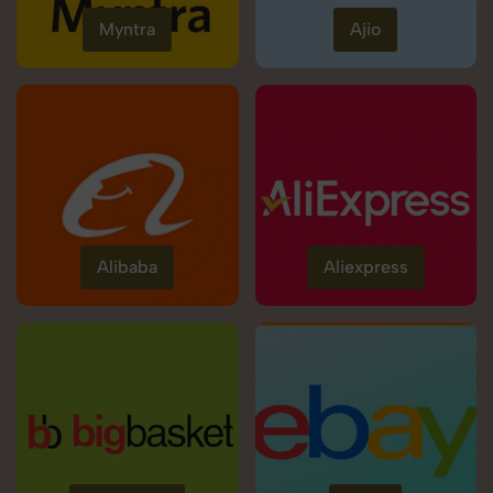
Myntra
Ajio
Alibaba
Aliexpress