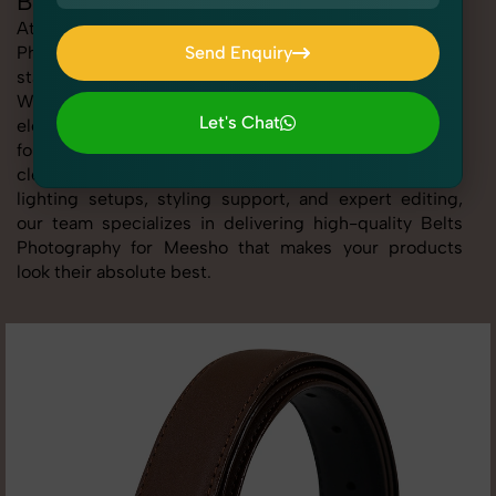
Belts Photography for Meesho
At SnapRich, we provide professional Belts
Photography for Meesho, helping online sellers create
Send Enquiry
standout listings that follow platform guidelines.
Send Enquiry
Whether you're listing clothing, accessories,
Let's Chat
electronics, or beauty products, our Belts Photography
for Meesho service ensures every image is sharp,
Let's Chat
clean, and optimized for conversions. With advanced
lighting setups, styling support, and expert editing,
our team specializes in delivering high-quality Belts
Photography for Meesho that makes your products
look their absolute best.