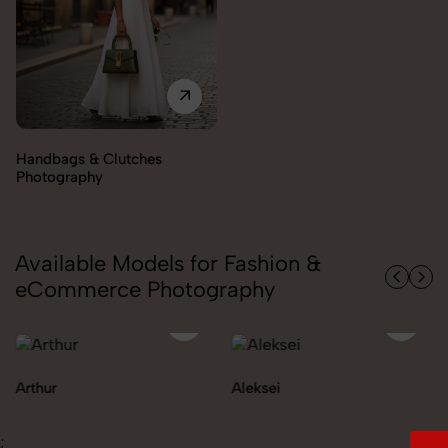
Available Models for Fashion &
eCommerce Photography
Aleksei
Carolina
;