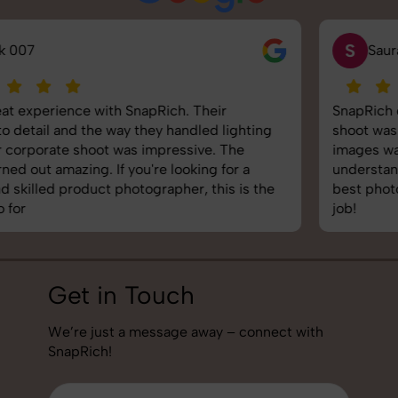
S
Saurabh Pal
SnapRich delivered exactly what we needed. The
shoot was organized well, and the quality of the
images was top-notch. They’re very professional and
understand brand requirements perfectly. One of the
best photography services we’ve used so far. Great
job!
Get in Touch
We’re just a message away – connect with
SnapRich!