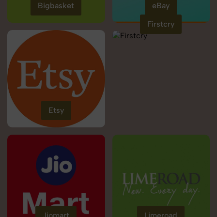
Bigbasket
eBay
Firstcry
Etsy
Jiomart
Limeroad