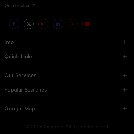
Get direction
Info
Quick Links
Our Services
Popular Searches
Google Map
© 2026 Snaprich. All Rights Reserved