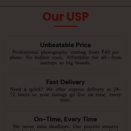
Our USP
Unbeatable Price
Professional photography starting from ₹49 per
photo. No hidden costs. Affordable for all—from
startups to big brands.
Fast Delivery
Need it quick? We offer express delivery in 24–
72 hours so your listings go live on time, every
time.
On-Time, Every Time
We never miss deadlines. Our process ensures
timely delivery—smooth from booking to final