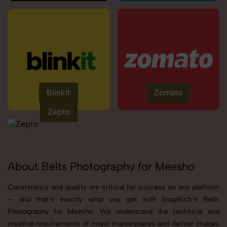
Blinkit
Zomato
Zepto
About Belts Photography for Meesho
Consistency and quality are critical for success on any platform
— and that’s exactly what you get with SnapRich’s Belts
Photography for Meesho. We understand the technical and
creative requirements of major marketplaces and deliver images