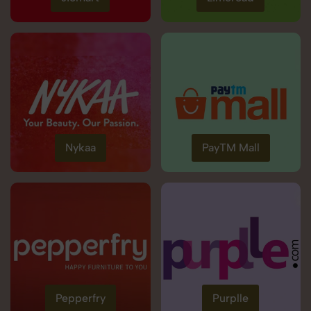
Nykaa
PayTM Mall
Pepperfry
Purplle