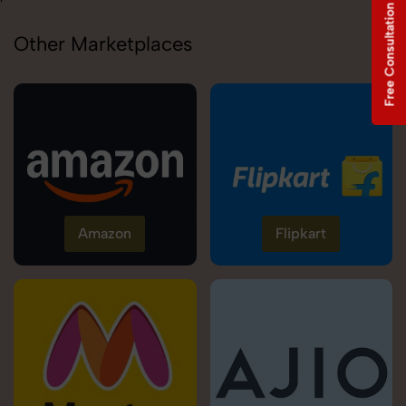
Free Consultation
Other Marketplaces
Amazon
Flipkart