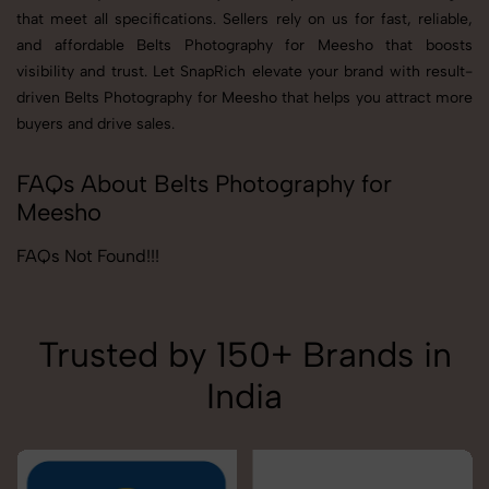
that meet all specifications. Sellers rely on us for fast, reliable,
and affordable Belts Photography for Meesho that boosts
visibility and trust. Let SnapRich elevate your brand with result-
driven Belts Photography for Meesho that helps you attract more
buyers and drive sales.
FAQs About Belts Photography for
Meesho
FAQs Not Found!!!
Trusted by 150+ Brands in
India