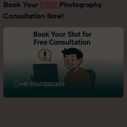
Book Your
FREE
Photography
Consultation Now!
+91 9560520309