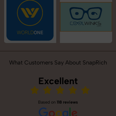
What Customers Say About SnapRich
Excellent
Based on
118 reviews