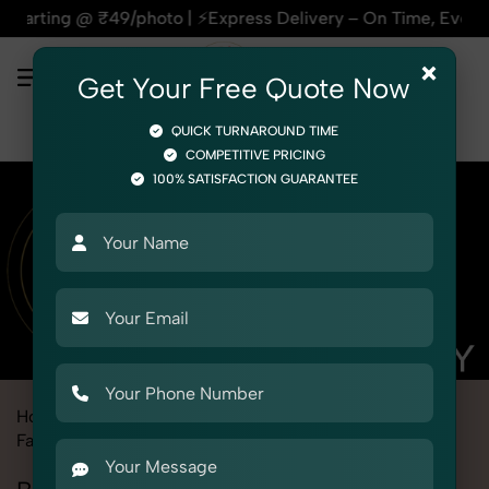
hoto | ⚡Express Delivery – On Time, Every Time | 🛍️For Amaz
×
Get Your Free Quote Now
QUICK TURNAROUND TIME
COMPETITIVE PRICING
100% SATISFACTION GUARANTEE
Home
Marketplace
Meesho
Product Photography
Fashion Accessories
Belts