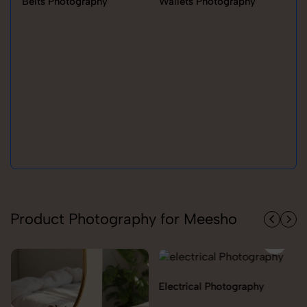
Belts Photography
Wallets Photography
Ra
Product Photography for Meesho
Electrical Photography