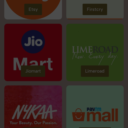
Etsy
Firstcry
Jiomart
Limeroad