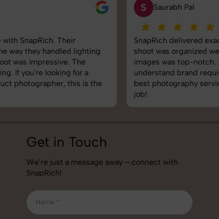
S
Saurabh Pal
SnapRich delivered exactly what we needed. The
shoot was organized well, and the quality of the
images was top-notch. They’re very professional and
understand brand requirements perfectly. One of the
best photography services we’ve used so far. Great
job!
Get in Touch
We’re just a message away – connect with
SnapRich!