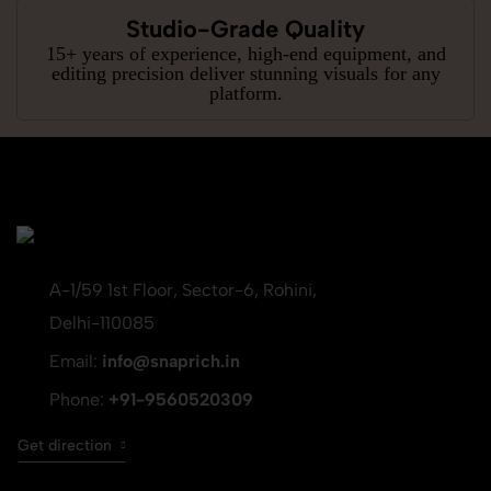
Studio-Grade Quality
15+ years of experience, high-end equipment, and
editing precision deliver stunning visuals for any
platform.
A-1/59 1st Floor, Sector-6, Rohini,
Delhi-110085
Email:
info@snaprich.in
Phone:
+91-9560520309
Get direction