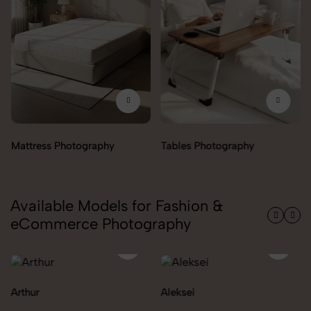
Tables Photography
Available Models for Fashion &
eCommerce Photography
Aleksei