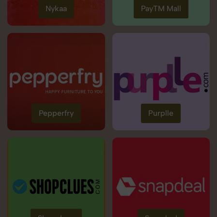
Nykaa
PayTM Mall
Pepperfry
Purplle