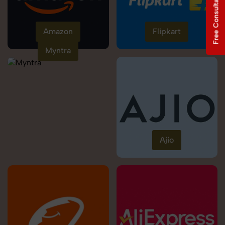
Free Consultation
Amazon
Flipkart
Myntra
Ajio