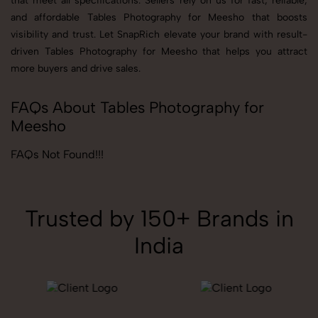
that meet all specifications. Sellers rely on us for fast, reliable,
and affordable Tables Photography for Meesho that boosts
visibility and trust. Let SnapRich elevate your brand with result-
driven Tables Photography for Meesho that helps you attract
more buyers and drive sales.
FAQs About Tables Photography for
Meesho
FAQs Not Found!!!
Trusted by 150+ Brands in
India