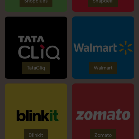
Shopclues
Snapdeal
TataCliq
Walmart
Blinkit
Zomato