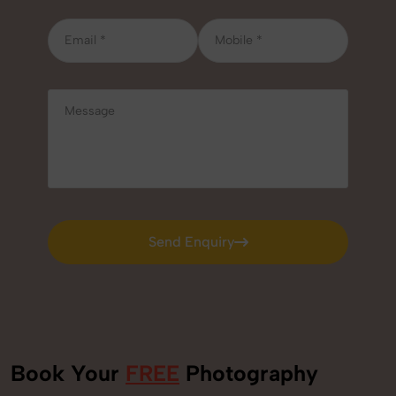
Send Enquiry
Send Enquiry
Book Your
FREE
Photography