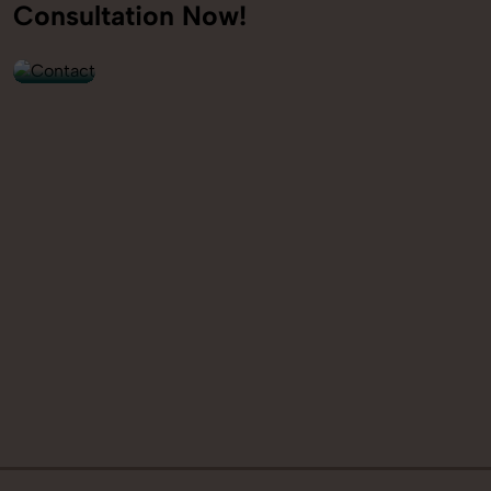
+91
Consultation Now!
9560520309