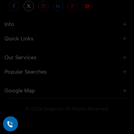
Info
Quick Links
Our Services
Popular Searches
Google Map
© 2026 Snaprich. All Rights Reserved