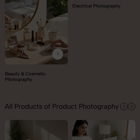
Electrical Photography
Electronics Photography
All Products of Product Photography
Trolley Photography