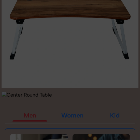
Men
Women
Kid