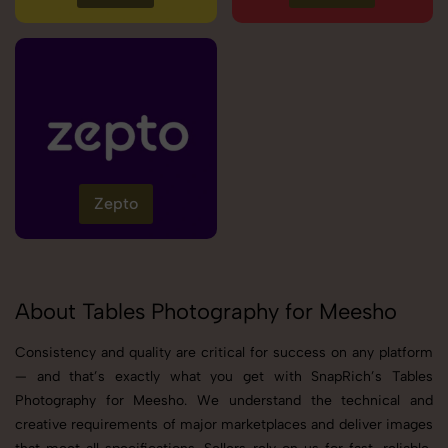
Zepto
About Tables Photography for Meesho
Consistency and quality are critical for success on any platform
— and that’s exactly what you get with SnapRich’s Tables
Photography for Meesho. We understand the technical and
creative requirements of major marketplaces and deliver images