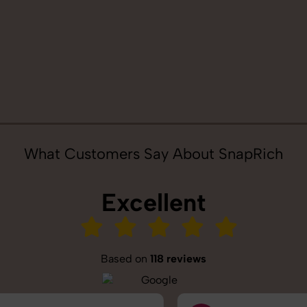
What Customers Say About SnapRich
Excellent
Based on
118 reviews