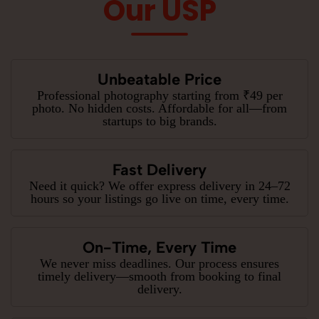
Our USP
Unbeatable Price
Professional photography starting from ₹49 per
photo. No hidden costs. Affordable for all—from
startups to big brands.
Fast Delivery
Need it quick? We offer express delivery in 24–72
hours so your listings go live on time, every time.
On-Time, Every Time
We never miss deadlines. Our process ensures
timely delivery—smooth from booking to final
delivery.