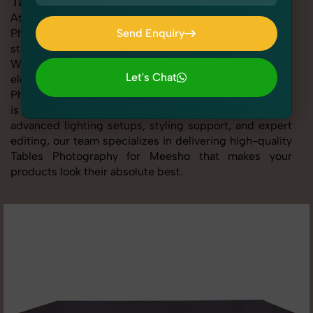
Tables Photography for Meesho
At SnapRich, we provide professional Tables
Photography for Meesho, helping online sellers create
Send Enquiry
standout listings that follow platform guidelines.
Send Enquiry
Whether you're listing clothing, accessories,
Let's Chat
electronics, or beauty products, our Tables
Photography for Meesho service ensures every image
Let's Chat
is sharp, clean, and optimized for conversions. With
advanced lighting setups, styling support, and expert
editing, our team specializes in delivering high-quality
Tables Photography for Meesho that makes your
products look their absolute best.