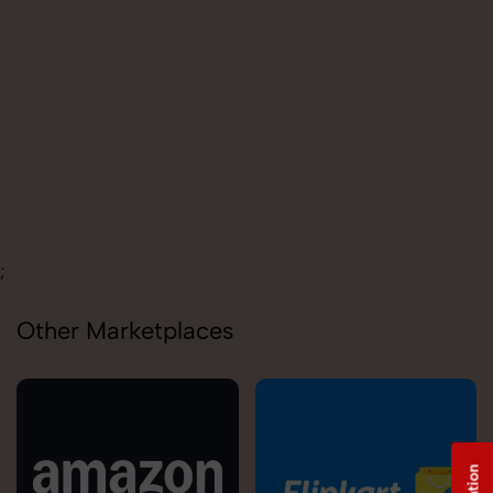
Carolina
;
Other Marketplaces