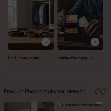
Belts Photography
Wallets Photography
Ra
Product Photography for Meesho