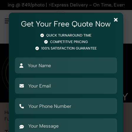
o | ⚡Express Delivery – On Time, Every Time | 🛍️For Amazon
×
Get Your Free Quote Now
QUICK TURNAROUND TIME
COMPETITIVE PRICING
100% SATISFACTION GUARANTEE
Home
Marketplace
Meesho
Product Photography
Furniture
Tables