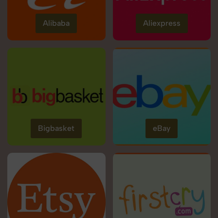
Alibaba
Aliexpress
Bigbasket
eBay