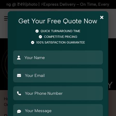
Express Delivery – On Time, Every Time | 🛍️For Amazon, Fli
×
Get Your Free Quote Now
QUICK TURNAROUND TIME
COMPETITIVE PRICING
100% SATISFACTION GUARANTEE
Home
Marketplace
Meesho
Product Photography
Grocery & FMCG
Pickles, Chutneys & Sauces