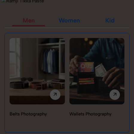
Men
Women
Kid
Belts Photography
Wallets Photography
Ra