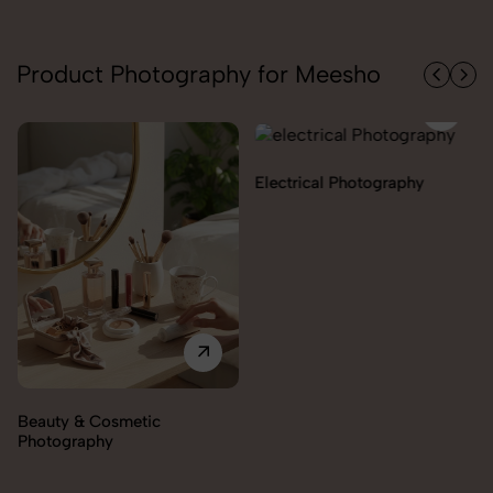
Product Photography for Meesho
Electrical Photography
Electronics Photography