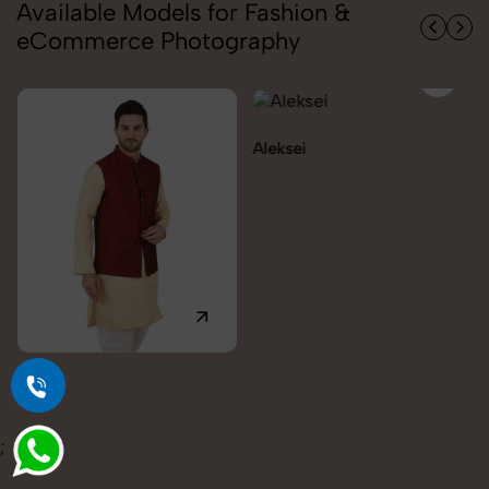
Available Models for Fashion &
eCommerce Photography
Aleksei
Carolina
;