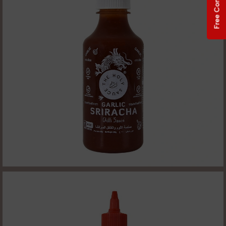
Free Consultation