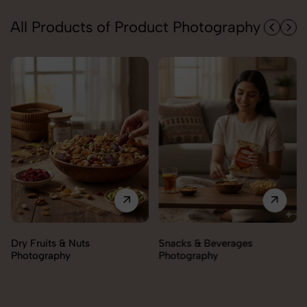
All Products of Product Photography
Snacks & Beverages
Cooking Essentials
Photography
Photography