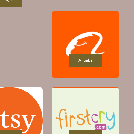
Alibaba