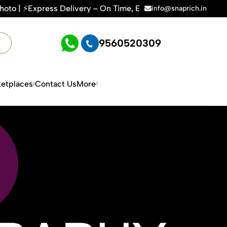
On Time, Every Time | 🛍️For Amazon, Flipkart & All E-comme
info@snaprich.in
9560520309
etplaces
Contact Us
More