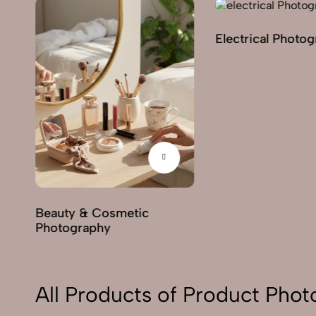
Electrical Photo
y
Beauty & Cosmetic
Photography
All Products of Product Pho