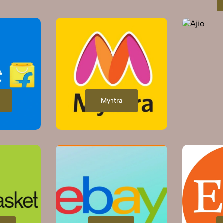
Myntra