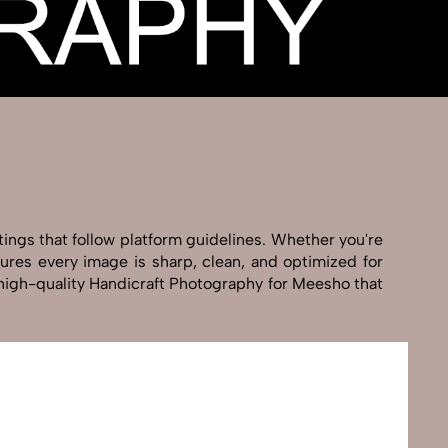
tings that follow platform guidelines. Whether you're
sures every image is sharp, clean, and optimized for
g high-quality Handicraft Photography for Meesho that