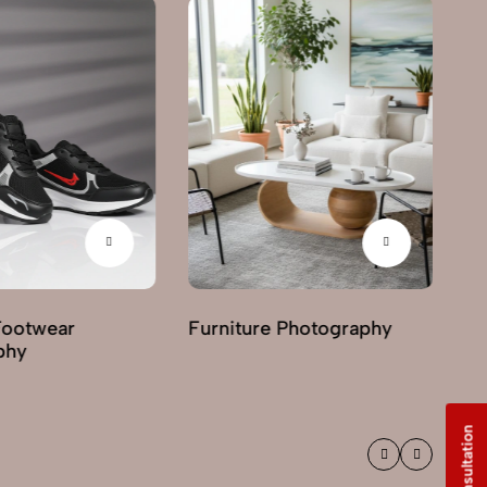
Footwear
Furniture Photography
G
phy
Ph