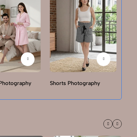
Photography
Shorts Photography
T-sh