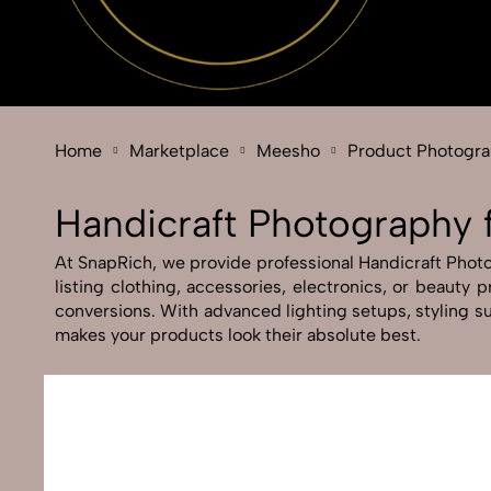
Home
Marketplace
Meesho
Product Photogr
Handicraft Photography
At SnapRich, we provide professional Handicraft Photog
listing clothing, accessories, electronics, or beauty
conversions. With advanced lighting setups, styling su
makes your products look their absolute best.