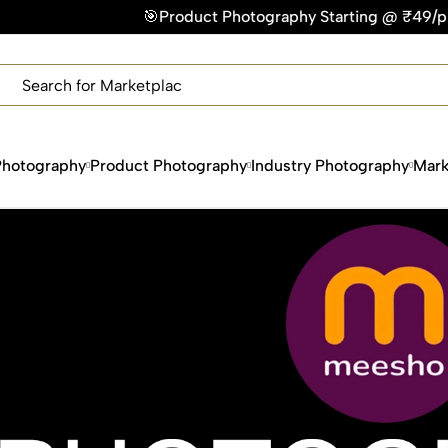
uct Photography Starting @ ₹49/photo | ⚡Express Delivery – 
×
Get Your Free Quote Now
QUICK TURNAROUND TIME
COMPETITIVE PRICING
100% SATISFACTION GUARANTEE
Photography
Product Photography
Industry Photography
Mark