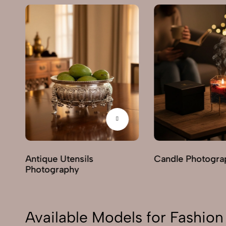
hy
Antique Utensils
Candle Photogra
Photography
Available Models for Fashi