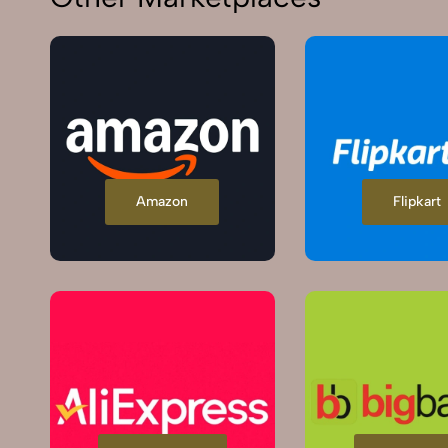
Amazon
Flipkart