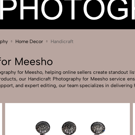
Send Enquiry
Let's Chat
Send Enquiry
Let's Chat
aphy
Home Decor
Handicraft
 for Meesho
raphy for Meesho, helping online sellers create standout lis
 products, our Handicraft Photography for Meesho service en
pport, and expert editing, our team specializes in deliverin