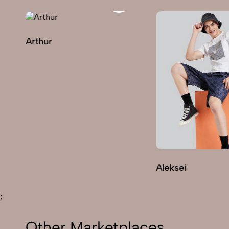
Arthur
Aleksei
;
Other Marketplaces