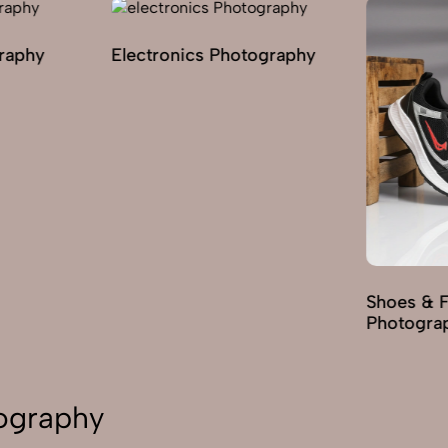
graphy
Electronics Photography
Shoes & 
Photogra
tography