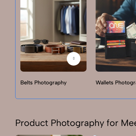
Belts Photography
Wallets Photog
Product Photography for Me