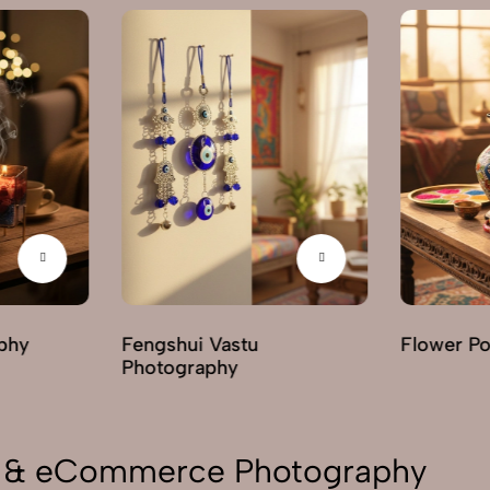
phy
Fengshui Vastu
Flower P
Photography
on & eCommerce Photography