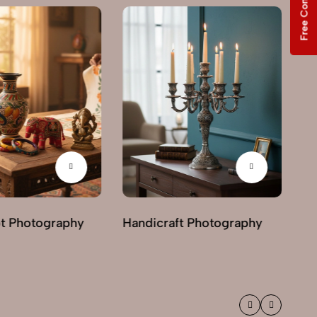
Free Consultation
Ph
ot Photography
Handicraft Photography