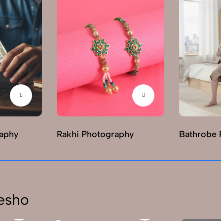
raphy
Rakhi Photography
Bathrobe 
esho