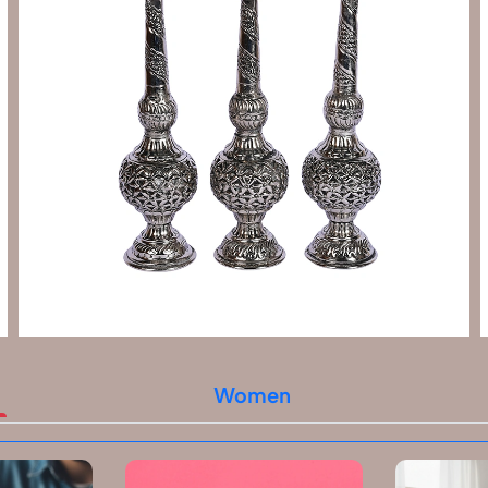
Women