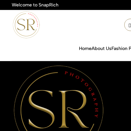
Welcome to SnapRich
🎯Prod
Home
About Us
Fashion 