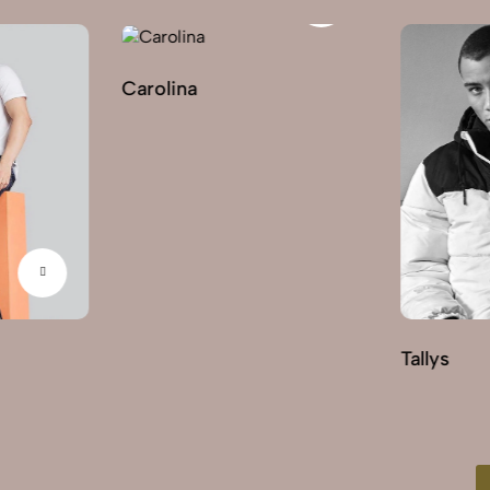
Carolina
Tallys