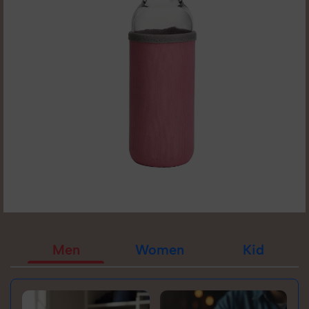
Men
Women
Kid