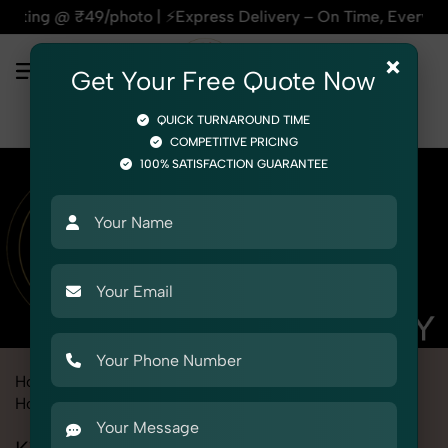
| ⚡Express Delivery – On Time, Every Time | 🛍️For Amazon, F
×
Get Your Free Quote Now
QUICK TURNAROUND TIME
COMPETITIVE PRICING
100% SATISFACTION GUARANTEE
Home
Marketplace
Meesho
Product Photography
Home & Kitchen
Kitchen Storage