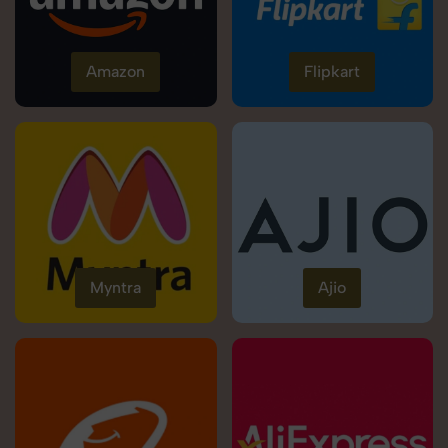
Amazon
Flipkart
Myntra
Ajio