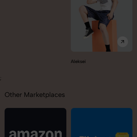
Aleksei
Carolina
;
Other Marketplaces