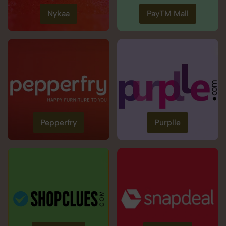
Nykaa
PayTM Mall
Pepperfry
Purplle