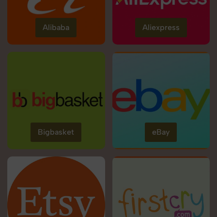
Alibaba
Aliexpress
Bigbasket
eBay