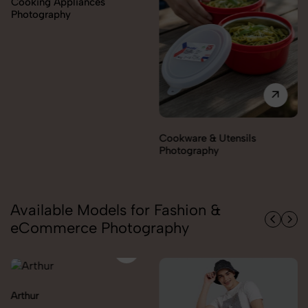
Cookware & Utensils
Cutlery Photography
Photography
Available Models for Fashion &
eCommerce Photography