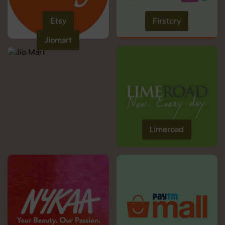
Etsy
Firstcry
Jiomart
Limeroad