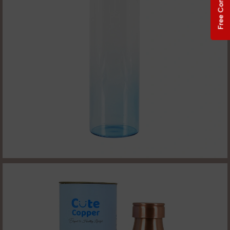
Free Consultation