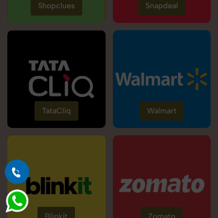
Shopclues
Snapdeal
TataCliq
Walmart
Blinkit
Zomato