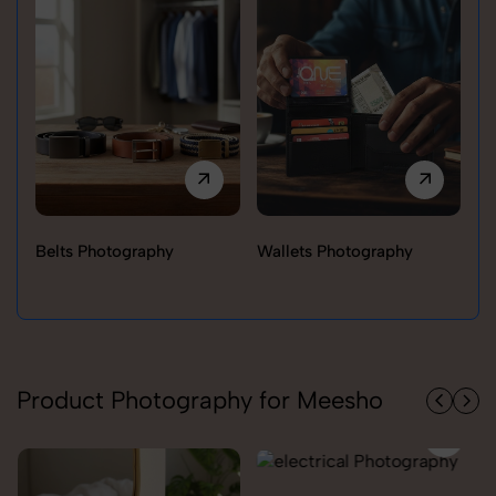
Belts Photography
Wallets Photography
Ra
Product Photography for Meesho