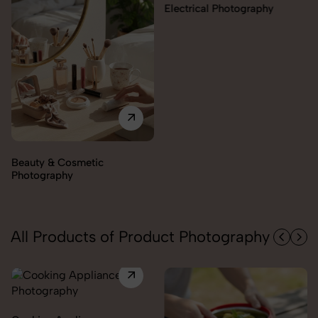
Electrical Photography
Electronics Photography
All Products of Product Photography