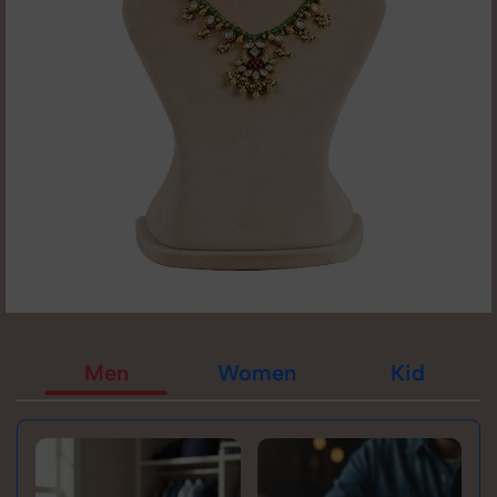
Men
Women
Kid