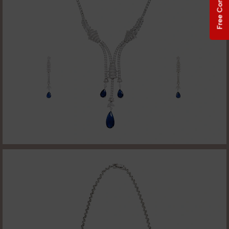
Free Consultation