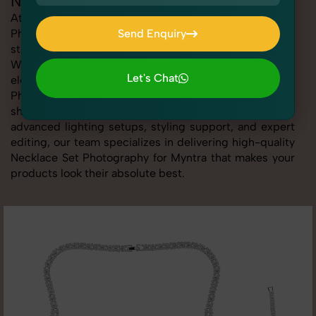
Necklace Set Photography for Myntra
At SnapRich, we provide professional Necklace Set
Photography for Myntra, helping online sellers create
Send Enquiry
standout listings that follow platform guidelines.
Send Enquiry
Whether you're listing clothing, accessories,
Let's Chat
electronics, or beauty products, our Necklace Set
Photography for Myntra service ensures every image is
Let's Chat
sharp, clean, and optimized for conversions. With
advanced lighting setups, styling support, and expert
editing, our team specializes in delivering high-quality
Necklace Set Photography for Myntra that makes your
products look their absolute best.