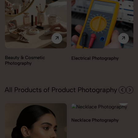
Electrical Photography
Electronics Photography
All Products of Product Photography
Necklace Photography
Pendant Chain Photography