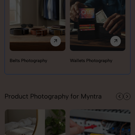
Belts Photography
Wallets Photography
Ra
Product Photography for Myntra