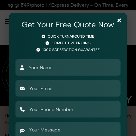
Express Delivery – On Time, Every Time | 🛍️For Amazon, Fli
×
Get Your Free Quote Now
QUICK TURNAROUND TIME
COMPETITIVE PRICING
100% SATISFACTION GUARANTEE
Home
Marketplace
Myntra
Product Photography
Jewelry
Necklace Set