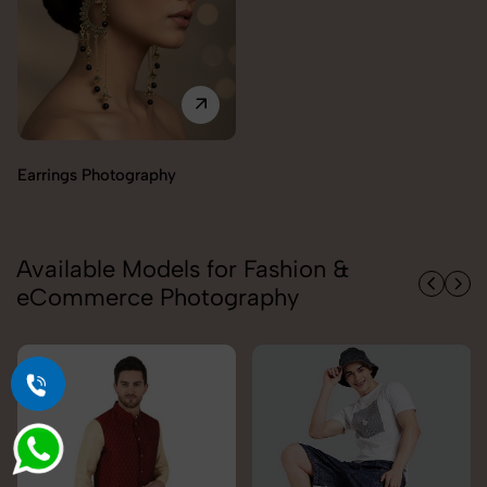
Available Models for Fashion &
eCommerce Photography