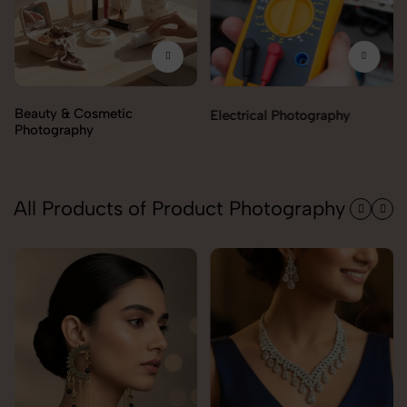
Electrical Photography
Electronics Photography
All Products of Product Photography
Pendant Chain Photography