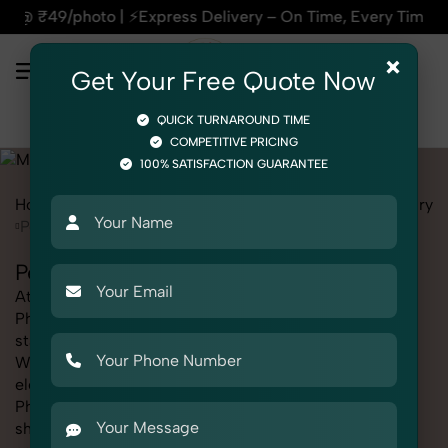
press Delivery – On Time, Every Time | 🛍️For Amazon, Flipka
×
Get Your Free Quote Now
QUICK TURNAROUND TIME
COMPETITIVE PRICING
100% SATISFACTION GUARANTEE
Home
Marketplace
Myntra
Product Photography
Jewelry
Pendant Chain
Pendant Chain Photography for Myntra
At SnapRich, we provide professional Pendant Chain
Photography for Myntra, helping online sellers create
standout listings that follow platform guidelines.
Whether you're listing clothing, accessories,
electronics, or beauty products, our Pendant Chain
Photography for Myntra service ensures every image is
sharp, clean, and optimized for conversions. With