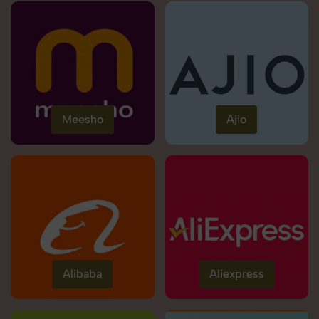
Meesho
Ajio
Alibaba
Aliexpress