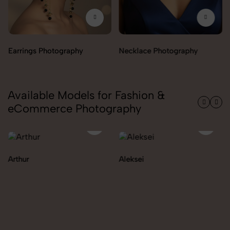
Necklace Photography
Available Models for Fashion &
eCommerce Photography
Aleksei