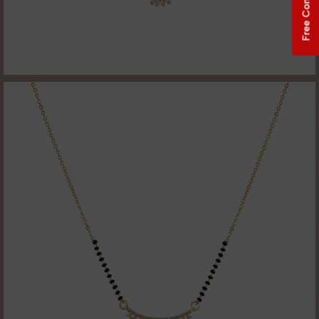
Free Consultation