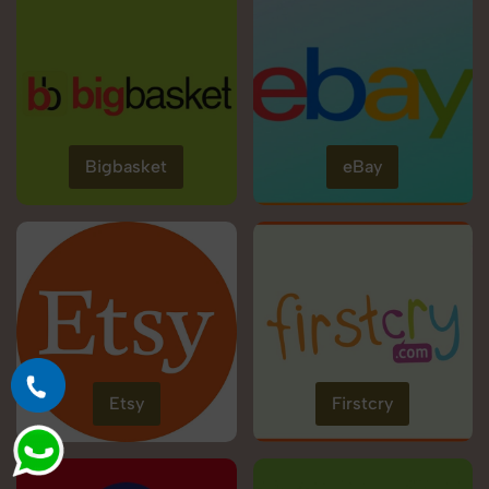
Bigbasket
eBay
Etsy
Firstcry