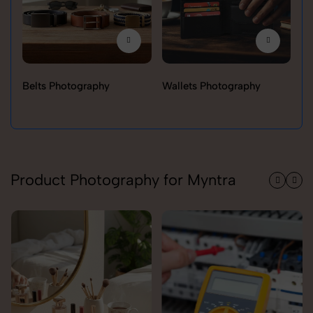
Belts Photography
Wallets Photography
Ra
Product Photography for Myntra