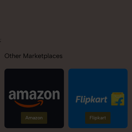
Carolina
;
Other Marketplaces
Amazon
Flipkart