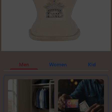
Men
Women
Kid