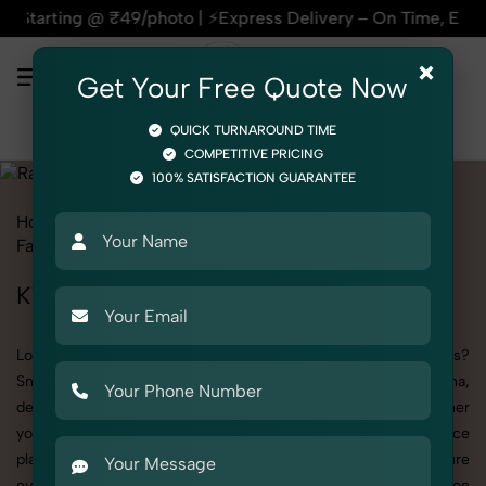
₹49/photo | ⚡Express Delivery – On Time, Every Time | 🛍️Fo
×
Get Your Free Quote Now
QUICK TURNAROUND TIME
COMPETITIVE PRICING
100% SATISFACTION GUARANTEE
Home
All State
Delhi
Bawana
Product Photography
Fashion Accessories
Rakhi
Kid
Kid's Rakhi Photography in Bawana
Looking to elevate your brand visuals with high-quality images?
SnapRich offers premium Kid's Rakhi Photography in Bawana,
designed specifically to make your products stand out. Whether
you’re a fashion label, jewelry brand, or selling on eCommerce
platforms, our professional setups and expert direction ensure
every detail is captured perfectly. We’ve built a strong reputation