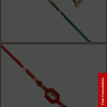
Free Consultation