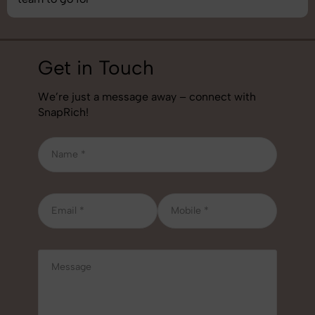
Get in Touch
We’re just a message away – connect with
SnapRich!