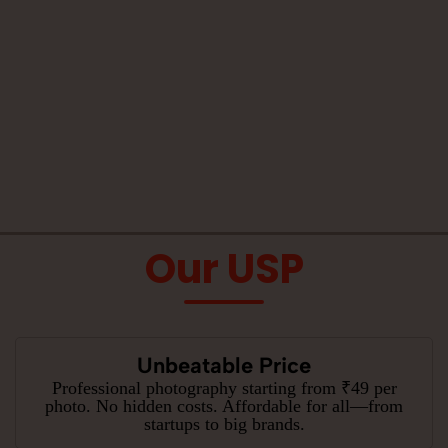
Our USP
Unbeatable Price
Professional photography starting from ₹49 per
photo. No hidden costs. Affordable for all—from
startups to big brands.