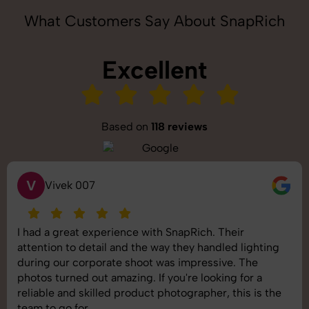
What Customers Say About SnapRich
Excellent
Based on
118 reviews
S
Saurabh Pal
SnapRich delivered exactly what we needed. The
shoot was organized well, and the quality of the
images was top-notch. They’re very professional and
understand brand requirements perfectly. One of the
best photography services we’ve used so far. Great
job!