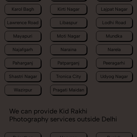
Karol Bagh
Kirti Nagar
Lajpat Nagar
Lawrence Road
Libaspur
Lodhi Road
Mayapuri
Moti Nagar
Mundka
Najafgarh
Naraina
Narela
Paharganj
Patparganj
Peeragarhi
Shastri Nagar
Tronica City
Udyog Nagar
Wazirpur
Pragati Maidan
We can provide Kid Rakhi
Photography services outside Delhi