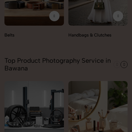
Belts
Handbags & Clutches
Top Product Photography Service in
Bawana