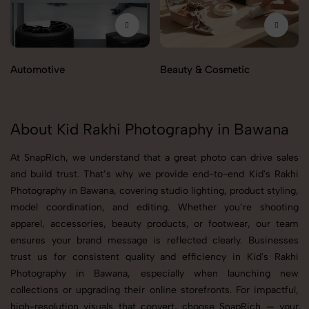
Automotive
Beauty & Cosmetic
About Kid Rakhi Photography in Bawana
At SnapRich, we understand that a great photo can drive sales
and build trust. That’s why we provide end-to-end Kid's Rakhi
Photography in Bawana, covering studio lighting, product styling,
model coordination, and editing. Whether you’re shooting
apparel, accessories, beauty products, or footwear, our team
ensures your brand message is reflected clearly. Businesses
trust us for consistent quality and efficiency in Kid's Rakhi
Photography in Bawana, especially when launching new
collections or upgrading their online storefronts. For impactful,
high-resolution visuals that convert, choose SnapRich — your