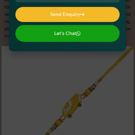
for delivering top-tier Kid's Rakhi Photography in Bawana with
Send Enquiry
tailored shoots that match your brand tone, target audience, and
marketing needs. With SnapRich, you get visually compelling,
Send Enquiry
platform-optimized images through our reliable and creative
Let's Chat
Kid's Rakhi Photography in Bawana services.
Let's Chat