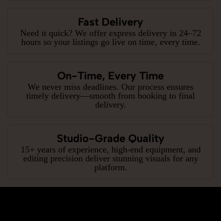
Fast Delivery
Need it quick? We offer express delivery in 24–72
hours so your listings go live on time, every time.
On-Time, Every Time
We never miss deadlines. Our process ensures
timely delivery—smooth from booking to final
delivery.
Studio-Grade Quality
15+ years of experience, high-end equipment, and
editing precision deliver stunning visuals for any
platform.