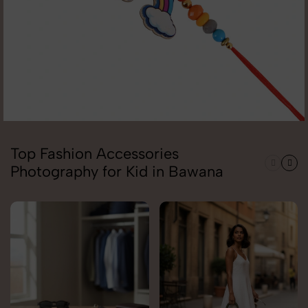
Top Fashion Accessories
Photography for Kid in Bawana