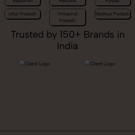
Rajasthan
Haryana
Punjab
Uttar Pradesh
Himachal
Madhya Pradesh
Pradesh
Trusted by 150+ Brands in
India