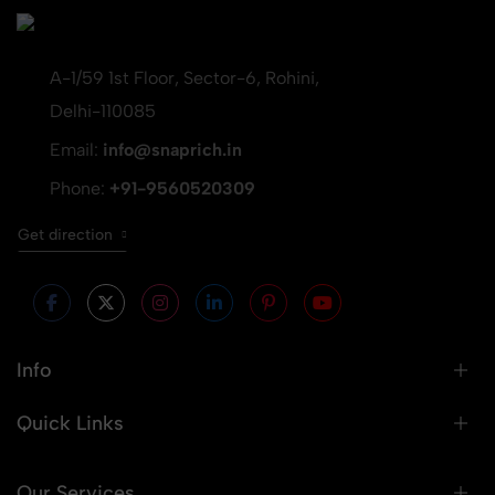
A-1/59 1st Floor, Sector-6, Rohini,
Delhi-110085
Email:
info@snaprich.in
Phone:
+91-9560520309
Get direction
Info
Quick Links
Our Services