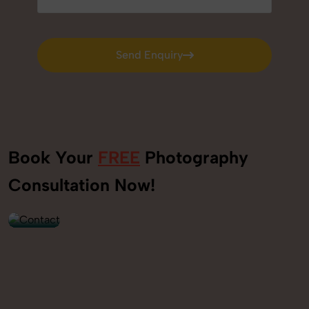
Send Enquiry
Send Enquiry
Book Your
FREE
Photography
+91
Consultation Now!
9560520309