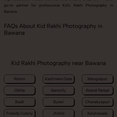
go-to partner for professional Kid's Rakhi Photography in
Bawana.
FAQs About Kid Rakhi Photography in
Bawana
Kid Rakhi Photography near Bawana
Rohini
Kashmere Gate
Mangolpuri
Okhla
Aerocity
Anand Parbat
Badli
Burari
Chanakyapuri
Friends Colony
Jhilmil
Kanjhawala