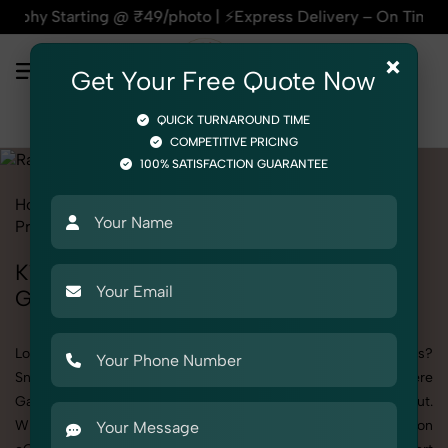
ing @ ₹49/photo | ⚡Express Delivery – On Time, Every Time |
×
Get Your Free Quote Now
QUICK TURNAROUND TIME
COMPETITIVE PRICING
100% SATISFACTION GUARANTEE
Home
All State
Delhi
Kashmere Gate
Product Photography
Fashion Accessories
Rakhi
Kid
Kid's Rakhi Photography in Kashmere
Gate
Looking to elevate your brand visuals with high-quality images?
SnapRich offers premium Kid's Rakhi Photography in Kashmere
Gate, designed specifically to make your products stand out.
Whether you’re a fashion label, jewelry brand, or selling on