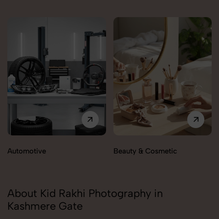
Automotive
Beauty & Cosmetic
About Kid Rakhi Photography in
Kashmere Gate