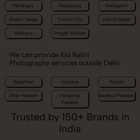
Paharganj
Patparganj
Peeragarhi
Shastri Nagar
Tronica City
Udyog Nagar
Wazirpur
Pragati Maidan
We can provide Kid Rakhi
Photography services outside Delhi
Rajasthan
Haryana
Punjab
Uttar Pradesh
Himachal
Madhya Pradesh
Pradesh
Trusted by 150+ Brands in
India