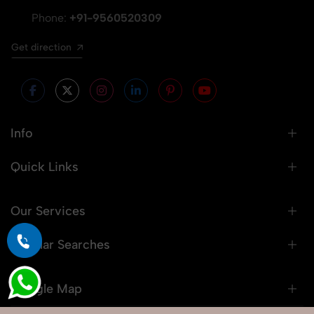
Phone:
+91-9560520309
Get direction
Info
Quick Links
Our Services
Popular Searches
Google Map