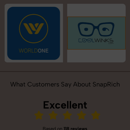
What Customers Say About SnapRich
Excellent
Based on
118 reviews