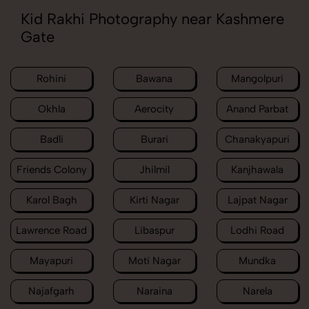
Kid Rakhi Photography near Kashmere
Gate
Rohini
Bawana
Mangolpuri
Okhla
Aerocity
Anand Parbat
Badli
Burari
Chanakyapuri
Friends Colony
Jhilmil
Kanjhawala
Karol Bagh
Kirti Nagar
Lajpat Nagar
Lawrence Road
Libaspur
Lodhi Road
Mayapuri
Moti Nagar
Mundka
Najafgarh
Naraina
Narela