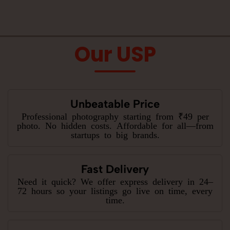
Our USP
Unbeatable Price
Professional photography starting from ₹49 per
photo. No hidden costs. Affordable for all—from
startups to big brands.
Fast Delivery
Need it quick? We offer express delivery in 24–
72 hours so your listings go live on time, every
time.