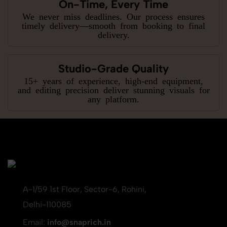
On-Time, Every Time
We never miss deadlines. Our process ensures
timely delivery—smooth from booking to final
delivery.
Studio-Grade Quality
15+ years of experience, high-end equipment,
and editing precision deliver stunning visuals for
any platform.
A-1/59 1st Floor, Sector-6, Rohini,
Delhi-110085
Email:
info@snaprich.in