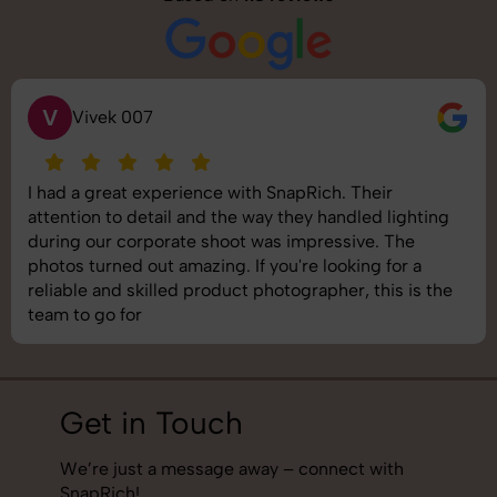
S
Saurabh Pal
SnapRich delivered exactly what we needed. The
shoot was organized well, and the quality of the
images was top-notch. They’re very professional and
understand brand requirements perfectly. One of the
best photography services we’ve used so far. Great
job!
Get in Touch
We’re just a message away – connect with
SnapRich!