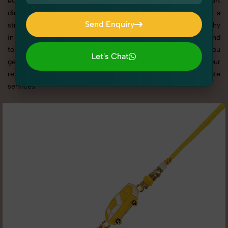
eCommerce platforms, our professional setups and expert
direction ensure every detail is captured perfectly. We’ve built a
Send Enquiry
strong reputation for delivering top-tier Kid's Rakhi Photography
Send Enquiry
in Kashmere Gate with tailored shoots that match your brand
tone, target audience, and marketing needs. With SnapRich, you
Let's Chat
get visually compelling, platform-optimized images through our
Let's Chat
reliable and creative Kid's Rakhi Photography in Kashmere Gate
services.