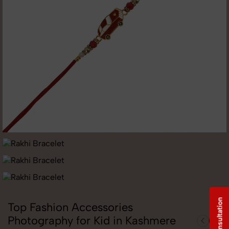
Free Consultation
Top Fashion Accessories
Photography for Kid in Kashmere