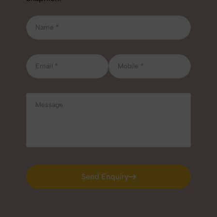
Send Enquiry
Send Enquiry