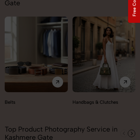
Gate
Belts
Handbags & Clutches
Top Product Photography Service in
Kashmere Gate