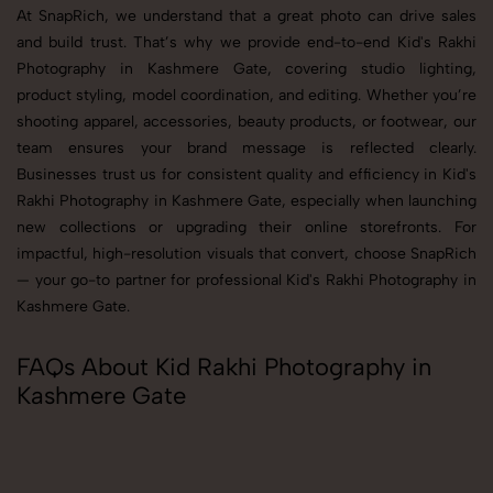
At SnapRich, we understand that a great photo can drive sales
and build trust. That’s why we provide end-to-end Kid's Rakhi
Photography in Kashmere Gate, covering studio lighting,
product styling, model coordination, and editing. Whether you’re
shooting apparel, accessories, beauty products, or footwear, our
team ensures your brand message is reflected clearly.
Businesses trust us for consistent quality and efficiency in Kid's
Rakhi Photography in Kashmere Gate, especially when launching
new collections or upgrading their online storefronts. For
impactful, high-resolution visuals that convert, choose SnapRich
— your go-to partner for professional Kid's Rakhi Photography in
Kashmere Gate.
FAQs About Kid Rakhi Photography in
Kashmere Gate