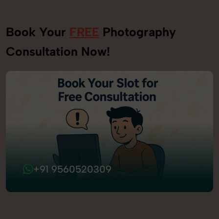
Book Your
FREE
Photography
Consultation Now!
+91 9560520309