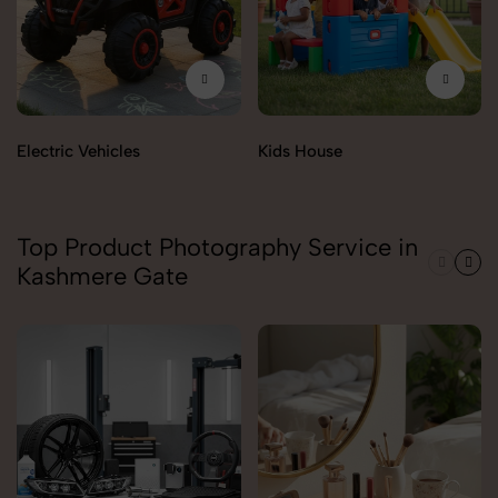
Electric Vehicles
Kids House
Top Product Photography Service in
Kashmere Gate