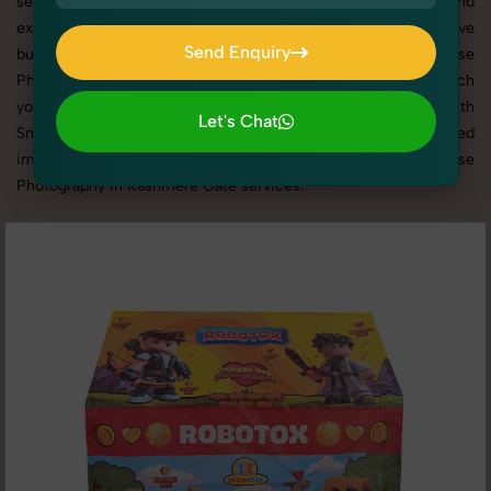
selling on eCommerce platforms, our professional setups and
expert direction ensure every detail is captured perfectly. We’ve
Send Enquiry
built a strong reputation for delivering top-tier Kid's Kids House
Send Enquiry
Photography in Kashmere Gate with tailored shoots that match
your brand tone, target audience, and marketing needs. With
Let's Chat
SnapRich, you get visually compelling, platform-optimized
Let's Chat
images through our reliable and creative Kid's Kids House
Photography in Kashmere Gate services.