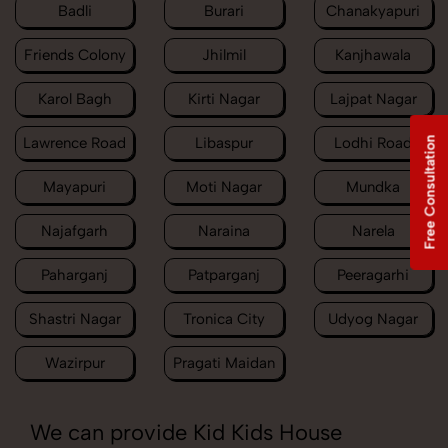
Badli
Burari
Chanakyapuri
Friends Colony
Jhilmil
Kanjhawala
Karol Bagh
Kirti Nagar
Lajpat Nagar
Lawrence Road
Libaspur
Lodhi Road
Free Consultation
Mayapuri
Moti Nagar
Mundka
Najafgarh
Naraina
Narela
Paharganj
Patparganj
Peeragarhi
Shastri Nagar
Tronica City
Udyog Nagar
Wazirpur
Pragati Maidan
We can provide Kid Kids House