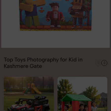
Top Toys Photography for Kid in
Kashmere Gate