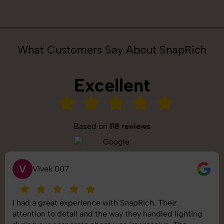
What Customers Say About SnapRich
Excellent
Based on
118 reviews
S
Saurabh Pal
SnapRich delivered exactly what we needed. The
shoot was organized well, and the quality of the