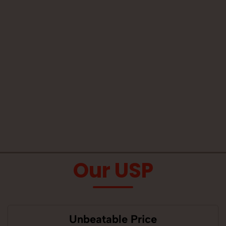
Our USP
Unbeatable Price