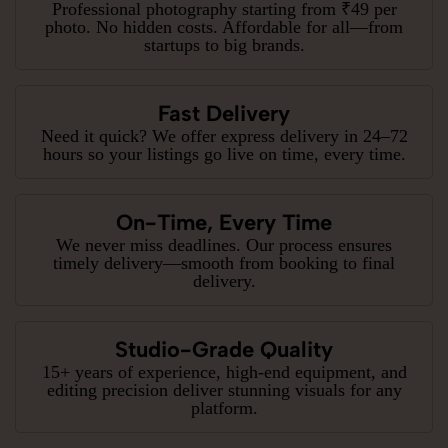
Professional photography starting from ₹49 per
photo. No hidden costs. Affordable for all—from
startups to big brands.
Fast Delivery
Need it quick? We offer express delivery in 24–72
hours so your listings go live on time, every time.
On-Time, Every Time
We never miss deadlines. Our process ensures
timely delivery—smooth from booking to final
delivery.
Studio-Grade Quality
15+ years of experience, high-end equipment, and
editing precision deliver stunning visuals for any
platform.