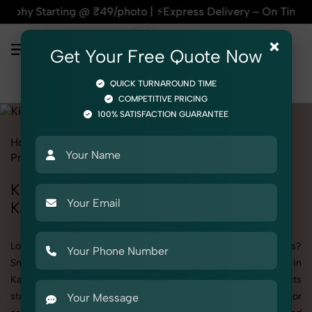
ting @ ₹49/photo | ⚡Express Delivery – On Time, Every Time 
×
Get Your Free Quote Now
QUICK TURNAROUND TIME
COMPETITIVE PRICING
100% SATISFACTION GUARANTEE
Home
All State
Delhi
Kashmere Gate
Product Photography
Toys
Kids House
Kid
Kid's Kids House Photography in
Kashmere Gate
Looking to elevate your brand visuals with high-quality images?
SnapRich offers premium Kid's Kids House Photography in
Kashmere Gate, designed specifically to make your products
stand out. Whether you’re a fashion label, jewelry brand, or