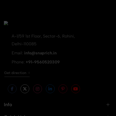
A-1/59 1st Floor, Sector-6, Rohini,
Delhi-110085
Email:
info@snaprich.in
Phone:
+91-9560520309
Get direction
Info