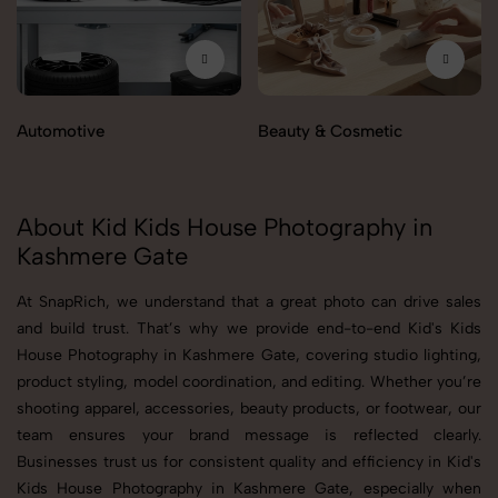
Automotive
Beauty & Cosmetic
About Kid Kids House Photography in
Kashmere Gate
At SnapRich, we understand that a great photo can drive sales
and build trust. That’s why we provide end-to-end Kid's Kids
House Photography in Kashmere Gate, covering studio lighting,
product styling, model coordination, and editing. Whether you’re
shooting apparel, accessories, beauty products, or footwear, our
team ensures your brand message is reflected clearly.
Businesses trust us for consistent quality and efficiency in Kid's
Kids House Photography in Kashmere Gate, especially when