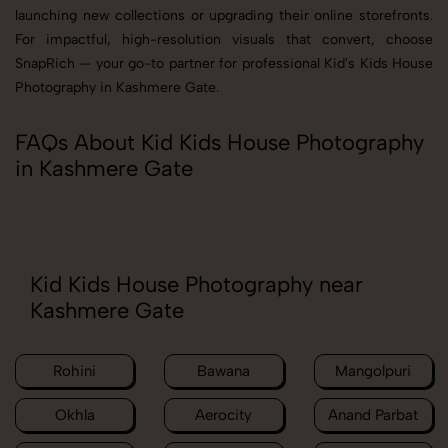
launching new collections or upgrading their online storefronts.
For impactful, high-resolution visuals that convert, choose
SnapRich — your go-to partner for professional Kid's Kids House
Photography in Kashmere Gate.
FAQs About Kid Kids House Photography
in Kashmere Gate
Kid Kids House Photography near
Kashmere Gate
Rohini
Bawana
Mangolpuri
Okhla
Aerocity
Anand Parbat