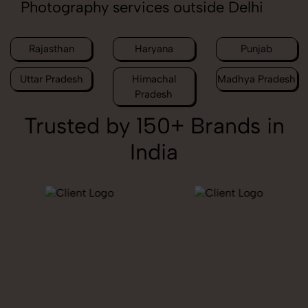
Photography services outside Delhi
Rajasthan
Haryana
Punjab
Uttar Pradesh
Himachal
Madhya Pradesh
Pradesh
Trusted by 150+ Brands in
India