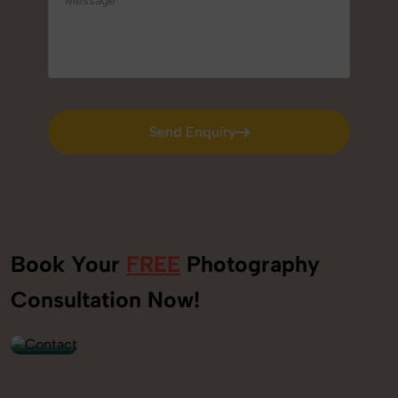
Send Enquiry
Send Enquiry
Book Your
FREE
Photography
+91
Consultation Now!
9560520309