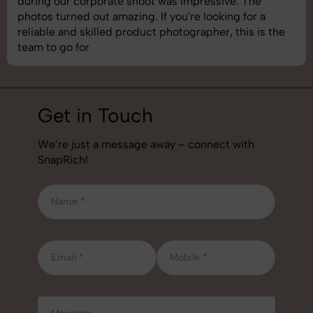
images was top-notch. They’re very professional and
understand brand requirements perfectly. One of the
best photography services we’ve used so far. Great
job!
Get in Touch
We’re just a message away – connect with
SnapRich!