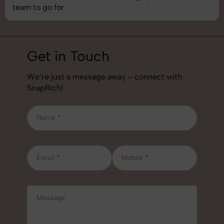
job!
Get in Touch
We’re just a message away – connect with
SnapRich!