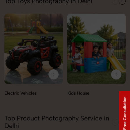
Top Toys Photography in Delhi
Electric Vehicles
Kids House
Free Consultation
Top Product Photography Service in
Delhi