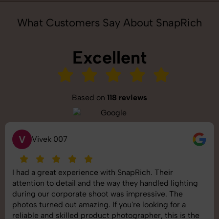
What Customers Say About SnapRich
Excellent
Based on
118 reviews
S
Saurabh Pal
SnapRich delivered exactly what we needed. The
shoot was organized well, and the quality of the
images was top-notch. They’re very professional and
understand brand requirements perfectly. One of the
best photography services we’ve used so far. Great