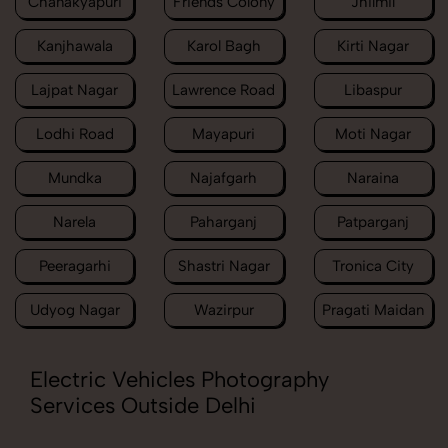
Chanakyapuri
Friends Colony
Jhilmil
Kanjhawala
Karol Bagh
Kirti Nagar
Lajpat Nagar
Lawrence Road
Libaspur
Lodhi Road
Mayapuri
Moti Nagar
Mundka
Najafgarh
Naraina
Narela
Paharganj
Patparganj
Peeragarhi
Shastri Nagar
Tronica City
Udyog Nagar
Wazirpur
Pragati Maidan
Electric Vehicles Photography
Services Outside Delhi