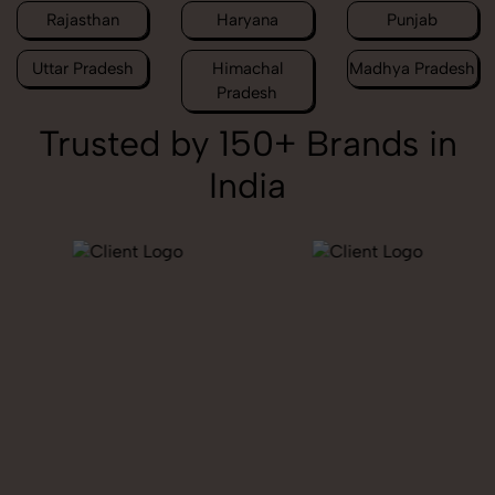
Rajasthan
Haryana
Punjab
Uttar Pradesh
Himachal
Madhya Pradesh
Pradesh
Trusted by 150+ Brands in
India