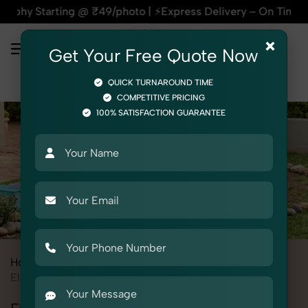
g @ ₹49/photo | ⚡Express Delivery – On Time, Every Time | 
×
Get Your Free Quote Now
QUICK TURNAROUND TIME
COMPETITIVE PRICING
100% SATISFACTION GUARANTEE
Home
All State
Delhi
Product Photography
Toys
Electric Vehicles