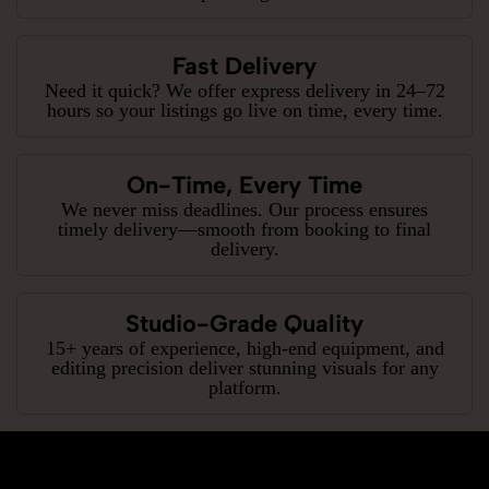
Fast Delivery
Need it quick? We offer express delivery in 24–72
hours so your listings go live on time, every time.
On-Time, Every Time
We never miss deadlines. Our process ensures
timely delivery—smooth from booking to final
delivery.
Studio-Grade Quality
15+ years of experience, high-end equipment, and
editing precision deliver stunning visuals for any
platform.