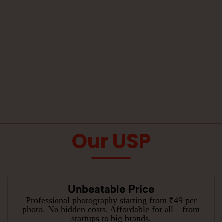
Our USP
Unbeatable Price
Professional photography starting from ₹49 per
photo. No hidden costs. Affordable for all—from
startups to big brands.