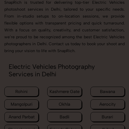
SnapRich is trusted for delivering top-tier Electric Vehicles
photoshoot services in Delhi, tailored to your specific needs.
From in-studio setups to on-location sessions, we provide
flexible options with transparent pricing and quick turnaround.
With a focus on quality, creativity, and customer satisfaction,
we’re proud to be recognized among the best Electric Vehicles
photographers in Delhi. Contact us today to book your shoot and
bring your vision to life with SnapRich.
Electric Vehicles Photography
Services in Delhi
Rohini
Kashmere Gate
Bawana
Mangolpuri
Okhla
Aerocity
Anand Parbat
Badli
Burari