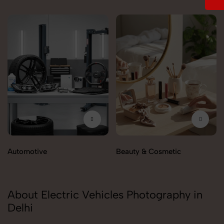
Automotive
Beauty & Cosmetic
About Electric Vehicles Photography in
Delhi