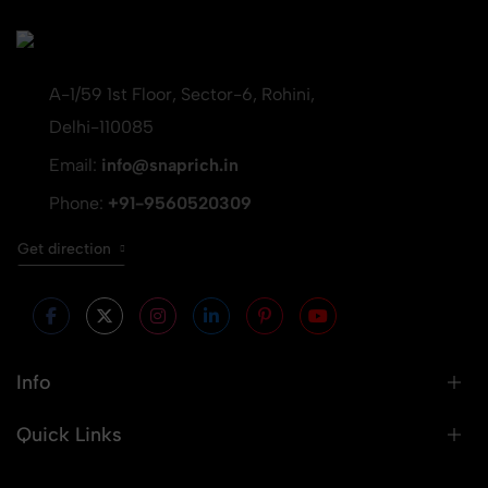
A-1/59 1st Floor, Sector-6, Rohini,
Delhi-110085
Email:
info@snaprich.in
Phone:
+91-9560520309
Get direction
Info
Quick Links