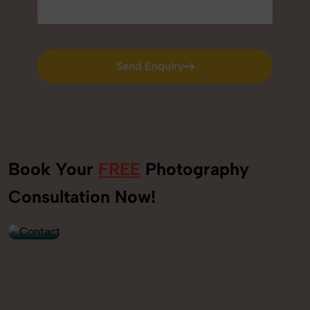
Send Enquiry
Send Enquiry
Book Your
FREE
Photography
+91
Consultation Now!
9560520309