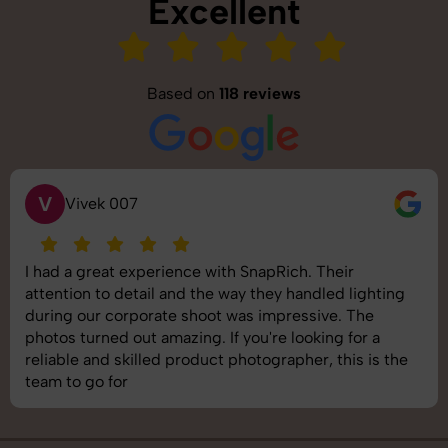
Excellent
Based on
118 reviews
V
Vivek 007
I had a great experience with SnapRich. Their
attention to detail and the way they handled lighting
during our corporate shoot was impressive. The
photos turned out amazing. If you're looking for a
reliable and skilled product photographer, this is the
team to go for