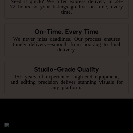
Need it quick? We offer express delivery in 24–
72 hours so your listings go live on time, every
time.
On-Time, Every Time
We never miss deadlines. Our process ensures
timely delivery—smooth from booking to final
delivery.
Studio-Grade Quality
15+ years of experience, high-end equipment,
and editing precision deliver stunning visuals for
any platform.