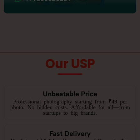
Our USP
Unbeatable Price
Professional photography starting from ₹49 per
photo. No hidden costs. Affordable for all—from
startups to big brands.
Fast Delivery