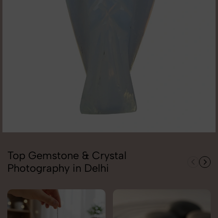
Top Gemstone & Crystal
Photography in Delhi