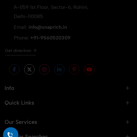
A-1/59 1st Floor, Sector-6, Rohini,
Delhi-110085
Email:
info@snaprich.in
Phone:
+91-9560520309
Get direction
Info
Quick Links
Our Services
Popular Searches