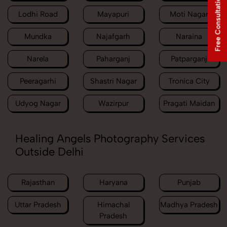
Free Consultation
Lodhi Road
Mayapuri
Moti Nagar
Mundka
Najafgarh
Naraina
Narela
Paharganj
Patparganj
Peeragarhi
Shastri Nagar
Tronica City
Udyog Nagar
Wazirpur
Pragati Maidan
Healing Angels Photography Services
Outside Delhi
Rajasthan
Haryana
Punjab
Uttar Pradesh
Himachal
Madhya Pradesh
Pradesh