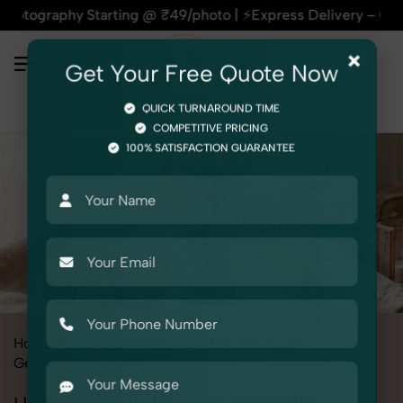
phy Starting @ ₹49/photo | ⚡Express Delivery – On Time, Ever
×
Get Your Free Quote Now
QUICK TURNAROUND TIME
COMPETITIVE PRICING
100% SATISFACTION GUARANTEE
Home
All State
Delhi
Product Photography
Gemstone & Crystal
Healing Angels