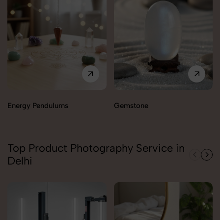
Energy Pendulums
Gemstone
Top Product Photography Service in
Delhi