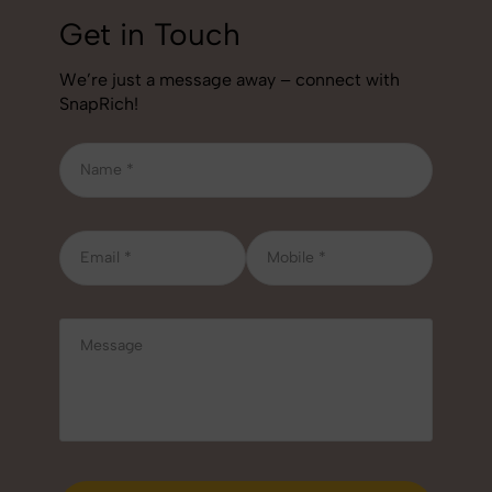
Get in Touch
We’re just a message away – connect with
SnapRich!