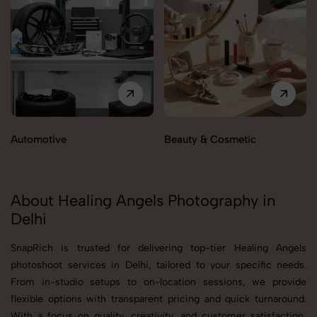
Automotive
Beauty & Cosmetic
About Healing Angels Photography in
Delhi
SnapRich is trusted for delivering top-tier Healing Angels
photoshoot services in Delhi, tailored to your specific needs.
From in-studio setups to on-location sessions, we provide
flexible options with transparent pricing and quick turnaround.
With a focus on quality, creativity, and customer satisfaction,