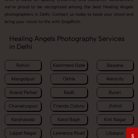
we’re proud to be recognized among the best Healing Angels
photographers in Delhi. Contact us today to book your shoot and
bring your vision to life with SnapRich.
Healing Angels Photography Services
in Delhi
Rohini
Kashmere Gate
Bawana
Mangolpuri
Okhla
Aerocity
Anand Parbat
Badli
Burari
Chanakyapuri
Friends Colony
Jhilmil
Kanjhawala
Karol Bagh
Kirti Nagar
Lajpat Nagar
Lawrence Road
Libaspur