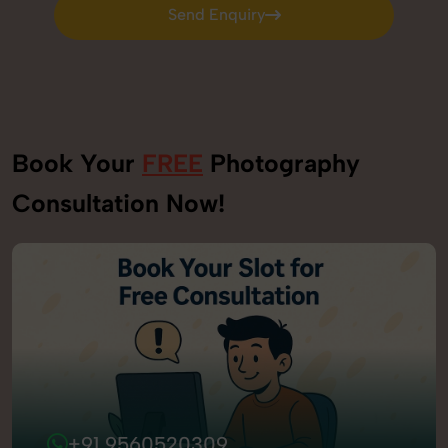
Send Enquiry
Send Enquiry
Book Your
FREE
Photography
Consultation Now!
+91 9560520309