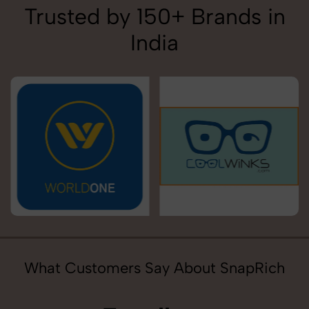
Trusted by 150+ Brands in
India
What Customers Say About SnapRich