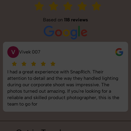
Based on
118 reviews
S
Saurabh Pal
SnapRich delivered exactly what we needed. The
shoot was organized well, and the quality of the
images was top-notch. They’re very professional and
understand brand requirements perfectly. One of the
best photography services we’ve used so far. Great
job!