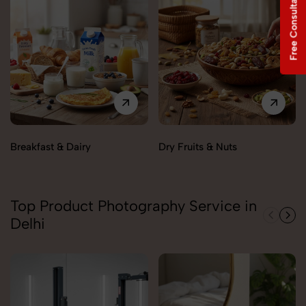
Free Consultation
Breakfast & Dairy
Dry Fruits & Nuts
Top Product Photography Service in
Delhi