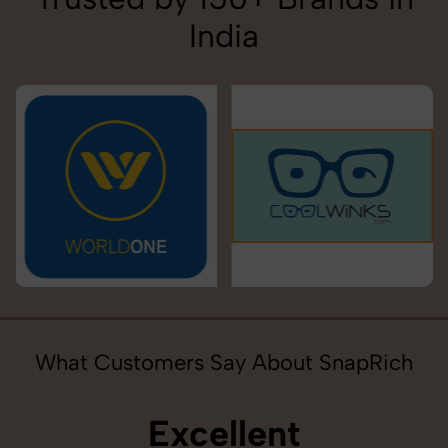
India
What Customers Say About SnapRich
Excellent