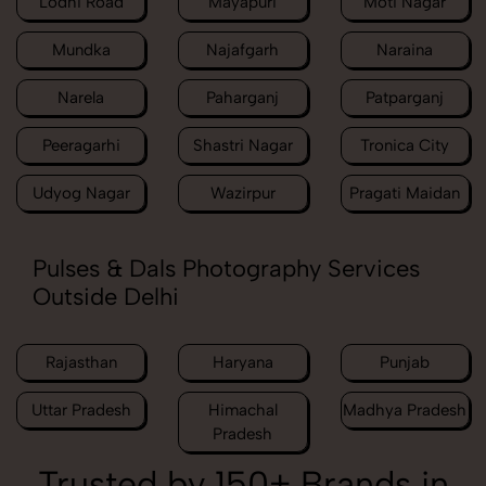
Lodhi Road
Mayapuri
Moti Nagar
Mundka
Najafgarh
Naraina
Narela
Paharganj
Patparganj
Peeragarhi
Shastri Nagar
Tronica City
Udyog Nagar
Wazirpur
Pragati Maidan
Pulses & Dals Photography Services
Outside Delhi
Rajasthan
Haryana
Punjab
Uttar Pradesh
Himachal
Madhya Pradesh
Pradesh
Trusted by 150+ Brands in