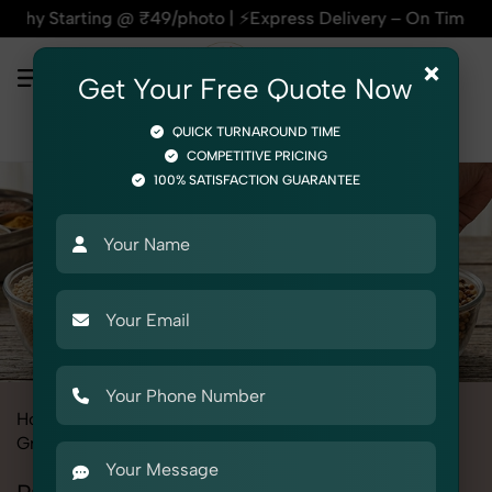
 @ ₹49/photo | ⚡Express Delivery – On Time, Every Time | 🛍️
×
Get Your Free Quote Now
QUICK TURNAROUND TIME
COMPETITIVE PRICING
100% SATISFACTION GUARANTEE
Home
All State
Delhi
Product Photography
Grocery & FMCG
Pulses & Dals