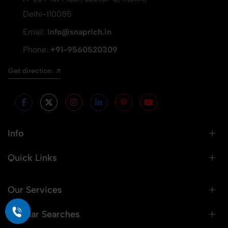
Delhi-110085
Email:
info@snaprich.in
Phone:
+91-9560520309
Get direction
Info
Quick Links
Our Services
Popular Searches