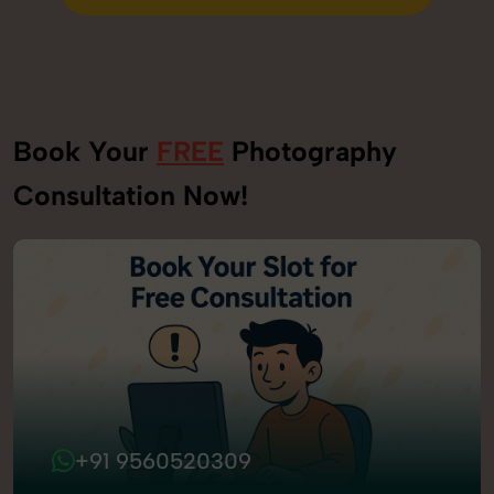
Send Enquiry
Book Your
FREE
Photography
Consultation Now!
+91 9560520309