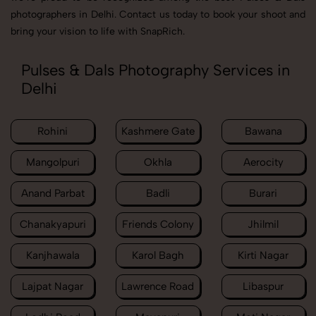
photographers in Delhi. Contact us today to book your shoot and
bring your vision to life with SnapRich.
Pulses & Dals Photography Services in
Delhi
Rohini
Kashmere Gate
Bawana
Mangolpuri
Okhla
Aerocity
Anand Parbat
Badli
Burari
Chanakyapuri
Friends Colony
Jhilmil
Kanjhawala
Karol Bagh
Kirti Nagar
Lajpat Nagar
Lawrence Road
Libaspur