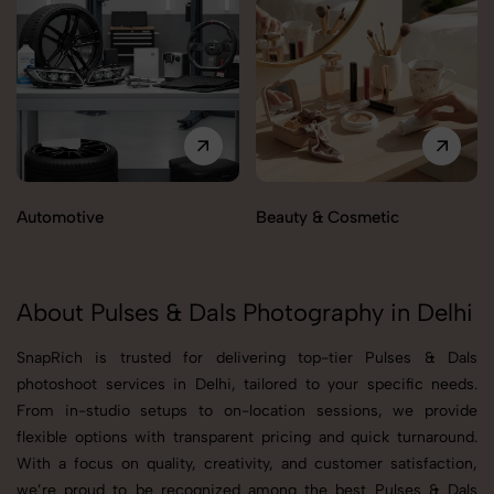
Automotive
Beauty & Cosmetic
About Pulses & Dals Photography in Delhi
SnapRich is trusted for delivering top-tier Pulses & Dals
photoshoot services in Delhi, tailored to your specific needs.
From in-studio setups to on-location sessions, we provide
flexible options with transparent pricing and quick turnaround.
With a focus on quality, creativity, and customer satisfaction,
we’re proud to be recognized among the best Pulses & Dals