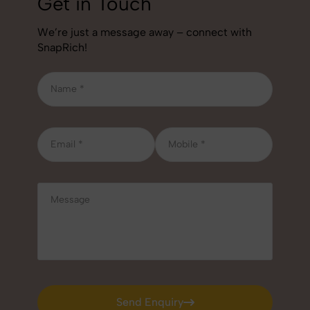
Get in Touch
We’re just a message away – connect with
SnapRich!
Send Enquiry