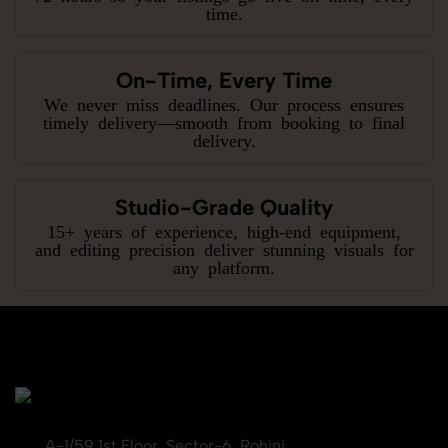
time.
On-Time, Every Time
We never miss deadlines. Our process ensures
timely delivery—smooth from booking to final
delivery.
Studio-Grade Quality
15+ years of experience, high-end equipment,
and editing precision deliver stunning visuals for
any platform.
A-1/59 1st Floor, Sector-6, Rohini,