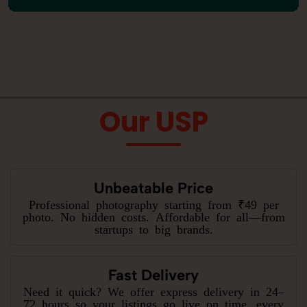
Our USP
Unbeatable Price
Professional photography starting from ₹49 per
photo. No hidden costs. Affordable for all—from
startups to big brands.
Fast Delivery
Need it quick? We offer express delivery in 24–
72 hours so your listings go live on time, every