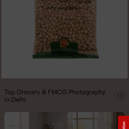
Top Grocery & FMCG Photography
in Delhi