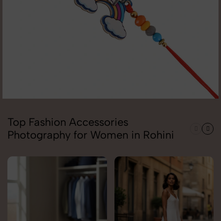
Top Fashion Accessories
Photography for Women in Rohini