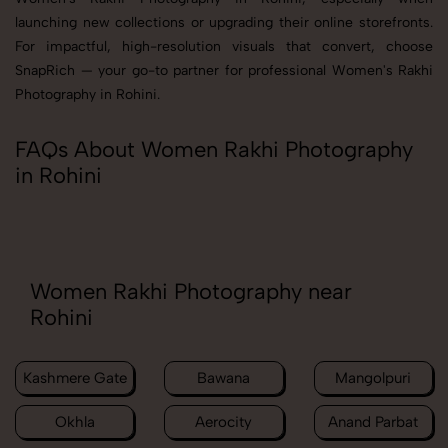
launching new collections or upgrading their online storefronts.
For impactful, high-resolution visuals that convert, choose
SnapRich — your go-to partner for professional Women's Rakhi
Photography in Rohini.
FAQs About Women Rakhi Photography
in Rohini
Women Rakhi Photography near
Rohini
Kashmere Gate
Bawana
Mangolpuri
Okhla
Aerocity
Anand Parbat