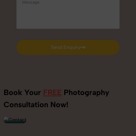
Send Enquiry
Send Enquiry
Book Your
FREE
Photography
+91
Consultation Now!
9560520309