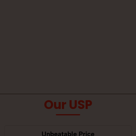
Our USP
Unbeatable Price