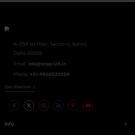
A-1/59 1st Floor, Sector-6, Rohini,
Delhi-110085
Email:
info@snaprich.in
Phone:
+91-9560520309
Get direction
Info