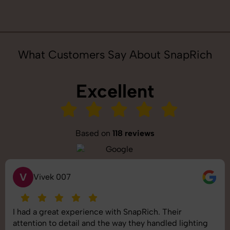
What Customers Say About SnapRich
Excellent
Based on
118 reviews
S
Saurabh Pal
SnapRich delivered exactly what we needed. The
shoot was organized well, and the quality of the