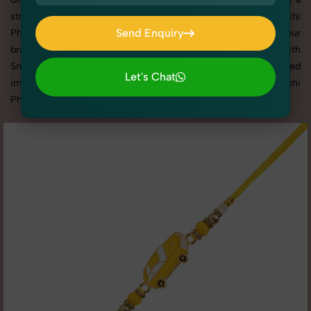
strong reputation for delivering top-tier Women's Rakhi
Send Enquiry
Photography in Rohini with tailored shoots that match your
brand tone, target audience, and marketing needs. With
Send Enquiry
SnapRich, you get visually compelling, platform-optimized
Let's Chat
images through our reliable and creative Women's Rakhi
Let's Chat
Photography in Rohini services.