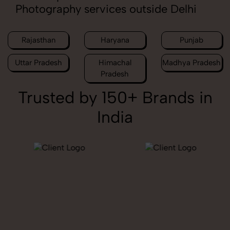
Photography services outside Delhi
Rajasthan
Haryana
Punjab
Uttar Pradesh
Himachal
Madhya Pradesh
Pradesh
Trusted by 150+ Brands in
India