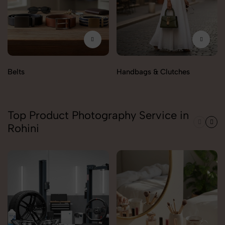
Belts
Handbags & Clutches
Top Product Photography Service in
Rohini