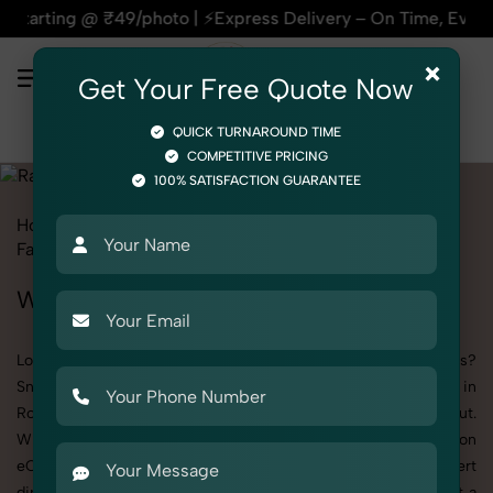
9/photo | ⚡Express Delivery – On Time, Every Time | 🛍️For 
×
Get Your Free Quote Now
QUICK TURNAROUND TIME
COMPETITIVE PRICING
100% SATISFACTION GUARANTEE
Home
All State
Delhi
Rohini
Product Photography
Fashion Accessories
Rakhi
Women
Women's Rakhi Photography in Rohini
Looking to elevate your brand visuals with high-quality images?
SnapRich offers premium Women's Rakhi Photography in
Rohini, designed specifically to make your products stand out.
Whether you’re a fashion label, jewelry brand, or selling on
eCommerce platforms, our professional setups and expert
direction ensure every detail is captured perfectly. We’ve built a