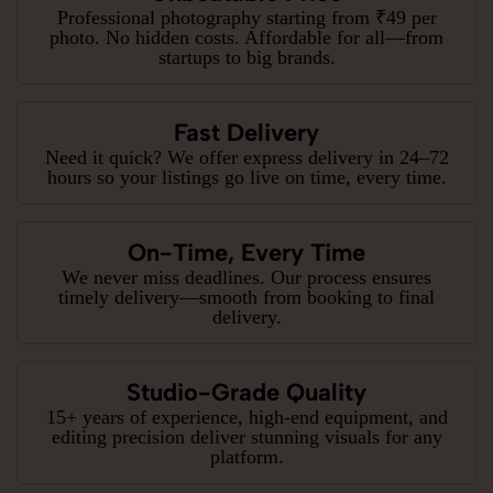
Professional photography starting from ₹49 per
photo. No hidden costs. Affordable for all—from
startups to big brands.
Fast Delivery
Need it quick? We offer express delivery in 24–72
hours so your listings go live on time, every time.
On-Time, Every Time
We never miss deadlines. Our process ensures
timely delivery—smooth from booking to final
delivery.
Studio-Grade Quality
15+ years of experience, high-end equipment, and
editing precision deliver stunning visuals for any
platform.