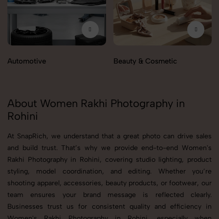
Automotive
Beauty & Cosmetic
About Women Rakhi Photography in
Rohini
At SnapRich, we understand that a great photo can drive sales
and build trust. That’s why we provide end-to-end Women's
Rakhi Photography in Rohini, covering studio lighting, product
styling, model coordination, and editing. Whether you’re
shooting apparel, accessories, beauty products, or footwear, our
team ensures your brand message is reflected clearly.
Businesses trust us for consistent quality and efficiency in
Women's Rakhi Photography in Rohini, especially when