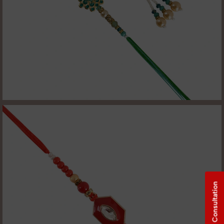
Free Consultation