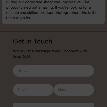
images was top-notch. They’re very professional and
understand brand requirements perfectly. One of the
best photography services we’ve used so far. Great
job!
Get in Touch
We’re just a message away – connect with
SnapRich!