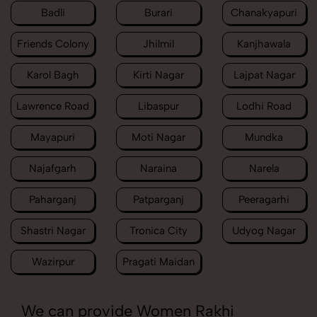
Badli
Burari
Chanakyapuri
Friends Colony
Jhilmil
Kanjhawala
Karol Bagh
Kirti Nagar
Lajpat Nagar
Lawrence Road
Libaspur
Lodhi Road
Mayapuri
Moti Nagar
Mundka
Najafgarh
Naraina
Narela
Paharganj
Patparganj
Peeragarhi
Shastri Nagar
Tronica City
Udyog Nagar
Wazirpur
Pragati Maidan
We can provide Women Rakhi