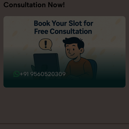
Consultation Now!
+91 9560520309