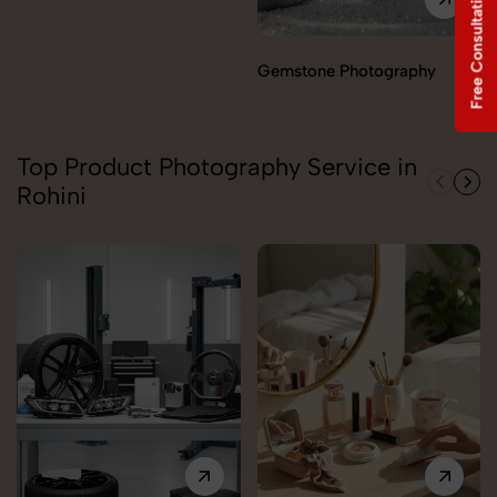
Free Consultation
Gemstone Photography
Top Product Photography Service in
Rohini