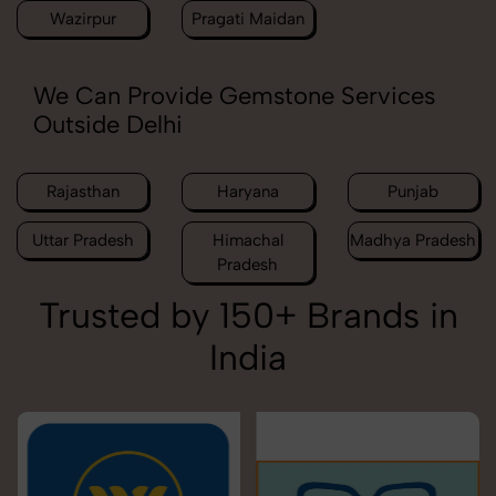
Wazirpur
Pragati Maidan
We Can Provide Gemstone Services
Outside Delhi
Rajasthan
Haryana
Punjab
Uttar Pradesh
Himachal
Madhya Pradesh
Pradesh
Trusted by 150+ Brands in
India