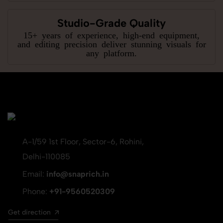
Studio-Grade Quality
15+ years of experience, high-end equipment,
and editing precision deliver stunning visuals for
any platform.
A-1/59 1st Floor, Sector-6, Rohini,
Delhi-110085
Email:
info@snaprich.in
Phone:
+91-9560520309
Get direction