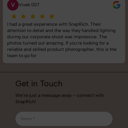
S
Saurabh Pal
SnapRich delivered exactly what we needed. The
shoot was organized well, and the quality of the
images was top-notch. They’re very professional and
understand brand requirements perfectly. One of the
best photography services we’ve used so far. Great
job!
Get in Touch
We’re just a message away – connect with
SnapRich!