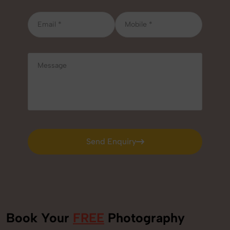
Send Enquiry
Send Enquiry
Book Your
FREE
Photography