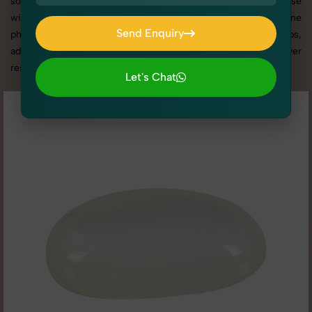
social media content, our team combines technical expertise
with artistic direction. As one of the best Gemstone
Send Enquiry
photography services in Rohini, we offer custom shoot setups,
Send Enquiry
advanced equipment, and a client-focused approach to deliver
results you’ll love.
Let's Chat
Let's Chat