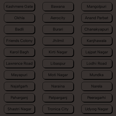
Kashmere Gate
Bawana
Mangolpuri
Okhla
Aerocity
Anand Parbat
Badli
Burari
Chanakyapuri
Friends Colony
Jhilmil
Kanjhawala
Karol Bagh
Kirti Nagar
Lajpat Nagar
Lawrence Road
Libaspur
Lodhi Road
Mayapuri
Moti Nagar
Mundka
Najafgarh
Naraina
Narela
Paharganj
Patparganj
Peeragarhi
Shastri Nagar
Tronica City
Udyog Nagar