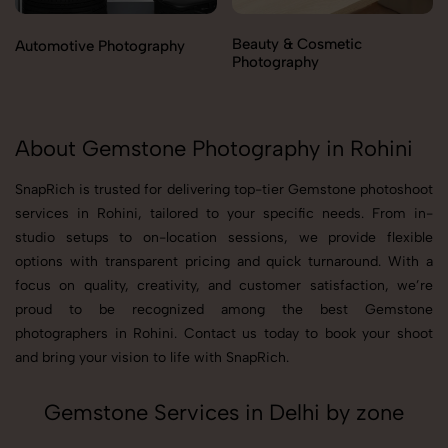
Beauty & Cosmetic
Automotive Photography
Photography
About Gemstone Photography in Rohini
SnapRich is trusted for delivering top-tier Gemstone photoshoot
services in Rohini, tailored to your specific needs. From in-
studio setups to on-location sessions, we provide flexible
options with transparent pricing and quick turnaround. With a
focus on quality, creativity, and customer satisfaction, we’re
proud to be recognized among the best Gemstone
photographers in Rohini. Contact us today to book your shoot
and bring your vision to life with SnapRich.
Gemstone Services in Delhi by zone