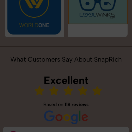
What Customers Say About SnapRich
Excellent
Based on
118 reviews