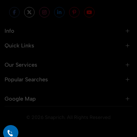
Info
Quick Links
Our Services
Popular Searches
Google Map
© 2026 Snaprich. All Rights Reserved