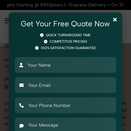
ng @ ₹49/photo | ⚡Express Delivery – On Time, Every Time | 
×
Get Your Free Quote Now
QUICK TURNAROUND TIME
COMPETITIVE PRICING
100% SATISFACTION GUARANTEE
Home
All State
Delhi
Rohini
Product Photography
Gemstone & Crystal
Gemstone
Professional Gemstone Photography in
Rohini
Looking for a high-quality Gemstone photoshoot in Rohini? At
SnapRich, we specialize in creating visually stunning and
professionally styled photoshoots that highlight every detail.
Whether it’s for personal memories, business promotion, or