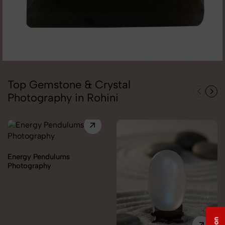
Top Gemstone & Crystal
Photography in Rohini
Energy Pendulums
Photography