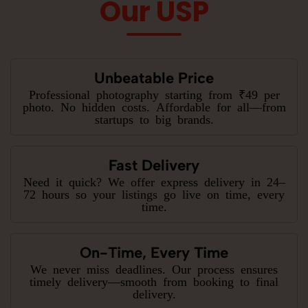
Our USP
Unbeatable Price
Professional photography starting from ₹49 per
photo. No hidden costs. Affordable for all—from
startups to big brands.
Fast Delivery
Need it quick? We offer express delivery in 24–
72 hours so your listings go live on time, every
time.
On-Time, Every Time
We never miss deadlines. Our process ensures
timely delivery—smooth from booking to final
delivery.