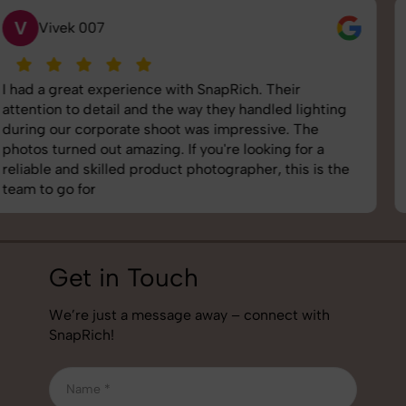
S
Saurabh Pal
SnapRich delivered exactly what we needed. The
shoot was organized well, and the quality of the
images was top-notch. They’re very professional and
understand brand requirements perfectly. One of the
best photography services we’ve used so far. Great
job!
Get in Touch
We’re just a message away – connect with
SnapRich!