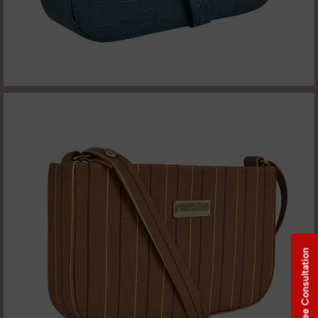
Free Consultation