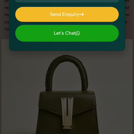
promotion, or social media content, our team combines
technical expertise with artistic direction. As one of the best
Send Enquiry
Handbags & Clutches photography services in Haryana, we offer
Send Enquiry
custom shoot setups, advanced equipment, and a client-
focused approach to deliver results you’ll love.
Let's Chat
Let's Chat