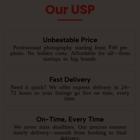
Our USP
Unbeatable Price
Professional photography starting from ₹49 per
photo. No hidden costs. Affordable for all—from
startups to big brands.
Fast Delivery
Need it quick? We offer express delivery in 24–
72 hours so your listings go live on time, every
time.
On-Time, Every Time
We never miss deadlines. Our process ensures
timely delivery—smooth from booking to final
delivery.