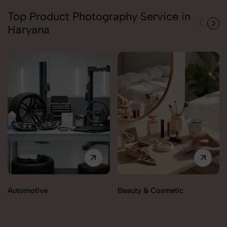
Top Product Photography Service in
Haryana
Automotive
Beauty & Cosmetic