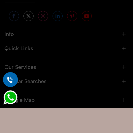
Info
Quick Links
Our Services
Popular Searches
Google Map
© 2026 Snaprich. All Rights Reserved