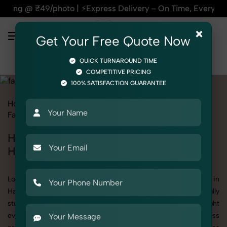
Express Delivery – On Time, Every Time | 🛍️For Amazon, Flip
×
Get Your Free Quote Now
QUICK TURNAROUND TIME
COMPETITIVE PRICING
100% SATISFACTION GUARANTEE
Home
All State
Haryana
Product Photography
Fashion Accessories
Handbags & Clutches
Handbags & Clutches Photoshoot in
Haryana
Looking for a high-quality Handbags & Clutches photoshoot in
Haryana? At SnapRich, we specialize in creating visually
stunning and professionally styled photoshoots that highlight
every detail. Whether it’s for personal memories, business