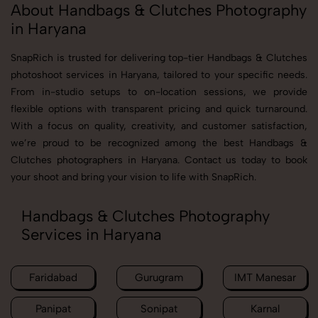
About Handbags & Clutches Photography
in Haryana
SnapRich is trusted for delivering top-tier Handbags & Clutches
photoshoot services in Haryana, tailored to your specific needs.
From in-studio setups to on-location sessions, we provide
flexible options with transparent pricing and quick turnaround.
With a focus on quality, creativity, and customer satisfaction,
we’re proud to be recognized among the best Handbags &
Clutches photographers in Haryana. Contact us today to book
your shoot and bring your vision to life with SnapRich.
Handbags & Clutches Photography
Services in Haryana
Faridabad
Gurugram
IMT Manesar
Panipat
Sonipat
Karnal