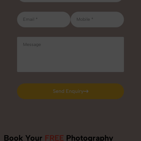
Send Enquiry
Send Enquiry
Book Your
FREE
Photography