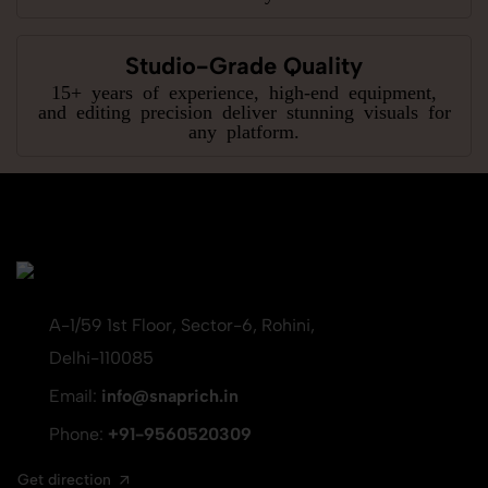
Studio-Grade Quality
15+ years of experience, high-end equipment,
and editing precision deliver stunning visuals for
any platform.
A-1/59 1st Floor, Sector-6, Rohini,
Delhi-110085
Email:
info@snaprich.in
Phone:
+91-9560520309
Get direction