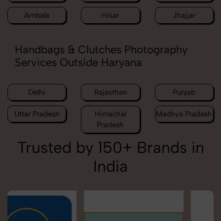
Ambala
Hisar
Jhajjar
Handbags & Clutches Photography
Services Outside Haryana
Delhi
Rajasthan
Punjab
Uttar Pradesh
Himachal
Madhya Pradesh
Pradesh
Trusted by 150+ Brands in
India