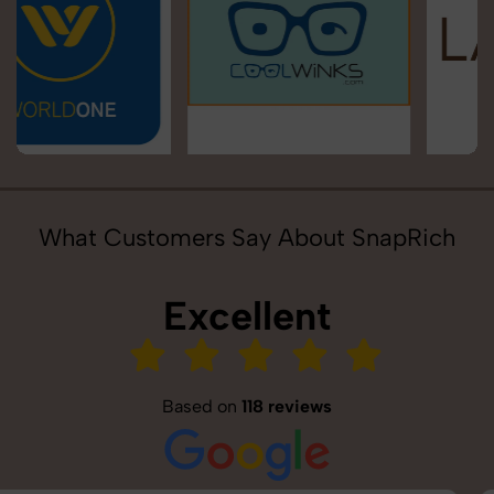
What Customers Say About SnapRich
Excellent
Based on
118 reviews