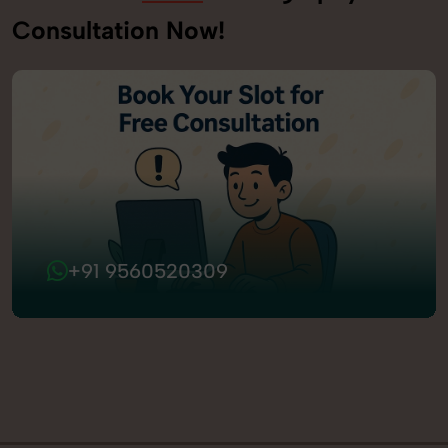
Consultation Now!
+91 9560520309