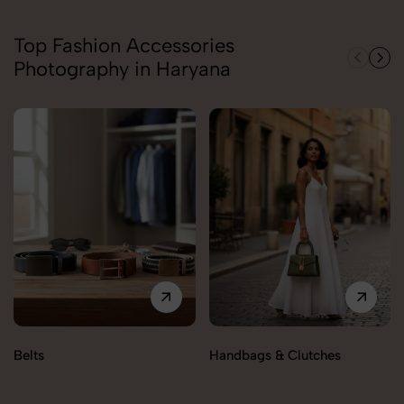
Top Fashion Accessories
Photography in Haryana
Belts
Handbags & Clutches