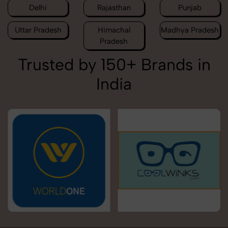
Delhi
Rajasthan
Punjab
Uttar Pradesh
Himachal
Madhya Pradesh
Pradesh
Trusted by 150+ Brands in
India