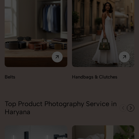
Belts
Handbags & Clutches
Top Product Photography Service in
Haryana