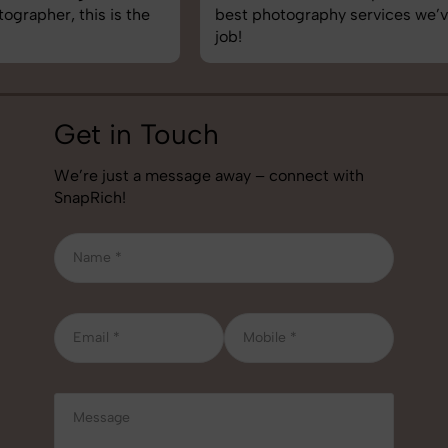
best photography services we’ve used so far. Great
job!
Get in Touch
We’re just a message away – connect with
SnapRich!