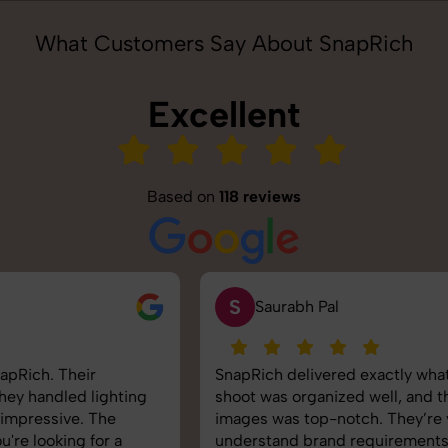
What Customers Say About SnapRich
Excellent
Based on
118 reviews
S
Saurabh Pal
SnapRich delivered exactly what we needed. The
shoot was organized well, and the quality of the
images was top-notch. They’re very professional and
understand brand requirements perfectly. One of the