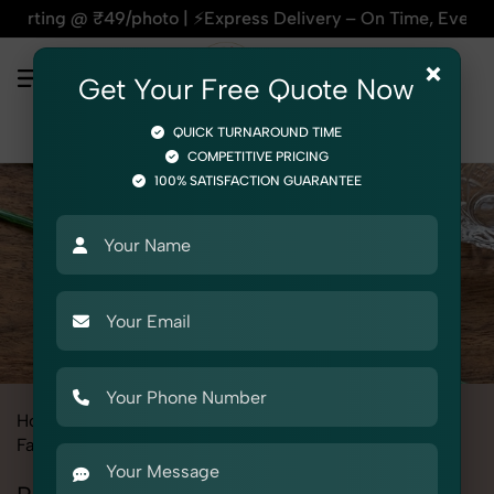
to | ⚡Express Delivery – On Time, Every Time | 🛍️For Amazon
×
Get Your Free Quote Now
QUICK TURNAROUND TIME
COMPETITIVE PRICING
100% SATISFACTION GUARANTEE
Home
All State
Haryana
Product Photography
Fashion Accessories
Rakhi