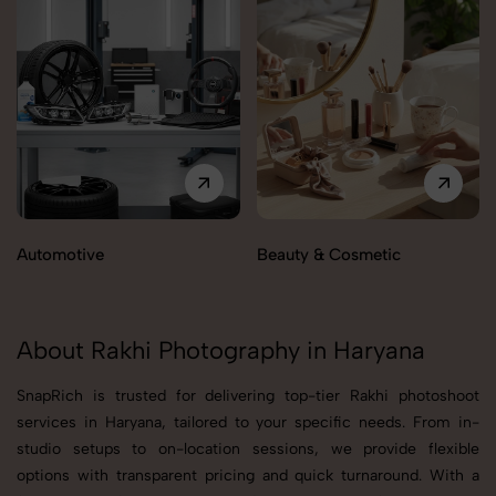
Automotive
Beauty & Cosmetic
About Rakhi Photography in Haryana
SnapRich is trusted for delivering top-tier Rakhi photoshoot
services in Haryana, tailored to your specific needs. From in-
studio setups to on-location sessions, we provide flexible
options with transparent pricing and quick turnaround. With a