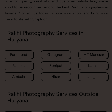
focus on quality, creativity, and customer satisfaction, we’re
proud to be recognized among the best Rakhi photographers in
Haryana. Contact us today to book your shoot and bring your
vision to life with SnapRich.
Rakhi Photography Services in
Haryana
Faridabad
Gurugram
IMT Manesar
Panipat
Sonipat
Karnal
Ambala
Hisar
Jhajjar
Rakhi Photography Services Outside
Haryana