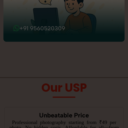
+91 9560520309
Our USP
Unbeatable Price
Professional photography starting from ₹49 per
photo. No hidden costs. Affordable for all—from