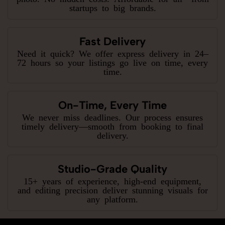
startups to big brands.
Fast Delivery
Need it quick? We offer express delivery in 24–
72 hours so your listings go live on time, every
time.
On-Time, Every Time
We never miss deadlines. Our process ensures
timely delivery—smooth from booking to final
delivery.
Studio-Grade Quality
15+ years of experience, high-end equipment,
and editing precision deliver stunning visuals for
any platform.