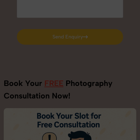
Send Enquiry
Send Enquiry
Book Your
FREE
Photography
Consultation Now!