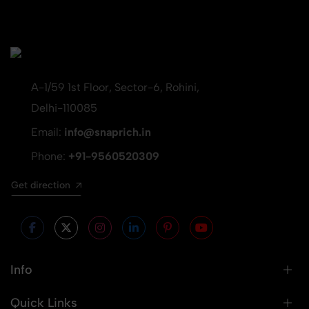
A-1/59 1st Floor, Sector-6, Rohini,
Delhi-110085
Email:
info@snaprich.in
Phone:
+91-9560520309
Get direction
Info
Quick Links