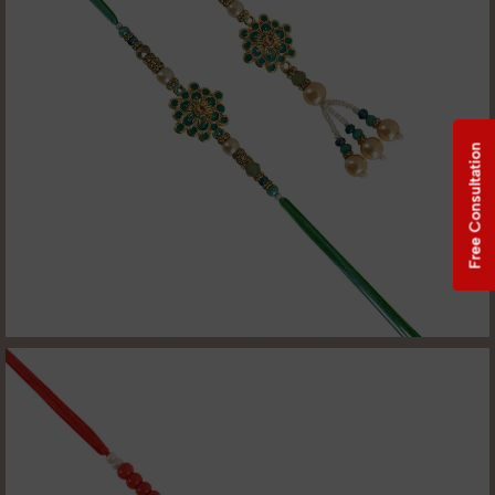
Free Consultation