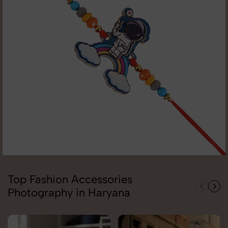
Top Fashion Accessories
Photography in Haryana