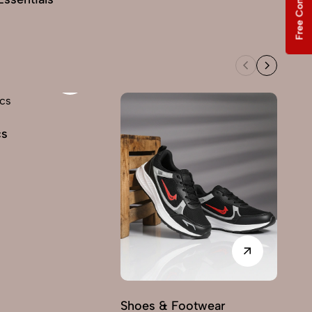
Free Consultation
cs
Shoes & Footwear
Fu