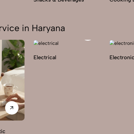
vice in Haryana
Electrical
Electroni
ic