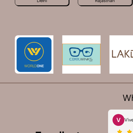
Delhi
Rajasthan
Wh
V
S
Vivek 007
Sau