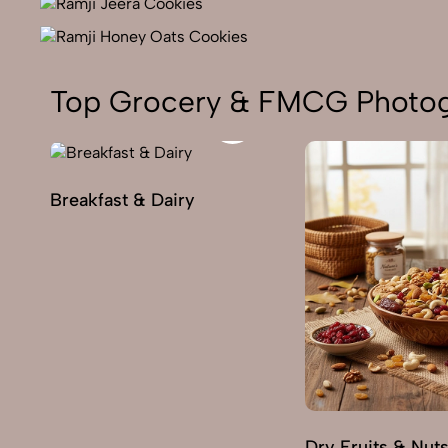
Top Grocery & FMCG Photog
Breakfast & Dairy
Dry Fruits & Nut