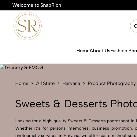
Welcome to SnapRich
🎯Pro
Home
About Us
Fashion Ph
Home
All State
Haryana
Product Photography
Sweets & Desserts Photo
Looking for a high-quality Sweets & Desserts photoshoot in Ha
Whether it’s for personal memories, business promotion, o
photography services in Haryana, we offer custom shoot setups