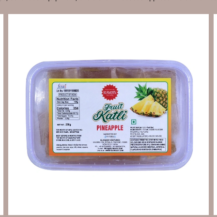
Send Enquiry
Let's Chat
Send Enquiry
Let's Chat