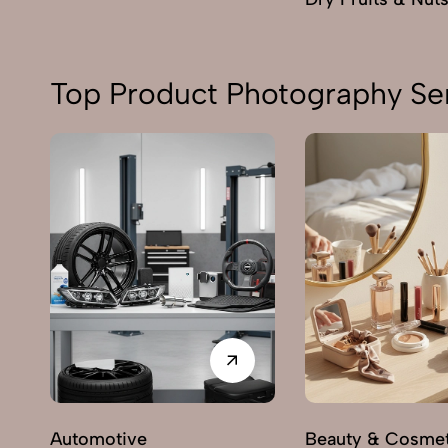
Top Product Photography Ser
Automotive
Beauty & Cosmet