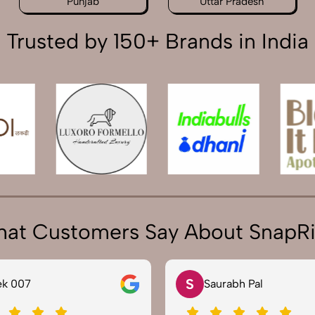
Punjab
Uttar Pradesh
Trusted by 150+ Brands in India
at Customers Say About SnapR
N
rabh Pal
Neha Joshi