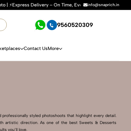
 On Time, Every Time | 🛍️For Amazon, Flipkart & All E-comm
info@snaprich.in
9560520309
ketplaces
Contact Us
More
professionally styled photoshoots that highlight every detail.
h artistic direction. As one of the best Sweets & Desserts
ts you’ll love.