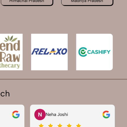
Himachal Pradesh
Madhya Pradesh
ich
V
Vikram Saini