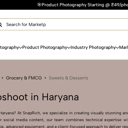
duct Photography Starting @ ₹49/photo | ⚡Express Delivery –
×
Get Your Free Quote Now
QUICK TURNAROUND TIME
COMPETITIVE PRICING
100% SATISFACTION GUARANTEE
otography
Product Photography
Industry Photography
Mar
Grocery & FMCG
Sweets & Desserts
shoot in Haryana
ryana? At SnapRich, we specialize in creating visually stunning and 
r social media content, our team combines technical expertise wit
, advanced equipment, and a client-focused approach to deliver resul