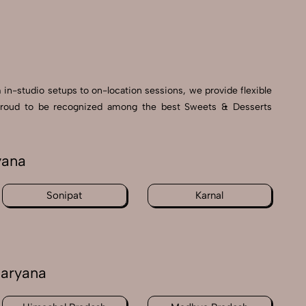
 in-studio setups to on-location sessions, we provide flexible
re proud to be recognized among the best Sweets & Desserts
yana
Sonipat
Karnal
Haryana