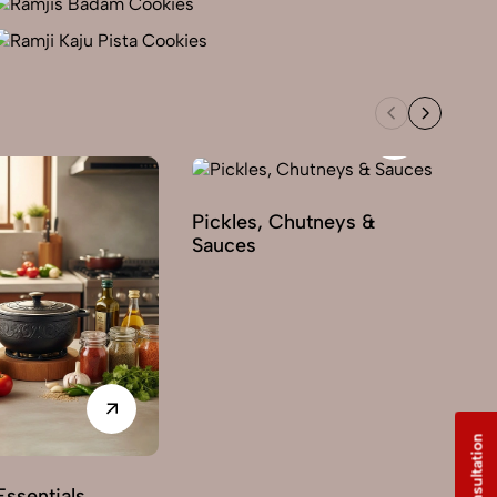
Pickles, Chutneys &
Sauces
ssentials
Sw