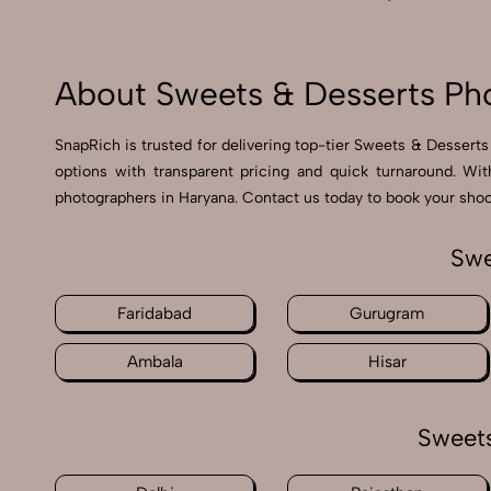
About Sweets & Desserts Ph
SnapRich is trusted for delivering top-tier Sweets & Desserts
options with transparent pricing and quick turnaround. Wi
photographers in Haryana. Contact us today to book your shoot
Swe
Faridabad
Gurugram
Ambala
Hisar
Sweets