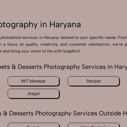
otography in Haryana
 photoshoot services in Haryana, tailored to your specific needs. From
th a focus on quality, creativity, and customer satisfaction, we’
 and bring your vision to life with SnapRich.
ets & Desserts Photography Services in Har
IMT Manesar
Panipat
Jhajjar
 & Desserts Photography Services Outside 