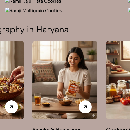
raphy in Haryana
s
Snacks & Beverages
Cooking E