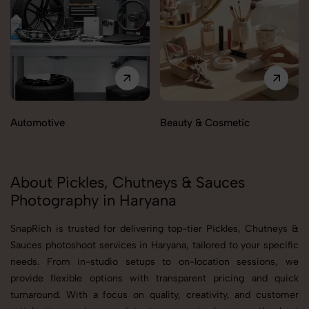
Automotive
Beauty & Cosmetic
About Pickles, Chutneys & Sauces
Photography in Haryana
SnapRich is trusted for delivering top-tier Pickles, Chutneys &
Sauces photoshoot services in Haryana, tailored to your specific
needs. From in-studio setups to on-location sessions, we
provide flexible options with transparent pricing and quick
turnaround. With a focus on quality, creativity, and customer