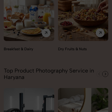
Breakfast & Dairy
Dry Fruits & Nuts
Top Product Photography Service in
Haryana