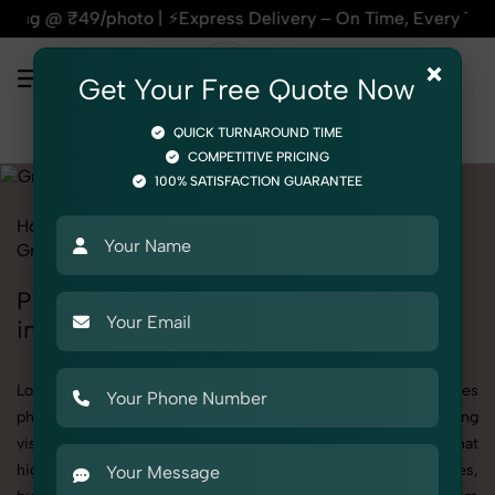
⚡Express Delivery – On Time, Every Time | 🛍️For Amazon, Fl
×
Get Your Free Quote Now
QUICK TURNAROUND TIME
COMPETITIVE PRICING
100% SATISFACTION GUARANTEE
Home
All State
Haryana
Product Photography
Grocery & FMCG
Pickles, Chutneys & Sauces
Pickles, Chutneys & Sauces Photoshoot
in Haryana
Looking for a high-quality Pickles, Chutneys & Sauces
photoshoot in Haryana? At SnapRich, we specialize in creating
visually stunning and professionally styled photoshoots that
highlight every detail. Whether it’s for personal memories,