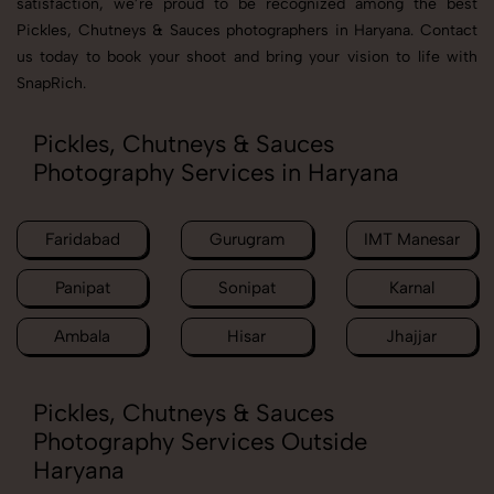
satisfaction, we’re proud to be recognized among the best
Pickles, Chutneys & Sauces photographers in Haryana. Contact
us today to book your shoot and bring your vision to life with
SnapRich.
Pickles, Chutneys & Sauces
Photography Services in Haryana
Faridabad
Gurugram
IMT Manesar
Panipat
Sonipat
Karnal
Ambala
Hisar
Jhajjar
Pickles, Chutneys & Sauces
Photography Services Outside
Haryana