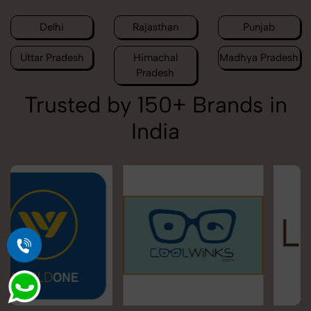
Delhi
Rajasthan
Punjab
Uttar Pradesh
Himachal
Madhya Pradesh
Pradesh
Trusted by 150+ Brands in
India