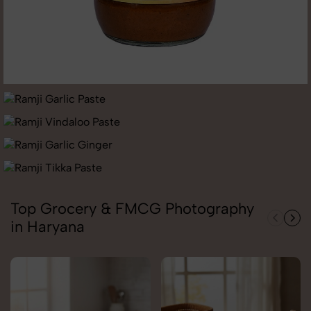
Top Grocery & FMCG Photography
in Haryana