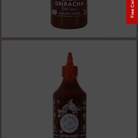
Free Consultation