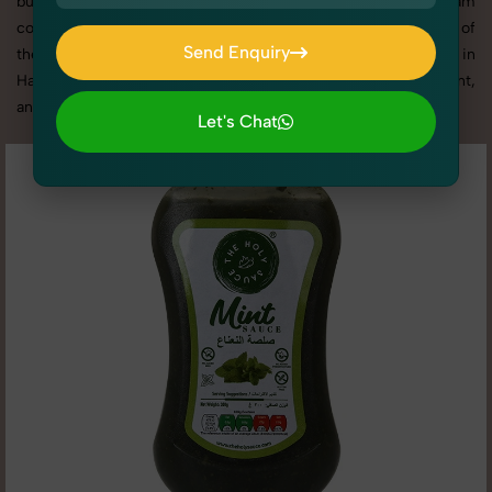
business promotion, or social media content, our team
combines technical expertise with artistic direction. As one of
Send Enquiry
the best Pickles, Chutneys & Sauces photography services in
Send Enquiry
Haryana, we offer custom shoot setups, advanced equipment,
and a client-focused approach to deliver results you’ll love.
Let's Chat
Let's Chat