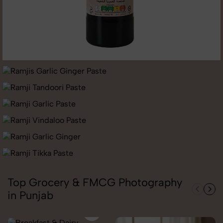
Top Grocery & FMCG Photography
in Punjab