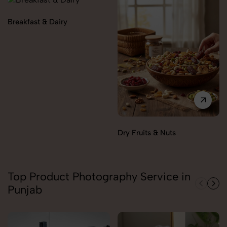
Breakfast & Dairy
Dry Fruits & Nuts
Top Product Photography Service in
Punjab