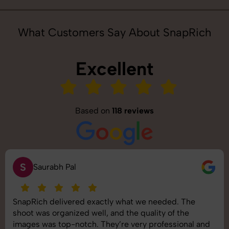
What Customers Say About SnapRich
Excellent
Based on
118 reviews
S
Saurabh Pal
SnapRich delivered exactly what we needed. The
shoot was organized well, and the quality of the
images was top-notch. They’re very professional and