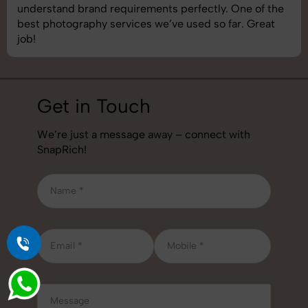
understand brand requirements perfectly. One of the
best photography services we’ve used so far. Great
job!
Get in Touch
We’re just a message away – connect with
SnapRich!