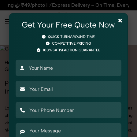
| ⚡Express Delivery – On Time, Every Time | 🛍️For Amazon, F
×
Get Your Free Quote Now
QUICK TURNAROUND TIME
COMPETITIVE PRICING
100% SATISFACTION GUARANTEE
Home
All State
Punjab
Product Photography
Grocery & FMCG
Pickles, Chutneys & Sauces
Pickles, Chutneys & Sauces Photoshoot
in Punjab
Looking for a high-quality Pickles, Chutneys & Sauces
photoshoot in Punjab? At SnapRich, we specialize in creating
visually stunning and professionally styled photoshoots that
highlight every detail. Whether it’s for personal memories,