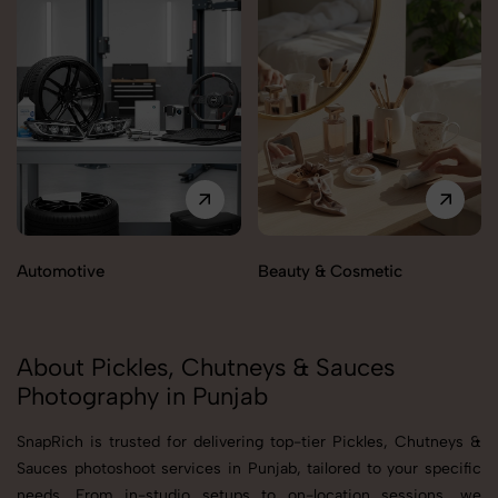
Automotive
Beauty & Cosmetic
About Pickles, Chutneys & Sauces
Photography in Punjab
SnapRich is trusted for delivering top-tier Pickles, Chutneys &
Sauces photoshoot services in Punjab, tailored to your specific
needs. From in-studio setups to on-location sessions, we