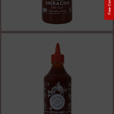
Free Consultation