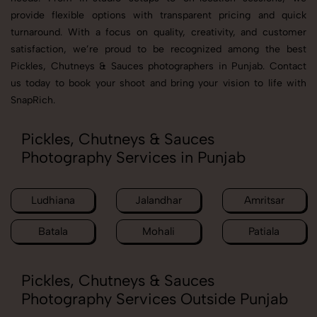
provide flexible options with transparent pricing and quick
turnaround. With a focus on quality, creativity, and customer
satisfaction, we’re proud to be recognized among the best
Pickles, Chutneys & Sauces photographers in Punjab. Contact
us today to book your shoot and bring your vision to life with
SnapRich.
Pickles, Chutneys & Sauces
Photography Services in Punjab
Ludhiana
Jalandhar
Amritsar
Batala
Mohali
Patiala
Pickles, Chutneys & Sauces
Photography Services Outside Punjab