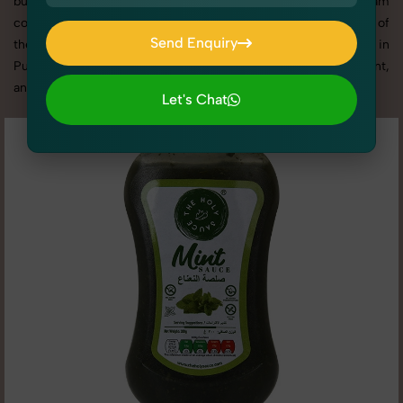
business promotion, or social media content, our team
combines technical expertise with artistic direction. As one of
Send Enquiry
the best Pickles, Chutneys & Sauces photography services in
Send Enquiry
Punjab, we offer custom shoot setups, advanced equipment,
and a client-focused approach to deliver results you’ll love.
Let's Chat
Let's Chat