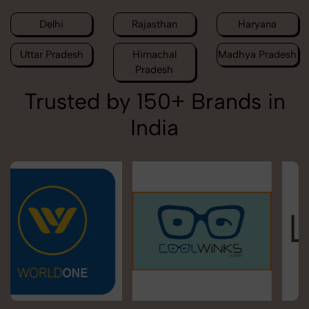
Delhi
Rajasthan
Haryana
Uttar Pradesh
Himachal
Madhya Pradesh
Pradesh
Trusted by 150+ Brands in
India