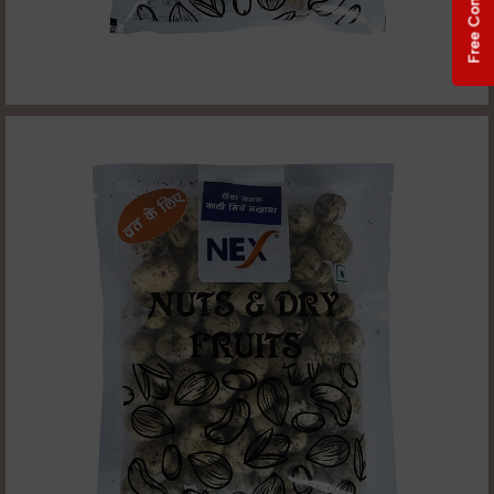
Free Consultation