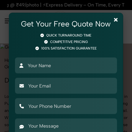
s Delivery – On Time, Every Time | 🛍️For Amazon, Flipkart &
×
Get Your Free Quote Now
QUICK TURNAROUND TIME
COMPETITIVE PRICING
100% SATISFACTION GUARANTEE
Home
All State
Punjab
Product Photography
Grocery & FMCG
Dry Fruits & Nuts
Dry Fruits & Nuts Photoshoot in Punjab
Looking for a high-quality Dry Fruits & Nuts photoshoot in
Punjab? At SnapRich, we specialize in creating visually stunning
and professionally styled photoshoots that highlight every detail.
Whether it’s for personal memories, business promotion, or
social media content, our team combines technical expertise
with artistic direction. As one of the best Dry Fruits & Nuts