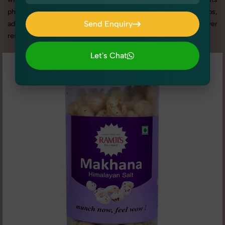
photography services in Punjab, we offer custom shoot setups,
Send Enquiry
advanced equipment, and a client-focused approach to deliver
results you’ll love.
Send Enquiry
Let's Chat
Let's Chat