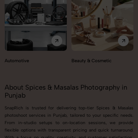
Automotive
Beauty & Cosmetic
About Spices & Masalas Photography in
Punjab
SnapRich is trusted for delivering top-tier Spices & Masalas
photoshoot services in Punjab, tailored to your specific needs.
From in-studio setups to on-location sessions, we provide
flexible options with transparent pricing and quick turnaround.
With a focus on quality, creativity, and customer satisfaction,