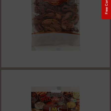
Free Consultation