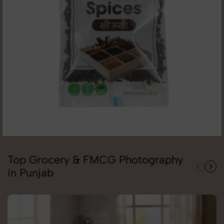
Top Grocery & FMCG Photography
in Punjab