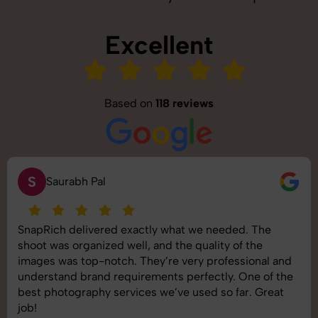
Excellent
Based on
118 reviews
S
Saurabh Pal
SnapRich delivered exactly what we needed. The
shoot was organized well, and the quality of the
images was top-notch. They’re very professional and
understand brand requirements perfectly. One of the
best photography services we’ve used so far. Great
job!