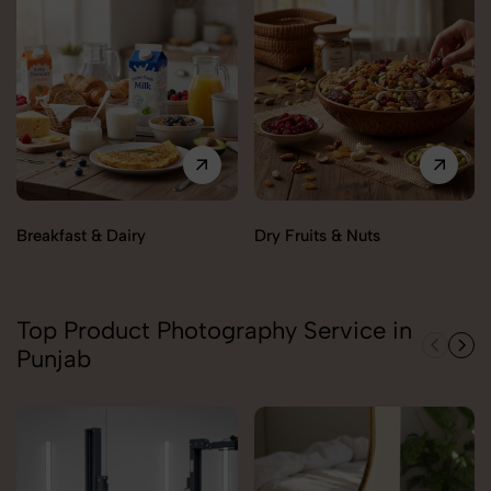
Breakfast & Dairy
Dry Fruits & Nuts
Top Product Photography Service in
Punjab