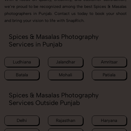
we’re proud to be recognized among the best Spices & Masalas
photographers in Punjab. Contact us today to book your shoot
and bring your vision to life with SnapRich.
Spices & Masalas Photography
Services in Punjab
Ludhiana
Jalandhar
Amritsar
Batala
Mohali
Patiala
Spices & Masalas Photography
Services Outside Punjab
Delhi
Rajasthan
Haryana