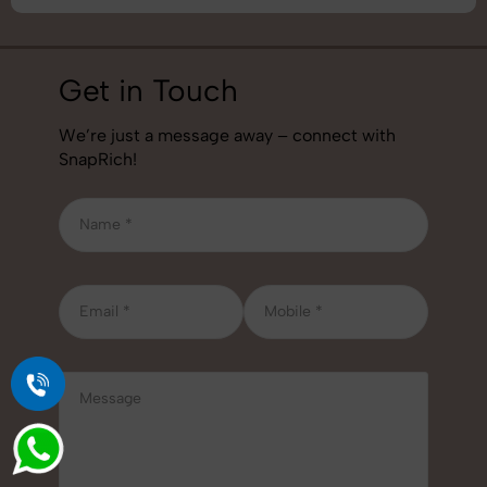
Get in Touch
We’re just a message away – connect with
SnapRich!