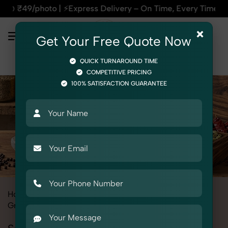
ss Delivery – On Time, Every Time | 🛍️For Amazon, Flipkart
×
Get Your Free Quote Now
QUICK TURNAROUND TIME
COMPETITIVE PRICING
100% SATISFACTION GUARANTEE
Home
All State
Punjab
Product Photography
Grocery & FMCG
Spices & Masalas