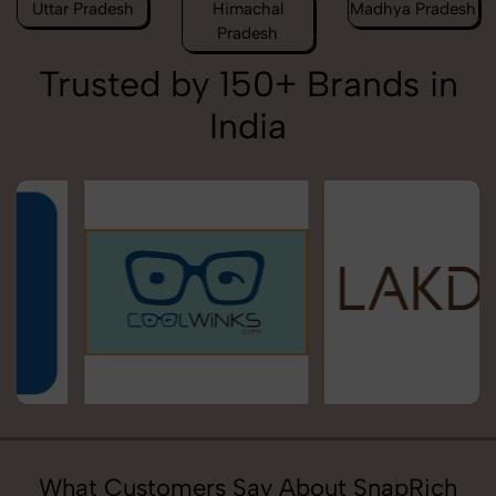
Uttar Pradesh
Himachal
Madhya Pradesh
Pradesh
Trusted by 150+ Brands in
India
What Customers Say About SnapRich