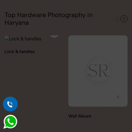
Top Hardware Photography in
Haryana
Lock & handles
Wall Mount