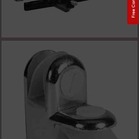
Free Consultation