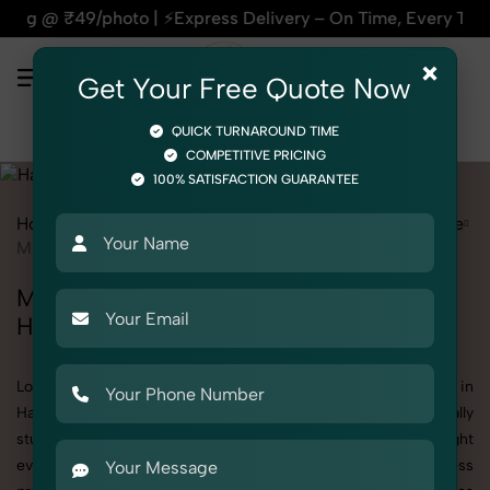
⚡Express Delivery – On Time, Every Time | 🛍️For Amazon, Fli
×
Get Your Free Quote Now
QUICK TURNAROUND TIME
COMPETITIVE PRICING
100% SATISFACTION GUARANTEE
Home
All State
Haryana
Product Photography
Hardware
Miscellaneous Hardware
Miscellaneous Hardware Photoshoot in
Haryana
Looking for a high-quality Miscellaneous Hardware photoshoot in
Haryana? At SnapRich, we specialize in creating visually
stunning and professionally styled photoshoots that highlight
every detail. Whether it’s for personal memories, business