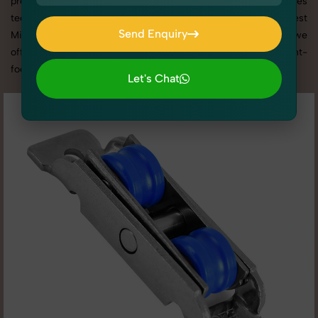
promotion, or social media content, our team combines
technical expertise with artistic direction. As one of the best
Send Enquiry
Miscellaneous Hardware photography services in Haryana, we
Send Enquiry
offer custom shoot setups, advanced equipment, and a client-
focused approach to deliver results you’ll love.
Let's Chat
Let's Chat