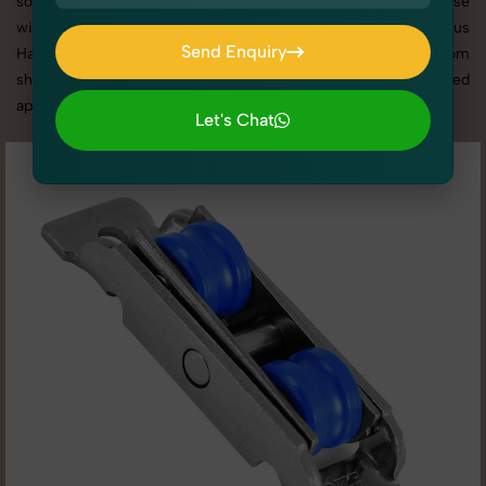
social media content, our team combines technical expertise
with artistic direction. As one of the best Miscellaneous
Send Enquiry
Hardware photography services in Punjab, we offer custom
Send Enquiry
shoot setups, advanced equipment, and a client-focused
approach to deliver results you’ll love.
Let's Chat
Let's Chat