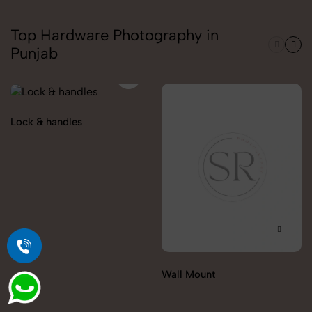
Top Hardware Photography in
Punjab
Lock & handles
Wall Mount