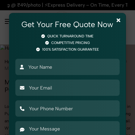
⚡Express Delivery – On Time, Every Time | 🛍️For Amazon, Fl
×
Get Your Free Quote Now
QUICK TURNAROUND TIME
COMPETITIVE PRICING
100% SATISFACTION GUARANTEE
Home
All State
Punjab
Product Photography
Hardware
Miscellaneous Hardware
Miscellaneous Hardware Photoshoot in
Punjab
Looking for a high-quality Miscellaneous Hardware photoshoot in
Punjab? At SnapRich, we specialize in creating visually stunning
and professionally styled photoshoots that highlight every detail.
Whether it’s for personal memories, business promotion, or