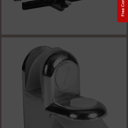
Free Consultation