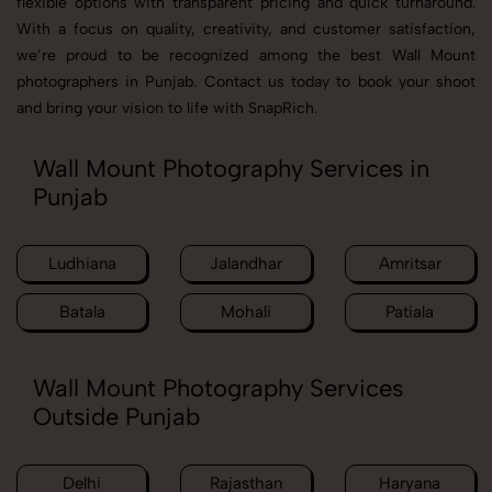
flexible options with transparent pricing and quick turnaround.
With a focus on quality, creativity, and customer satisfaction,
we’re proud to be recognized among the best Wall Mount
photographers in Punjab. Contact us today to book your shoot
and bring your vision to life with SnapRich.
Wall Mount Photography Services in
Punjab
Ludhiana
Jalandhar
Amritsar
Batala
Mohali
Patiala
Wall Mount Photography Services
Outside Punjab
Delhi
Rajasthan
Haryana