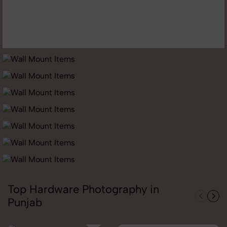
Top Hardware Photography in
Punjab