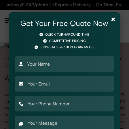
photo | ⚡Express Delivery – On Time, Every Time | 🛍️For Am
×
Get Your Free Quote Now
QUICK TURNAROUND TIME
COMPETITIVE PRICING
100% SATISFACTION GUARANTEE
Home
All State
Punjab
Product Photography
Hardware
Wall Mount
Wall Mount Photoshoot in Punjab
Looking for a high-quality Wall Mount photoshoot in Punjab? At
SnapRich, we specialize in creating visually stunning and
professionally styled photoshoots that highlight every detail.
Whether it’s for personal memories, business promotion, or
social media content, our team combines technical expertise
with artistic direction. As one of the best Wall Mount