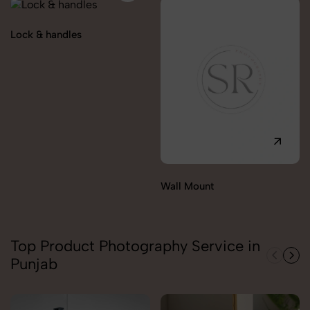
Lock & handles
Wall Mount
Top Product Photography Service in
Punjab