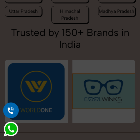
Uttar Pradesh
Himachal
Madhya Pradesh
Pradesh
Trusted by 150+ Brands in
India