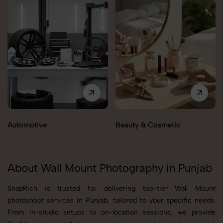
Automotive
Beauty & Cosmetic
About Wall Mount Photography in Punjab
SnapRich is trusted for delivering top-tier Wall Mount
photoshoot services in Punjab, tailored to your specific needs.
From in-studio setups to on-location sessions, we provide