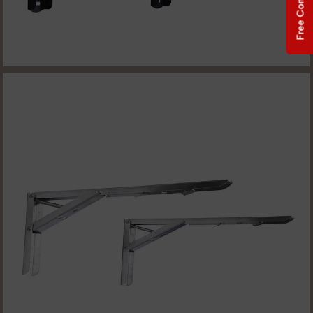
Free Consultation