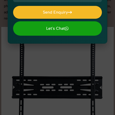
photography services in Punjab, we offer custom shoot setups,
Send Enquiry
advanced equipment, and a client-focused approach to deliver
results you’ll love.
Send Enquiry
Let's Chat
Let's Chat