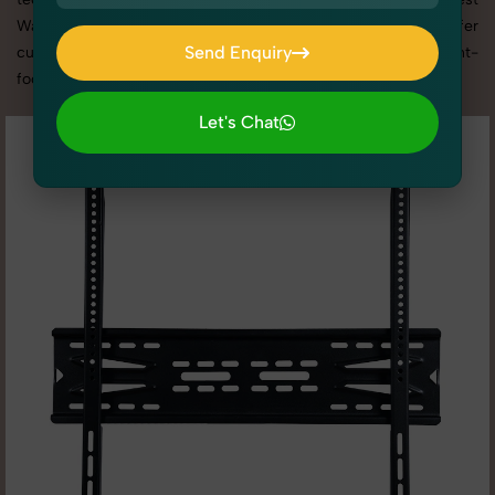
Wall Mount photography services in Uttar Pradesh, we offer
Send Enquiry
custom shoot setups, advanced equipment, and a client-
focused approach to deliver results you’ll love.
Send Enquiry
Let's Chat
Let's Chat