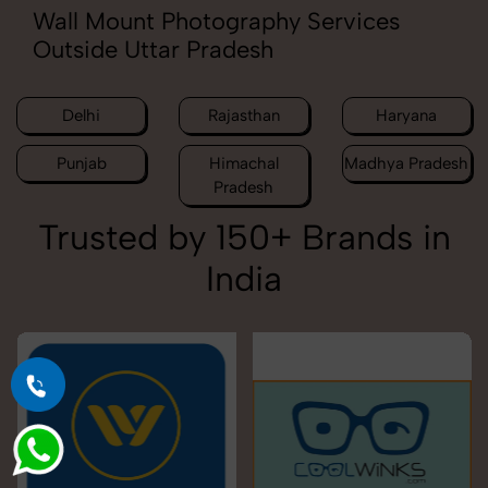
Wall Mount Photography Services
Outside Uttar Pradesh
Delhi
Rajasthan
Haryana
Punjab
Himachal
Madhya Pradesh
Pradesh
Trusted by 150+ Brands in
India