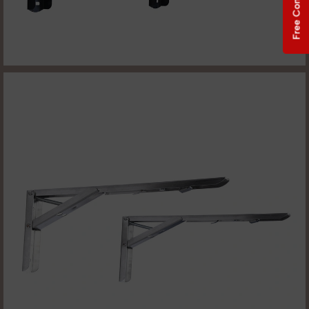
Free Consultation