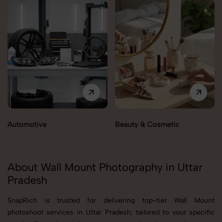
Automotive
Beauty & Cosmetic
About Wall Mount Photography in Uttar
Pradesh
SnapRich is trusted for delivering top-tier Wall Mount
photoshoot services in Uttar Pradesh, tailored to your specific