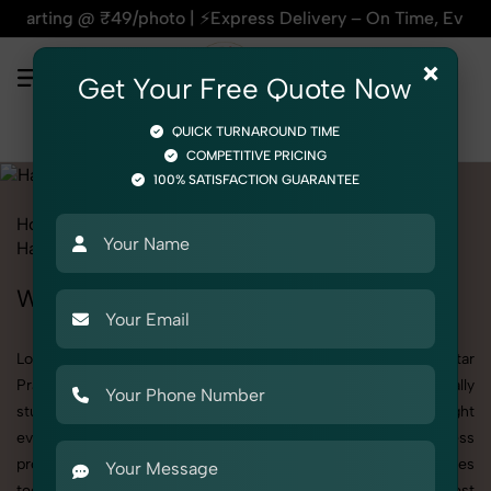
photo | ⚡Express Delivery – On Time, Every Time | 🛍️For Ama
×
Get Your Free Quote Now
QUICK TURNAROUND TIME
COMPETITIVE PRICING
100% SATISFACTION GUARANTEE
Home
All State
Uttar Pradesh
Product Photography
Hardware
Wall Mount
Wall Mount Photoshoot in Uttar Pradesh
Looking for a high-quality Wall Mount photoshoot in Uttar
Pradesh? At SnapRich, we specialize in creating visually
stunning and professionally styled photoshoots that highlight
every detail. Whether it’s for personal memories, business
promotion, or social media content, our team combines
technical expertise with artistic direction. As one of the best