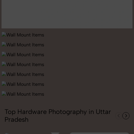
Top Hardware Photography in Uttar
Pradesh