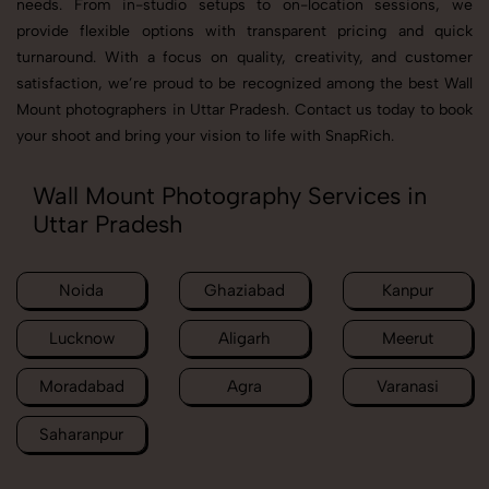
needs. From in-studio setups to on-location sessions, we
provide flexible options with transparent pricing and quick
turnaround. With a focus on quality, creativity, and customer
satisfaction, we’re proud to be recognized among the best Wall
Mount photographers in Uttar Pradesh. Contact us today to book
your shoot and bring your vision to life with SnapRich.
Wall Mount Photography Services in
Uttar Pradesh
Noida
Ghaziabad
Kanpur
Lucknow
Aligarh
Meerut
Moradabad
Agra
Varanasi
Saharanpur