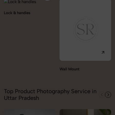
Lock & handles
Wall Mount
Top Product Photography Service in
Uttar Pradesh