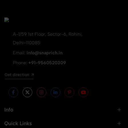
A-1/59 1st Floor, Sector-6, Rohini,
Delhi-110085
Email:
info@snaprich.in
Phone:
+91-9560520309
Get direction
Info
Quick Links