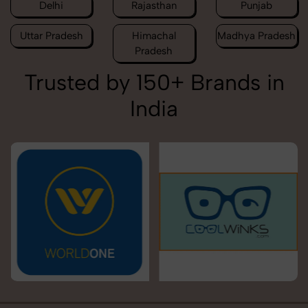
Delhi
Rajasthan
Punjab
Uttar Pradesh
Himachal
Madhya Pradesh
Pradesh
Trusted by 150+ Brands in
India