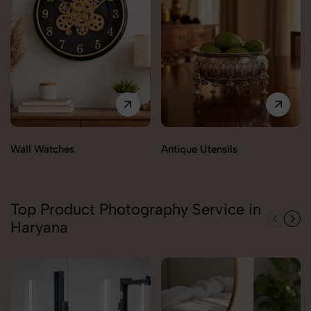
Wall Watches
Antique Utensils
Top Product Photography Service in
Haryana