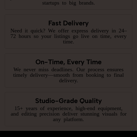
startups to big brands.
Fast Delivery
Need it quick? We offer express delivery in 24–
72 hours so your listings go live on time, every
time.
On-Time, Every Time
We never miss deadlines. Our process ensures
timely delivery—smooth from booking to final
delivery.
Studio-Grade Quality
15+ years of experience, high-end equipment,
and editing precision deliver stunning visuals for
any platform.