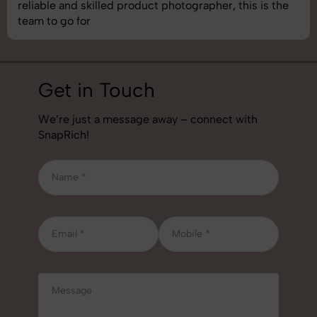
best photography services we’ve used so far. Great
job!
Get in Touch
We’re just a message away – connect with
SnapRich!