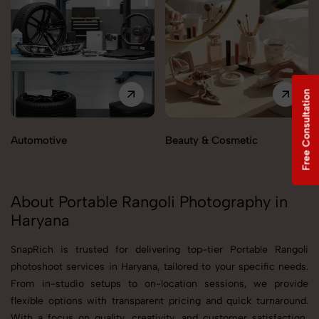
Free Consultation
Automotive
Beauty & Cosmetic
About Portable Rangoli Photography in
Haryana
SnapRich is trusted for delivering top-tier Portable Rangoli
photoshoot services in Haryana, tailored to your specific needs.
From in-studio setups to on-location sessions, we provide
flexible options with transparent pricing and quick turnaround.
With a focus on quality, creativity, and customer satisfaction,