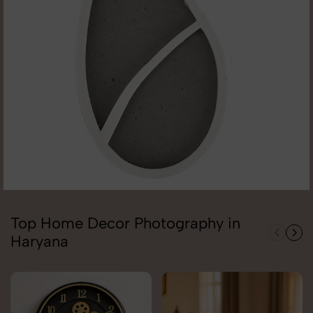
Top Home Decor Photography in
Haryana