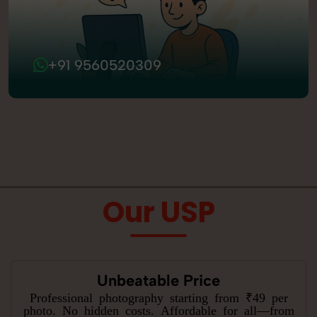
+91 9560520309
Our USP
Unbeatable Price
Professional photography starting from ₹49 per
photo. No hidden costs. Affordable for all—from