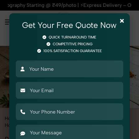
tarting @ ₹49/photo | ⚡Express Delivery – On Time, Every Tim
×
Get Your Free Quote Now
QUICK TURNAROUND TIME
COMPETITIVE PRICING
100% SATISFACTION GUARANTEE
Home
All State
Haryana
Product Photography
Home Decor
Portable Rangoli