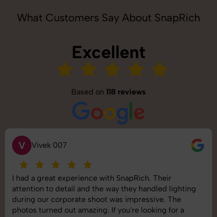
What Customers Say About SnapRich
Excellent
Based on
118 reviews
S
Saurabh Pal
SnapRich delivered exactly what we needed. The
shoot was organized well, and the quality of the
images was top-notch. They’re very professional and
understand brand requirements perfectly. One of the