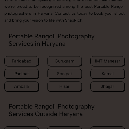
we’re proud to be recognized among the best Portable Rangoli
photographers in Haryana. Contact us today to book your shoot
and bring your vision to life with SnapRich.
Portable Rangoli Photography
Services in Haryana
Faridabad
Gurugram
IMT Manesar
Panipat
Sonipat
Karnal
Ambala
Hisar
Jhajjar
Portable Rangoli Photography
Services Outside Haryana