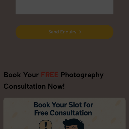
Send Enquiry
Send Enquiry
Book Your
FREE
Photography
Consultation Now!