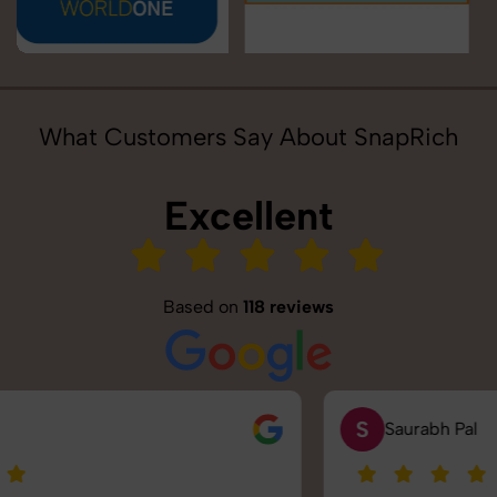
What Customers Say About SnapRich
Excellent
Based on
118 reviews
S
Saurabh Pal