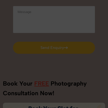
Send Enquiry
Send Enquiry
Book Your
FREE
Photography
Consultation Now!