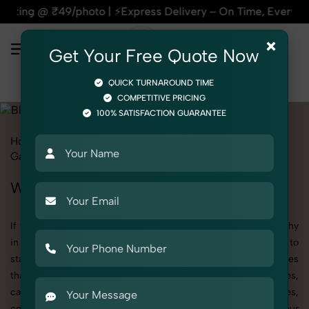
press Delivery – On Time, Every Time | 🛍️For Amazon, Flipka
×
Get Your Free Quote Now
QUICK TURNAROUND TIME
COMPETITIVE PRICING
100% SATISFACTION GUARANTEE
Home
All State
Punjab
Fashion & Model Photography
Garments
Blouse
Women
Women's Blouse Photography in Punjab
If you're searching for top-quality Women's Blouse Photography
in Punjab, SnapRich delivers exactly what your brand needs to
stand out. We specialize in high-resolution, detail-rich images
that elevate how your products are presented across websites,
catalogs, and marketplaces. Whether it’s apparel, accessories,
cosmetics, or footwear, our creative team ensures your