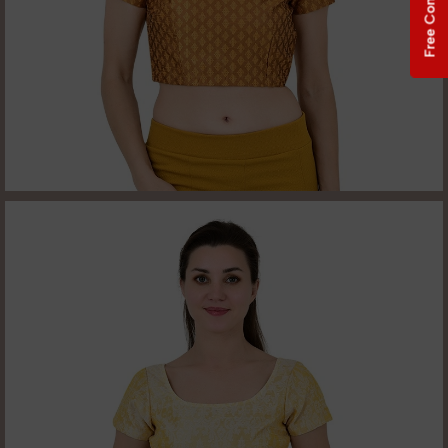
Free Consultation