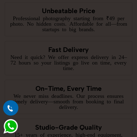
Unbeatable Price
Professional photography starting from ₹49 per
photo. No hidden costs. Affordable for all—from
startups to big brands.
Fast Delivery
Need it quick? We offer express delivery in 24–
72 hours so your listings go live on time, every
time.
On-Time, Every Time
We never miss deadlines. Our process ensures
timely delivery—smooth from booking to final
delivery.
Studio-Grade Quality
15+ years of experience, high-end equipment,