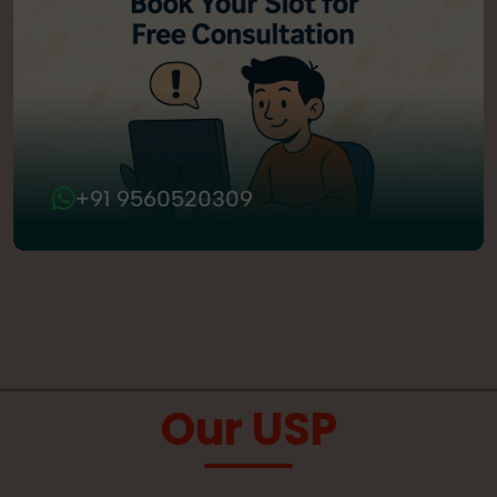
+91 9560520309
Our USP