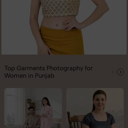
Top Garments Photography for
Women in Punjab