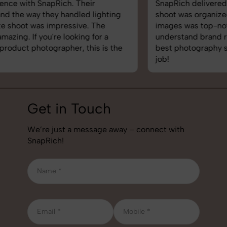
SnapRich delivered exactly what we needed. The
shoot was organized well, and the quality of the
images was top-notch. They’re very professional and
understand brand requirements perfectly. One of the
best photography services we’ve used so far. Great
job!
Get in Touch
We’re just a message away – connect with
SnapRich!