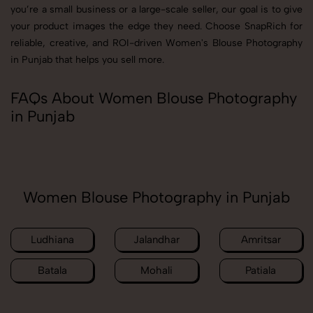
you’re a small business or a large-scale seller, our goal is to give
your product images the edge they need. Choose SnapRich for
reliable, creative, and ROI-driven Women's Blouse Photography
in Punjab that helps you sell more.
FAQs About Women Blouse Photography
in Punjab
Women Blouse Photography in Punjab
Ludhiana
Jalandhar
Amritsar
Batala
Mohali
Patiala