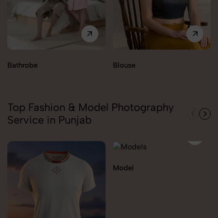
Bathrobe
Blouse
Top Fashion & Model Photography
Service in Punjab
Model