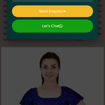
products shine through with professional composition and
Send Enquiry
lighting. With extensive experience in Women's Blouse
Photography in Punjab, we tailor every shoot to your brand’s
Send Enquiry
identity, marketing goals, and platform standards. From studio
Let's Chat
shoots to lifestyle product photography, SnapRich brings
Let's Chat
expertise and visual excellence to your business through
customized Women's Blouse Photography in Punjab.