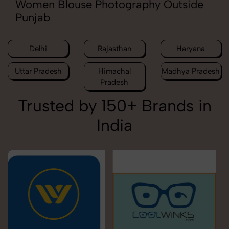
Women Blouse Photography Outside
Punjab
Delhi
Rajasthan
Haryana
Uttar Pradesh
Himachal
Madhya Pradesh
Pradesh
Trusted by 150+ Brands in
India