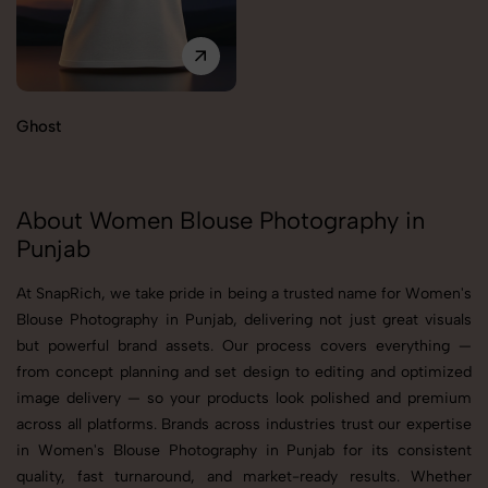
Ghost
About Women Blouse Photography in
Punjab
At SnapRich, we take pride in being a trusted name for Women's
Blouse Photography in Punjab, delivering not just great visuals
but powerful brand assets. Our process covers everything —
from concept planning and set design to editing and optimized
image delivery — so your products look polished and premium
across all platforms. Brands across industries trust our expertise
in Women's Blouse Photography in Punjab for its consistent
quality, fast turnaround, and market-ready results. Whether