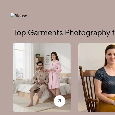
Top Garments Photography f