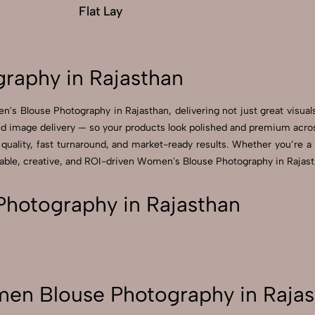
Flat Lay
raphy in Rajasthan
's Blouse Photography in Rajasthan, delivering not just great visua
 image delivery — so your products look polished and premium across 
ality, fast turnaround, and market-ready results. Whether you’re a sm
ble, creative, and ROI-driven Women's Blouse Photography in Rajasth
hotography in Rajasthan
en Blouse Photography in Rajas