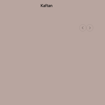
Kaftan
Ku