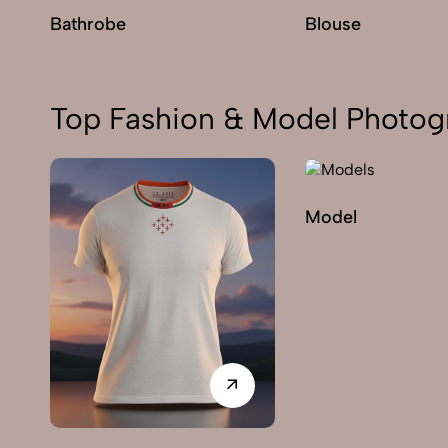
Bathrobe
Blouse
Top Fashion & Model Photogr
Model