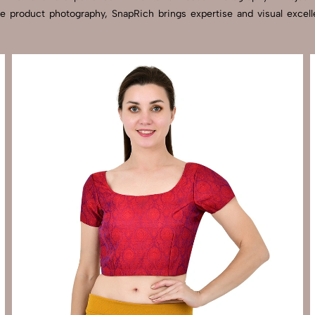
tyle product photography, SnapRich brings expertise and visual ex
Send Enquiry
Let's Chat
Send Enquiry
Let's Chat