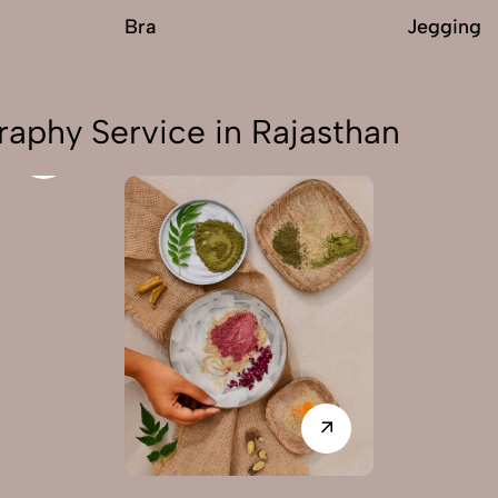
Bra
Jegging
aphy Service in Rajasthan