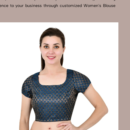
cellence to your business through customized Women's Blouse