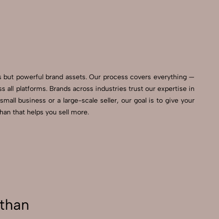
ls but powerful brand assets. Our process covers everything —
all platforms. Brands across industries trust our expertise in
all business or a large-scale seller, our goal is to give your
an that helps you sell more.
than