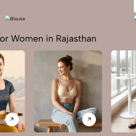
or Women in Rajasthan