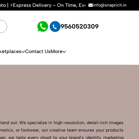
y – On Time, Every Time | 🛍️For Amazon, Flipkart & All E-c
info@snaprich.in
9560520309
ketplaces
Contact Us
More
tand out. We specialize in high-resolution, detail-rich images
smetics, or footwear, our creative team ensures your products
n, we tailor every shoot to your brand’s identity, marketing