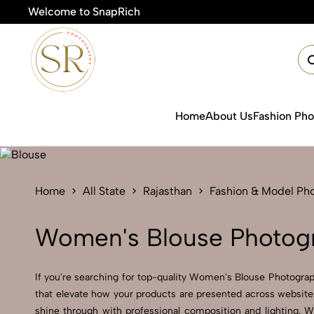
Welcome to SnapRich

Home
About Us
Fashion Ph
Home
All State
Rajasthan
Fashion & Model Ph
Women's Blouse Photogr
If you're searching for top-quality Women's Blouse Photograph
that elevate how your products are presented across websites
shine through with professional composition and lighting. W