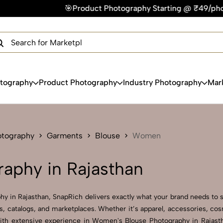
Product Photography Starting @ ₹49/photo | ⚡Express Deliver
×
Get Your Free Quote Now
QUICK TURNAROUND TIME
COMPETITIVE PRICING
100% SATISFACTION GUARANTEE
otography
Product Photography
Industry Photography
Mar
otography
Garments
Blouse
Women
aphy in Rajasthan
y in Rajasthan, SnapRich delivers exactly what your brand needs to s
, catalogs, and marketplaces. Whether it’s apparel, accessories, co
ith extensive experience in Women's Blouse Photography in Rajastha