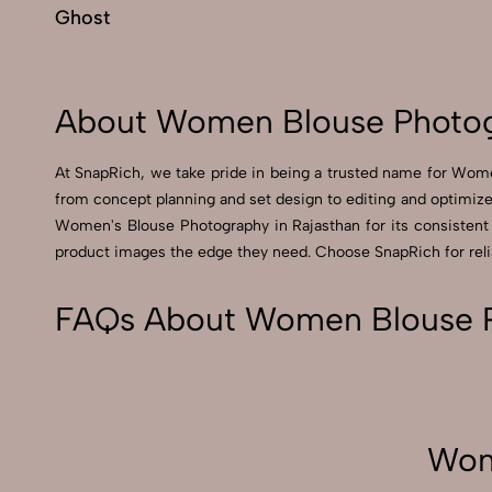
Ghost
About Women Blouse Photog
At SnapRich, we take pride in being a trusted name for Women
from concept planning and set design to editing and optimized
Women's Blouse Photography in Rajasthan for its consistent qu
product images the edge they need. Choose SnapRich for relia
FAQs About Women Blouse P
Wom