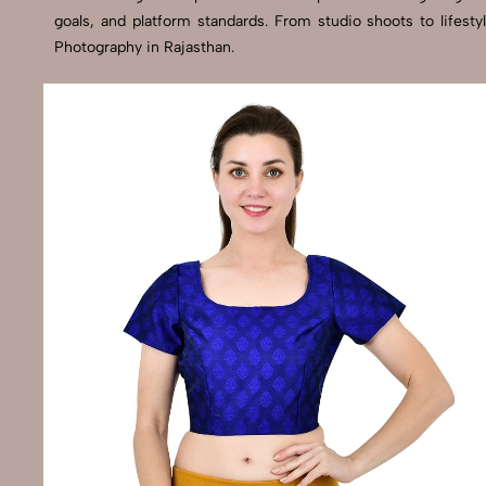
goals, and platform standards. From studio shoots to lifes
Photography in Rajasthan.