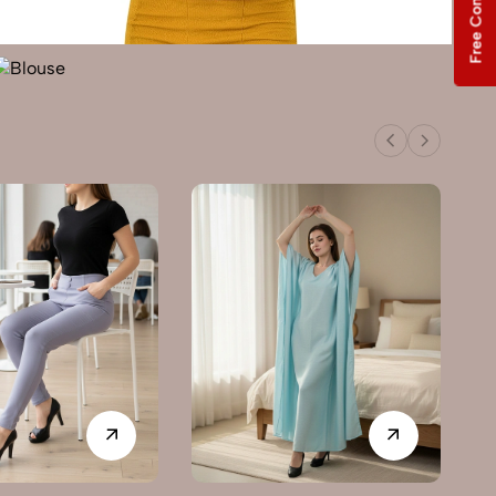
Free Consultation