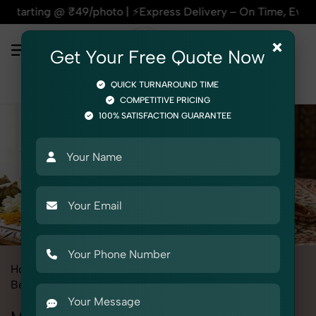
hoto | ⚡Express Delivery – On Time, Every Time | 🛍️For Ama
×
Get Your Free Quote Now
QUICK TURNAROUND TIME
COMPETITIVE PRICING
100% SATISFACTION GUARANTEE
Home
All State
Punjab
Product Photography
Beauty & Cosmetic
Mehendi