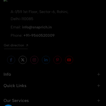
A-1/59 1st Floor, Sector-6, Rohini,
Delhi-110085
Email:
info@snaprich.in
Phone:
+91-9560520309
Get direction
Info
Quick Links
Our Services