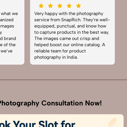
y what we
Very happy with the photography
E
anized
service from SnapRich. They’re well-
t
 images
equipped, punctual, and know how
e
y
to capture products in the best way.
p
nd brand
The images came out crisp and
b
e of the
helped boost our online catalog. A
c
 we’ve
reliable team for product
s
photography in India.
b
hotography Consultation Now!