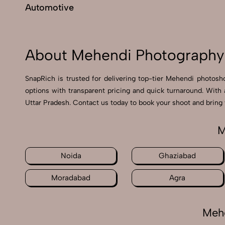
Automotive
About Mehendi Photography 
SnapRich is trusted for delivering top-tier Mehendi photosho
options with transparent pricing and quick turnaround. With
Uttar Pradesh. Contact us today to book your shoot and bring y
M
Noida
Ghaziabad
Moradabad
Agra
Mehe