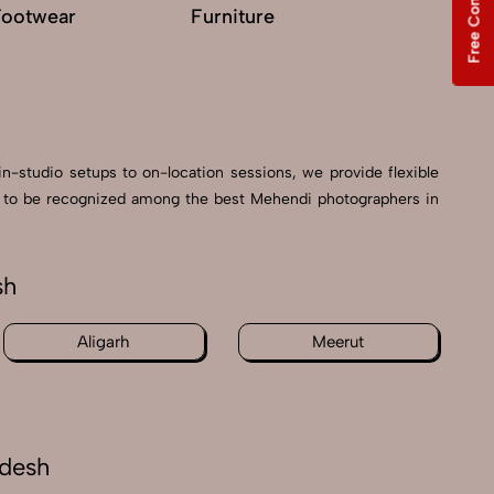
Free Consultation
Footwear
Furniture
G
in-studio setups to on-location sessions, we provide flexible
oud to be recognized among the best Mehendi photographers in
sh
Aligarh
Meerut
adesh