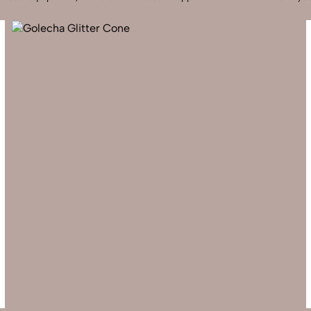
Send Enquiry
Let's Chat
Send Enquiry
Let's Chat