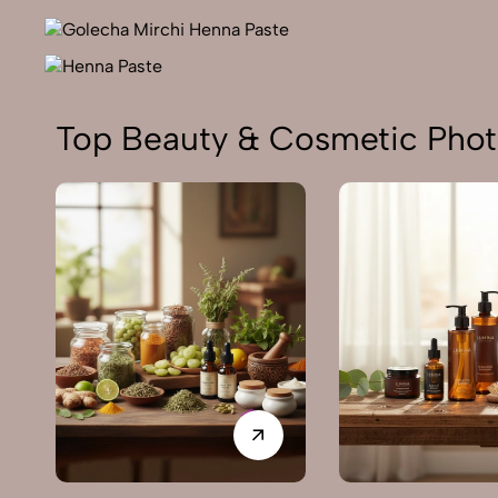
Top Beauty & Cosmetic Phot