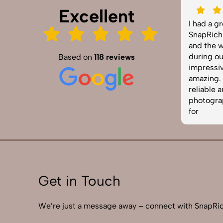
Excellent
SnapRich truly exceeded our
I had a g
expectations! We hired them for our
SnapRich.
product shoot and the results were
and the w
sharp, vibrant, and professionally
during ou
Based on
118 reviews
edited. The team was punctual and
impressiv
easy to work with. Definitely one of
amazing. I
the best photography services in
reliable 
India. Highly recommended!
photograp
for
Get in Touch
We’re just a message away – connect with SnapRic