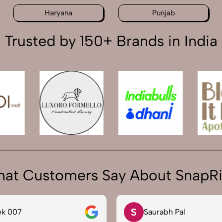
Haryana
Punjab
Trusted by 150+ Brands in India
at Customers Say About SnapR
S
ek 007
Saurabh Pal