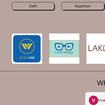
Delhi
Rajasthan
Wh
T
V
Tarun Arora
Viv