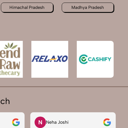
Himachal Pradesh
Madhya Pradesh
ich
N
Neha Joshi