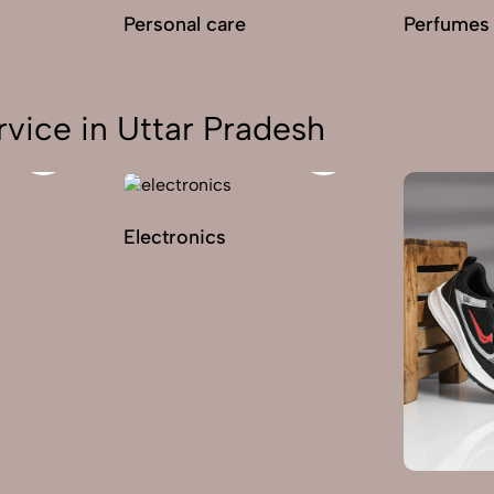
Personal care
Perfumes
vice in Uttar Pradesh
Electronics