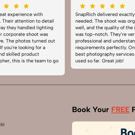
reat experience with
SnapRich delivered exactl
 Their attention to detail
needed. The shoot was org
ay they handled lighting
well, and the quality of the
r corporate shoot was
was top-notch. They’re ver
e. The photos turned out
professional and understa
f you're looking for a
requirements perfectly. On
and skilled product
best photography services
her, this is the team to go
used so far. Great job!
Book Your
FREE
P
h!