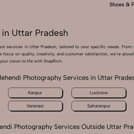
Shoes & 
in Uttar Pradesh
ot services in Uttar Pradesh, tailored to your specific needs. From 
 a focus on quality, creativity, and customer satisfaction, we’re pr
our vision to life with SnapRich.
ehendi Photography Services in Uttar Prade
Kanpur
Lucknow
Varanasi
Saharanpur
ndi Photography Services Outside Uttar Pr