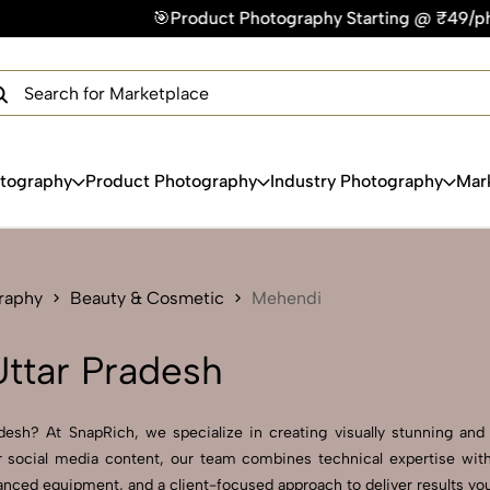
🎯Product Photography Starting @ ₹49/photo | ⚡Express Delive
×
Get Your Free Quote Now
QUICK TURNAROUND TIME
COMPETITIVE PRICING
100% SATISFACTION GUARANTEE
otography
Product Photography
Industry Photography
Mar
raphy
Beauty & Cosmetic
Mehendi
ttar Pradesh
esh? At SnapRich, we specialize in creating visually stunning and pr
 social media content, our team combines technical expertise with
nced equipment, and a client-focused approach to deliver results you’