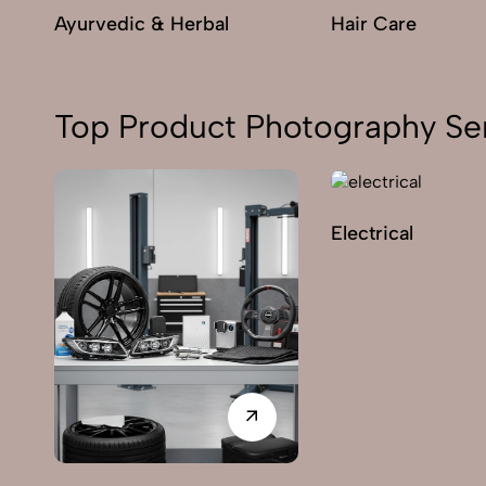
Ayurvedic & Herbal
Hair Care
Top Product Photography Ser
Electrical