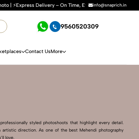
ry – On Time, Every Time | 🛍️For Amazon, Flipkart & All E-
info@snaprich.in
9560520309
ketplaces
Contact Us
More
ofessionally styled photoshoots that highlight every detail.
 artistic direction. As one of the best Mehendi photography
ll love.