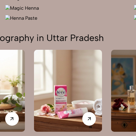
ography in Uttar Pradesh