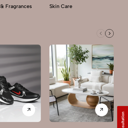
 & Fragrances
Skin Care
M