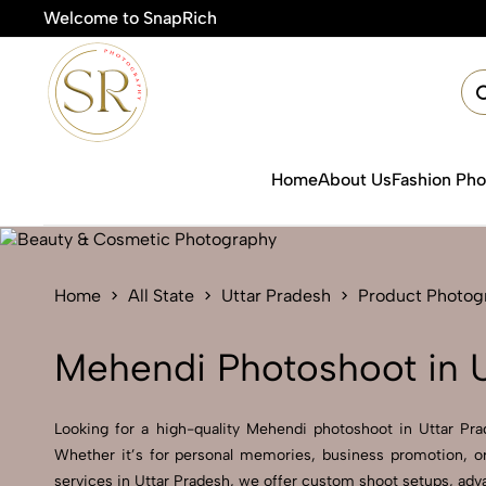
Welcome to SnapRich
Home
About Us
Fashion Ph
Home
All State
Uttar Pradesh
Product Photog
Mehendi Photoshoot in U
Looking for a high-quality Mehendi photoshoot in Uttar Prad
Whether it’s for personal memories, business promotion, or
services in Uttar Pradesh, we offer custom shoot setups, adva