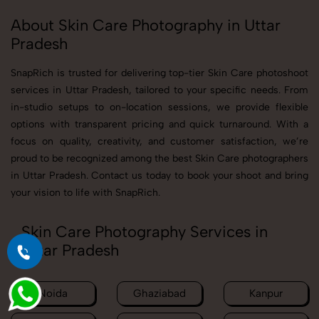
About Skin Care Photography in Uttar
Pradesh
SnapRich is trusted for delivering top-tier Skin Care photoshoot
services in Uttar Pradesh, tailored to your specific needs. From
in-studio setups to on-location sessions, we provide flexible
options with transparent pricing and quick turnaround. With a
focus on quality, creativity, and customer satisfaction, we’re
proud to be recognized among the best Skin Care photographers
in Uttar Pradesh. Contact us today to book your shoot and bring
your vision to life with SnapRich.
Skin Care Photography Services in
Uttar Pradesh
Noida
Ghaziabad
Kanpur