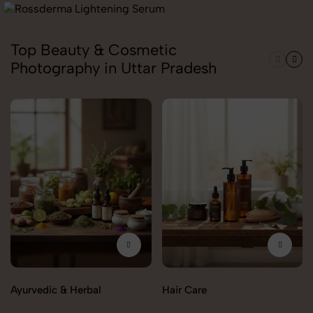
Top Beauty & Cosmetic
Photography in Uttar Pradesh
Ayurvedic & Herbal
Hair Care