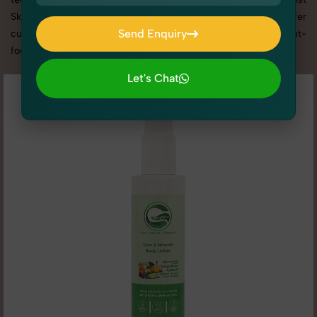
Skin Care photography services in Uttar Pradesh, we offer
Send Enquiry
custom shoot setups, advanced equipment, and a client-
focused approach to deliver results you’ll love.
Send Enquiry
Let's Chat
Let's Chat