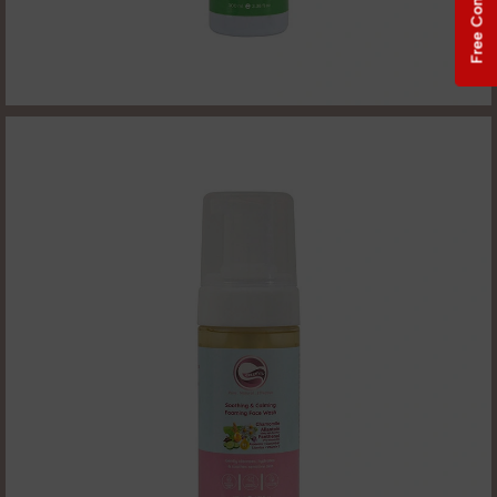
Free Consultation