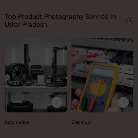
Top Product Photography Service in
Uttar Pradesh
Automotive
Electrical