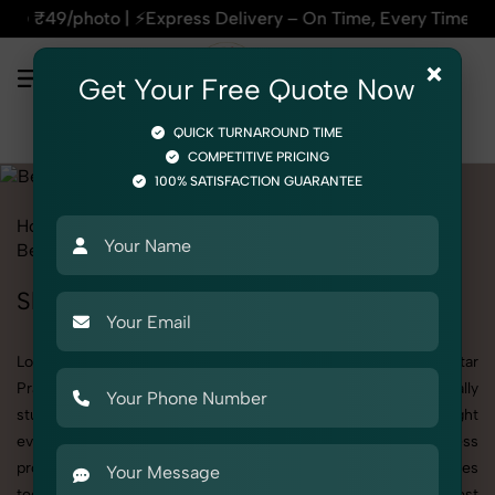
xpress Delivery – On Time, Every Time | 🛍️For Amazon, Flipk
×
Get Your Free Quote Now
QUICK TURNAROUND TIME
COMPETITIVE PRICING
100% SATISFACTION GUARANTEE
Home
All State
Uttar Pradesh
Product Photography
Beauty & Cosmetic
Skin Care
Skin Care Photoshoot in Uttar Pradesh
Looking for a high-quality Skin Care photoshoot in Uttar
Pradesh? At SnapRich, we specialize in creating visually
stunning and professionally styled photoshoots that highlight
every detail. Whether it’s for personal memories, business
promotion, or social media content, our team combines
technical expertise with artistic direction. As one of the best