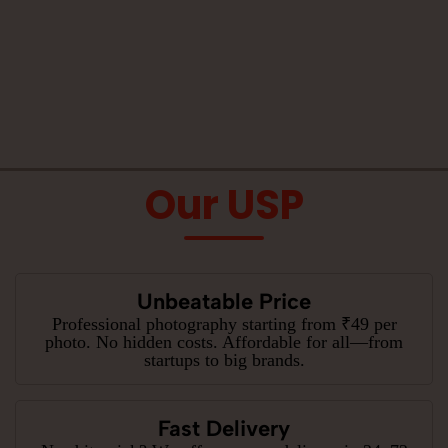
Our USP
Unbeatable Price
Professional photography starting from ₹49 per
photo. No hidden costs. Affordable for all—from
startups to big brands.
Fast Delivery