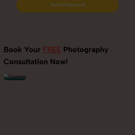
Send Enquiry
Send Enquiry
Book Your
FREE
Photography
+91
Consultation Now!
9560520309