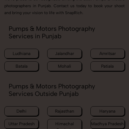
photographers in Punjab. Contact us today to book your shoot
and bring your vision to life with SnapRich.
Pumps & Motors Photography
Services in Punjab
Ludhiana
Jalandhar
Amritsar
Batala
Mohali
Patiala
Pumps & Motors Photography
Services Outside Punjab
Delhi
Rajasthan
Haryana
Uttar Pradesh
Himachal
Madhya Pradesh