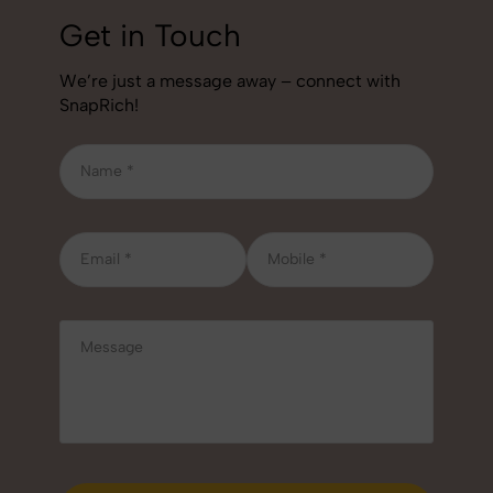
Get in Touch
We’re just a message away – connect with
SnapRich!