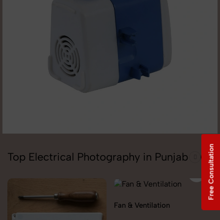
Free Consultation
Top Electrical Photography in Punjab
Fan & Ventilation