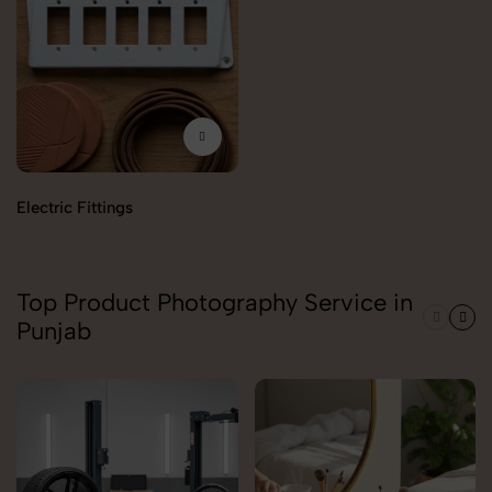
Electric Fittings
Top Product Photography Service in
Punjab