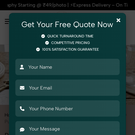
ing @ ₹49/photo | ⚡Express Delivery – On Time, Every Time |
×
Get Your Free Quote Now
QUICK TURNAROUND TIME
COMPETITIVE PRICING
100% SATISFACTION GUARANTEE
Home
All State
Punjab
Product Photography
Electrical
Pumps & Motors