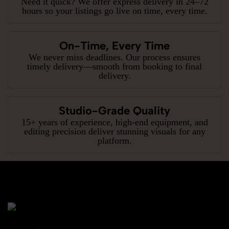
Need it quick? We offer express delivery in 24–72
hours so your listings go live on time, every time.
On-Time, Every Time
We never miss deadlines. Our process ensures
timely delivery—smooth from booking to final
delivery.
Studio-Grade Quality
15+ years of experience, high-end equipment, and
editing precision deliver stunning visuals for any
platform.