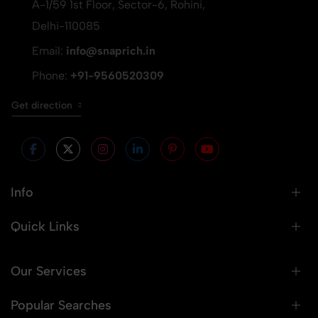
A-1/59 1st Floor, Sector-6, Rohini,
Delhi-110085
Email:
info@snaprich.in
Phone:
+91-9560520309
Get direction
Info
Quick Links
Our Services
Popular Searches