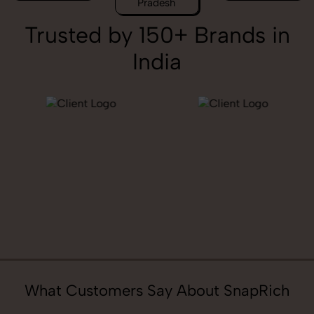
Pradesh
Trusted by 150+ Brands in
India
What Customers Say About SnapRich