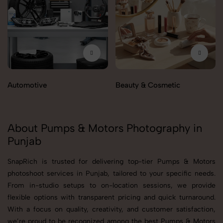
Automotive
Beauty & Cosmetic
About Pumps & Motors Photography in
Punjab
SnapRich is trusted for delivering top-tier Pumps & Motors
photoshoot services in Punjab, tailored to your specific needs.
From in-studio setups to on-location sessions, we provide
flexible options with transparent pricing and quick turnaround.
With a focus on quality, creativity, and customer satisfaction,
we’re proud to be recognized among the best Pumps & Motors