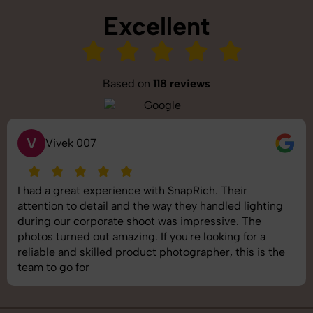
Excellent
Based on
118 reviews
S
Saurabh Pal
SnapRich delivered exactly what we needed. The
shoot was organized well, and the quality of the
images was top-notch. They’re very professional and
understand brand requirements perfectly. One of the
best photography services we’ve used so far. Great
job!