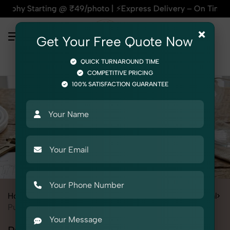
ting @ ₹49/photo | ⚡Express Delivery – On Time, Every Time |
×
Get Your Free Quote Now
QUICK TURNAROUND TIME
COMPETITIVE PRICING
100% SATISFACTION GUARANTEE
Home
All State
Haryana
Product Photography
Electrical
Pumps & Motors