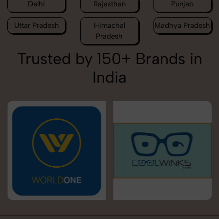
Delhi
Rajasthan
Punjab
Uttar Pradesh
Himachal
Madhya Pradesh
Pradesh
Trusted by 150+ Brands in
India