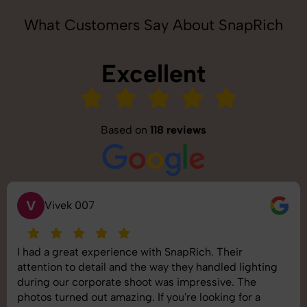
What Customers Say About SnapRich
Excellent
Based on
118 reviews
S
Saurabh Pal
SnapRich delivered exactly what we needed. The
shoot was organized well, and the quality of the
images was top-notch. They’re very professional and
understand brand requirements perfectly. One of the