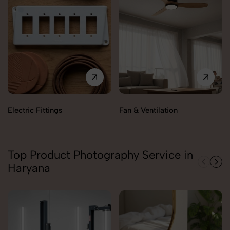
Electric Fittings
Fan & Ventilation
Top Product Photography Service in
Haryana