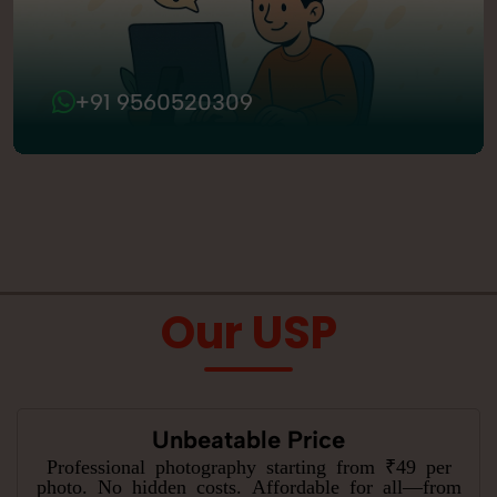
+91 9560520309
Our USP
Unbeatable Price
Professional photography starting from ₹49 per
photo. No hidden costs. Affordable for all—from