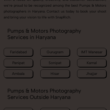
we’re proud to be recognized among the best Pumps & Motors
photographers in Haryana. Contact us today to book your shoot
and bring your vision to life with SnapRich.
Pumps & Motors Photography
Services in Haryana
Faridabad
Gurugram
IMT Manesar
Panipat
Sonipat
Karnal
Ambala
Hisar
Jhajjar
Pumps & Motors Photography
Services Outside Haryana