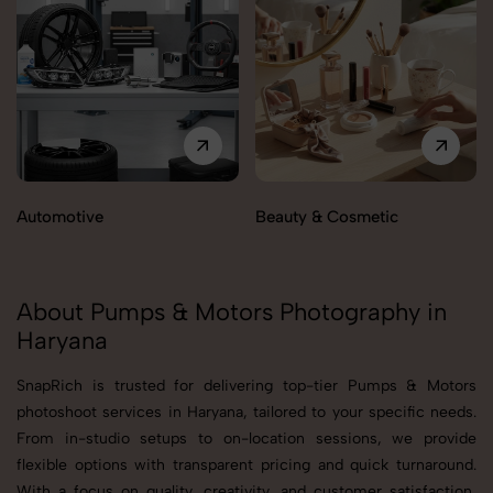
Automotive
Beauty & Cosmetic
About Pumps & Motors Photography in
Haryana
SnapRich is trusted for delivering top-tier Pumps & Motors
photoshoot services in Haryana, tailored to your specific needs.
From in-studio setups to on-location sessions, we provide
flexible options with transparent pricing and quick turnaround.
With a focus on quality, creativity, and customer satisfaction,