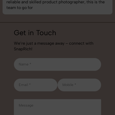
best photography services we’ve used so far. Great
job!
Get in Touch
We’re just a message away – connect with
SnapRich!