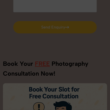
Send Enquiry
Send Enquiry
Book Your
FREE
Photography
Consultation Now!