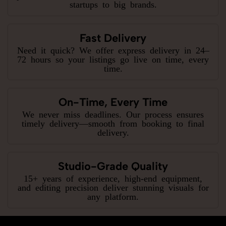
startups to big brands.
Fast Delivery
Need it quick? We offer express delivery in 24–
72 hours so your listings go live on time, every
time.
On-Time, Every Time
We never miss deadlines. Our process ensures
timely delivery—smooth from booking to final
delivery.
Studio-Grade Quality
15+ years of experience, high-end equipment,
and editing precision deliver stunning visuals for
any platform.