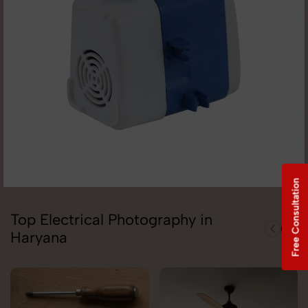
Free Consultation
Top Electrical Photography in
Haryana