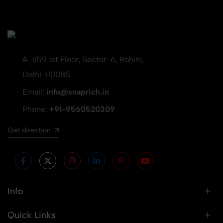
A-1/59 1st Floor, Sector-6, Rohini,
Delhi-110085
Email:
info@snaprich.in
Phone:
+91-9560520309
Get direction
Info
Quick Links