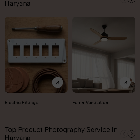
Haryana
Electric Fittings
Fan & Ventilation
Top Product Photography Service in
Haryana