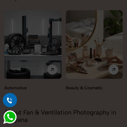
Automotive
Beauty & Cosmetic
About Fan & Ventilation Photography in
Haryana