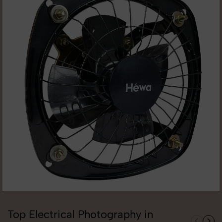
Top Electrical Photography in