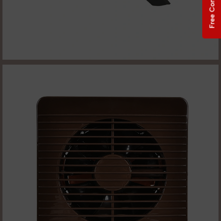
Free Consultation