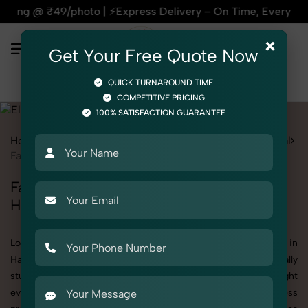
 ⚡Express Delivery – On Time, Every Time | 🛍️For Amazon, F
×
Get Your Free Quote Now
QUICK TURNAROUND TIME
COMPETITIVE PRICING
100% SATISFACTION GUARANTEE
Home
All State
Haryana
Product Photography
Electrical
Fan & Ventilation
Fan & Ventilation Photoshoot in
Haryana
Looking for a high-quality Fan & Ventilation photoshoot in
Haryana? At SnapRich, we specialize in creating visually
stunning and professionally styled photoshoots that highlight
every detail. Whether it’s for personal memories, business