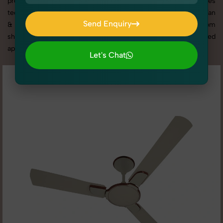
promotion, or social media content, our team combines
technical expertise with artistic direction. As one of the best Fan
Send Enquiry
& Ventilation photography services in Haryana, we offer custom
Send Enquiry
shoot setups, advanced equipment, and a client-focused
approach to deliver results you’ll love.
Let's Chat
Let's Chat