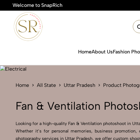
Welcome to SnapRich
Home
About Us
Fashion Ph
Home
All State
Uttar Pradesh
Product Photog
Fan & Ventilation Photos
Looking for a high-quality Fan & Ventilation photoshoot in Utta
Whether it’s for personal memories, business promotion, o
photography services in Uttar Pradesh, we offer custom shoot 