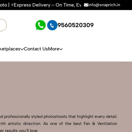
ery – On Time, Every Time | 🛍️For Amazon, Flipkart & All E
info@snaprich.in
9560520309
ketplaces
Contact Us
More
d professionally styled photoshoots that highlight every detail.
h artistic direction. As one of the best Fan & Ventilation
results you’ll love.