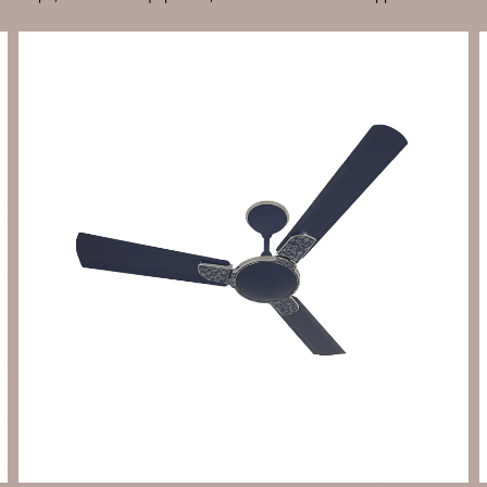
Send Enquiry
Let's Chat
Send Enquiry
Let's Chat