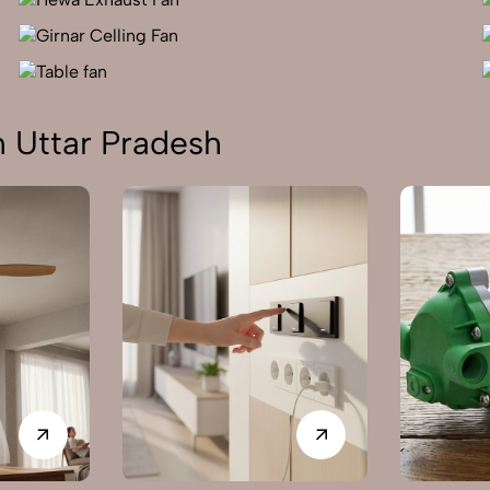
n Uttar Pradesh