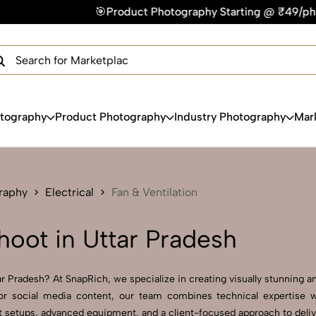
🎯Product Photography Starting @ ₹49/photo | ⚡Express Deliv
×
Get Your Free Quote Now
QUICK TURNAROUND TIME
COMPETITIVE PRICING
100% SATISFACTION GUARANTEE
otography
Product Photography
Industry Photography
Mar
raphy
Electrical
Fan & Ventilation
hoot in Uttar Pradesh
r Pradesh? At SnapRich, we specialize in creating visually stunning an
r social media content, our team combines technical expertise wit
setups, advanced equipment, and a client-focused approach to deliver 