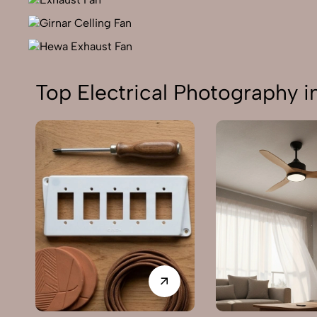
Top Electrical Photography i