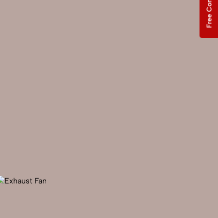
Free Consultation