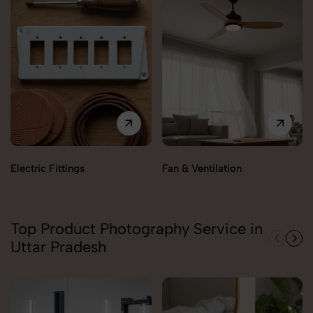
Electric Fittings
Fan & Ventilation
Top Product Photography Service in
Uttar Pradesh