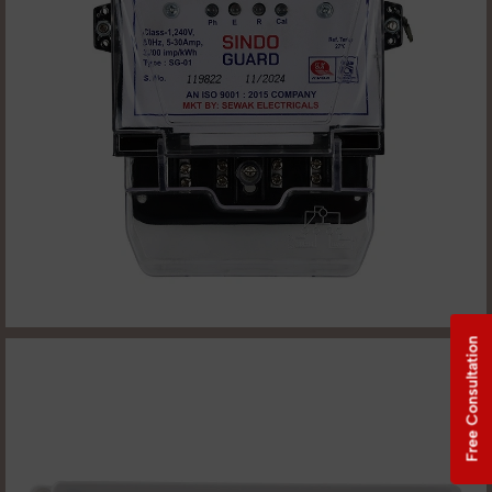
Free Consultation