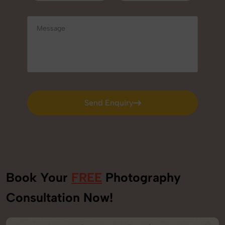
Send Enquiry
Send Enquiry
Book Your
FREE
Photography
Consultation Now!