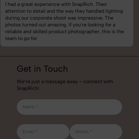
SnapRich delivered exactly what we needed. The
shoot was organized well, and the quality of the
images was top-notch. They’re very professional and
understand brand requirements perfectly. One of the
best photography services we’ve used so far. Great
job!
Get in Touch
We’re just a message away – connect with
SnapRich!