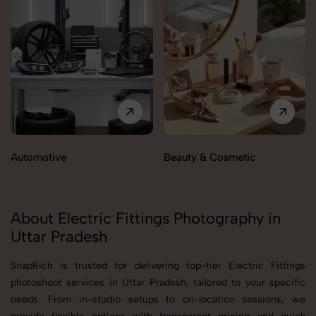
Automotive
Beauty & Cosmetic
About Electric Fittings Photography in
Uttar Pradesh
SnapRich is trusted for delivering top-tier Electric Fittings
photoshoot services in Uttar Pradesh, tailored to your specific
needs. From in-studio setups to on-location sessions, we