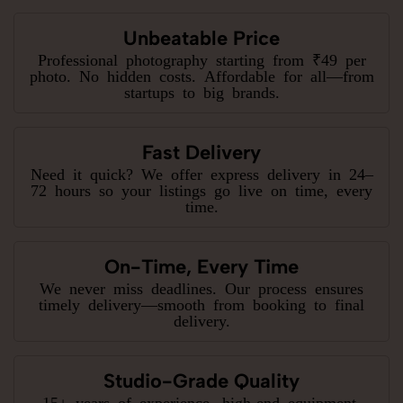
Unbeatable Price
Professional photography starting from ₹49 per
photo. No hidden costs. Affordable for all—from
startups to big brands.
Fast Delivery
Need it quick? We offer express delivery in 24–
72 hours so your listings go live on time, every
time.
On-Time, Every Time
We never miss deadlines. Our process ensures
timely delivery—smooth from booking to final
delivery.
Studio-Grade Quality
15+ years of experience, high-end equipment,