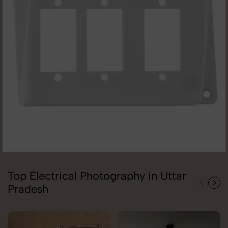
Top Electrical Photography in Uttar
Pradesh