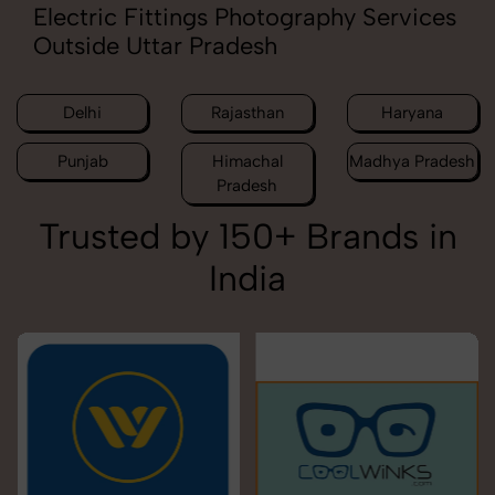
Electric Fittings Photography Services
Outside Uttar Pradesh
Delhi
Rajasthan
Haryana
Punjab
Himachal
Madhya Pradesh
Pradesh
Trusted by 150+ Brands in
India