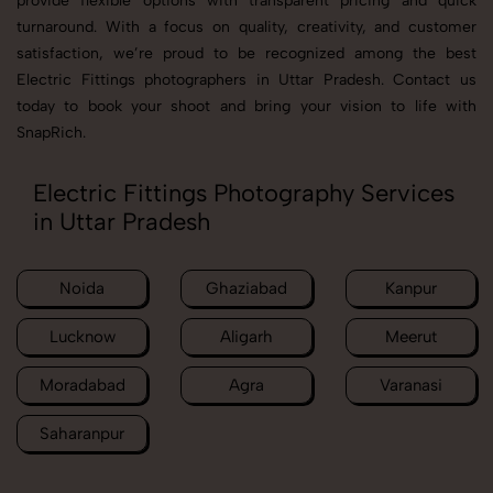
provide flexible options with transparent pricing and quick
turnaround. With a focus on quality, creativity, and customer
satisfaction, we’re proud to be recognized among the best
Electric Fittings photographers in Uttar Pradesh. Contact us
today to book your shoot and bring your vision to life with
SnapRich.
Electric Fittings Photography Services
in Uttar Pradesh
Noida
Ghaziabad
Kanpur
Lucknow
Aligarh
Meerut
Moradabad
Agra
Varanasi
Saharanpur