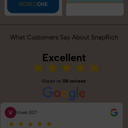
What Customers Say About SnapRich
Excellent
Based on
118 reviews
S
Saurabh Pal