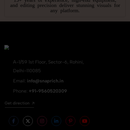
and editing precision deliver stunning visuals for
any platform.
A-1/59 1st Floor, Sector-6, Rohini,
Delhi-110085
Email:
info@snaprich.in
Phone:
+91-9560520309
Get direction