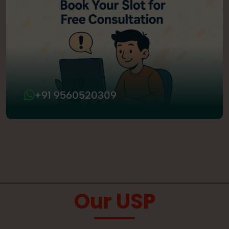
+91 9560520309
Our USP