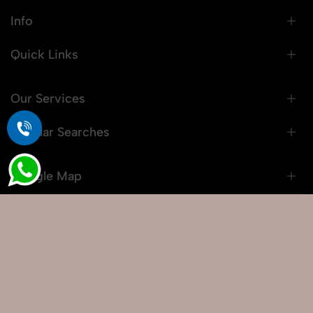
Info
Quick Links
Our Services
Popular Searches
Google Map
© 2026 Snaprich. All Rights Reserved