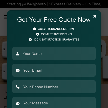
₹49/photo | ⚡Express Delivery – On Time, Every Time | 🛍️For
×
Get Your Free Quote Now
QUICK TURNAROUND TIME
COMPETITIVE PRICING
100% SATISFACTION GUARANTEE
Home
All State
Uttar Pradesh
Product Photography
Electrical
Electric Fittings