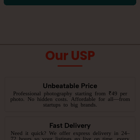
Our USP
Unbeatable Price
Professional photography starting from ₹49 per
photo. No hidden costs. Affordable for all—from
startups to big brands.
Fast Delivery
Need it quick? We offer express delivery in 24–
72 hours so your listings go live on time, every