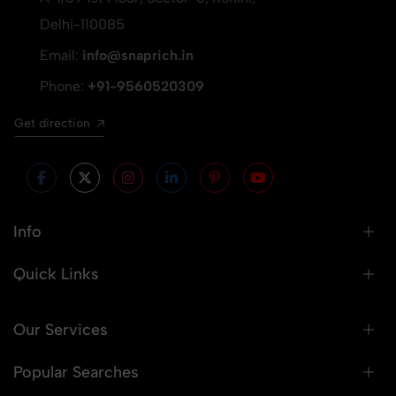
Delhi-110085
Email:
info@snaprich.in
Phone:
+91-9560520309
Get direction
Info
Quick Links
Our Services
Popular Searches