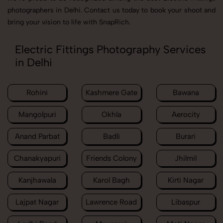
photographers in Delhi. Contact us today to book your shoot and
bring your vision to life with SnapRich.
Electric Fittings Photography Services
in Delhi
Rohini
Kashmere Gate
Bawana
Mangolpuri
Okhla
Aerocity
Anand Parbat
Badli
Burari
Chanakyapuri
Friends Colony
Jhilmil
Kanjhawala
Karol Bagh
Kirti Nagar
Lajpat Nagar
Lawrence Road
Libaspur