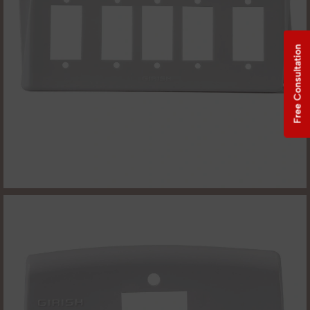
Free Consultation