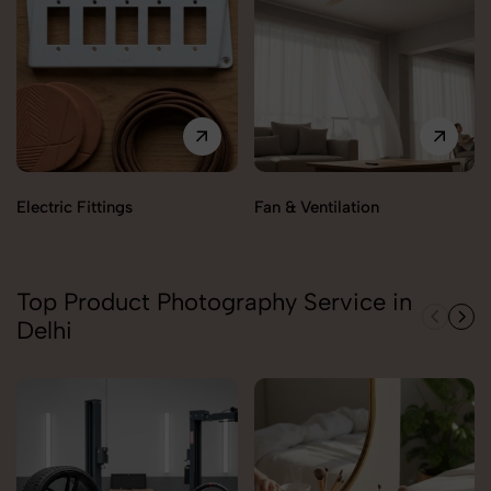
Electric Fittings
Fan & Ventilation
Top Product Photography Service in
Delhi