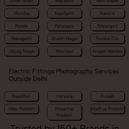
Lodhi Road
Mayapuri
Moti Nagar
Mundka
Najafgarh
Naraina
Narela
Paharganj
Patparganj
Peeragarhi
Shastri Nagar
Tronica City
Udyog Nagar
Wazirpur
Pragati Maidan
Electric Fittings Photography Services
Outside Delhi
Rajasthan
Haryana
Punjab
Uttar Pradesh
Himachal
Madhya Pradesh
Pradesh
Trusted by 150+ Brands in