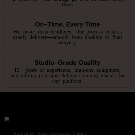
time.
On-Time, Every Time
We never miss deadlines. Our process ensures
timely delivery—smooth from booking to final
delivery.
Studio-Grade Quality
15+ years of experience, high-end equipment,
and editing precision deliver stunning visuals for
any platform.
A-1/59 1st Floor, Sector-6, Rohini,