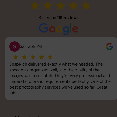
Based on
118 reviews
S
Saurabh Pal
SnapRich delivered exactly what we needed. The
shoot was organized well, and the quality of the
images was top-notch. They’re very professional and
understand brand requirements perfectly. One of the
best photography services we’ve used so far. Great
job!