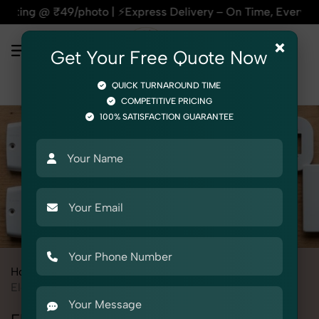
o | ⚡Express Delivery – On Time, Every Time | 🛍️For Amazon,
×
Get Your Free Quote Now
QUICK TURNAROUND TIME
COMPETITIVE PRICING
100% SATISFACTION GUARANTEE
Home
All State
Delhi
Product Photography
Electrical
Electric Fittings