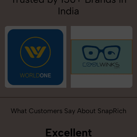
India
What Customers Say About SnapRich
Excellent