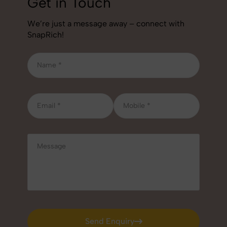
Get in Touch
We’re just a message away – connect with
SnapRich!
Send Enquiry