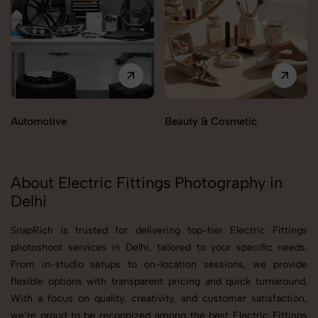
Automotive
Beauty & Cosmetic
About Electric Fittings Photography in
Delhi
SnapRich is trusted for delivering top-tier Electric Fittings
photoshoot services in Delhi, tailored to your specific needs.
From in-studio setups to on-location sessions, we provide
flexible options with transparent pricing and quick turnaround.
With a focus on quality, creativity, and customer satisfaction,
we’re proud to be recognized among the best Electric Fittings