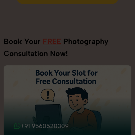
Send Enquiry
Book Your
FREE
Photography
Consultation Now!
+91 9560520309