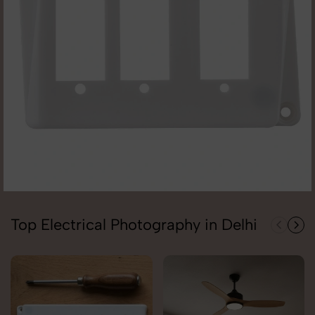
Top Electrical Photography in Delhi