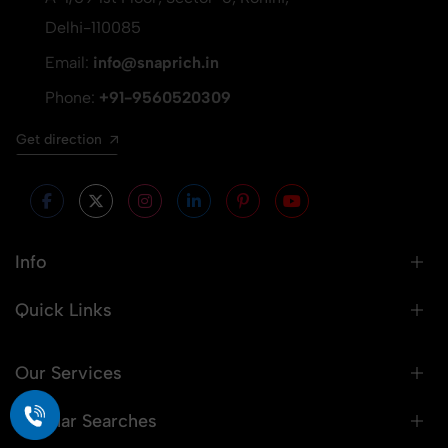
Delhi-110085
Email:
info@snaprich.in
Phone:
+91-9560520309
Get direction
Info
Quick Links
Our Services
Popular Searches