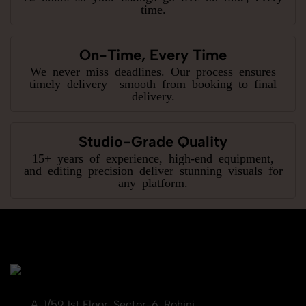
time.
On-Time, Every Time
We never miss deadlines. Our process ensures
timely delivery—smooth from booking to final
delivery.
Studio-Grade Quality
15+ years of experience, high-end equipment,
and editing precision deliver stunning visuals for
any platform.
A-1/59 1st Floor, Sector-6, Rohini,