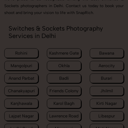
Sockets photographers in Delhi. Contact us today to book your
shoot and bring your vision to life with SnapRich.
Switches & Sockets Photography
Services in Delhi
Rohini
Kashmere Gate
Bawana
Mangolpuri
Okhla
Aerocity
Anand Parbat
Badli
Burari
Chanakyapuri
Friends Colony
Jhilmil
Kanjhawala
Karol Bagh
Kirti Nagar
Lajpat Nagar
Lawrence Road
Libaspur