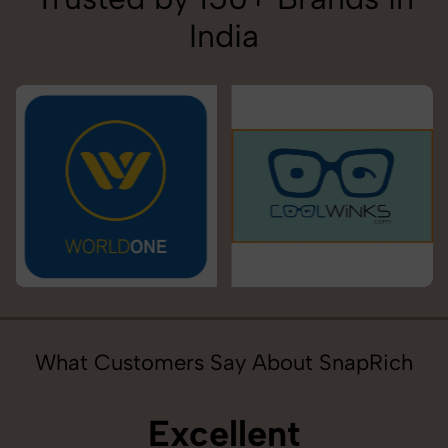
India
What Customers Say About SnapRich
Excellent