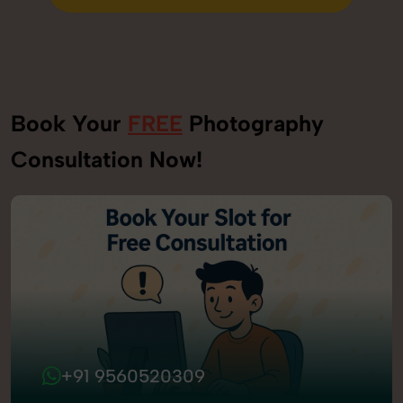
Send Enquiry
Book Your
FREE
Photography
Consultation Now!
+91 9560520309