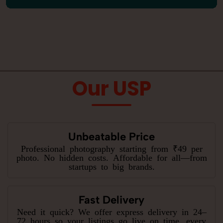
Our USP
Unbeatable Price
Professional photography starting from ₹49 per
photo. No hidden costs. Affordable for all—from
startups to big brands.
Fast Delivery
Need it quick? We offer express delivery in 24–
72 hours so your listings go live on time, every