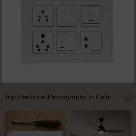
Top Electrical Photography in Delhi