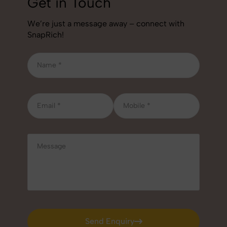
Get in Touch
We’re just a message away – connect with
SnapRich!
Send Enquiry