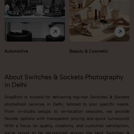
Automotive
Beauty & Cosmetic
About Switches & Sockets Photography
in Delhi
SnapRich is trusted for delivering top-tier Switches & Sockets
photoshoot services in Delhi, tailored to your specific needs.
From in-studio setups to on-location sessions, we provide
flexible options with transparent pricing and quick turnaround.
With a focus on quality, creativity, and customer satisfaction,
we’re proud to be recognized among the best Switches &