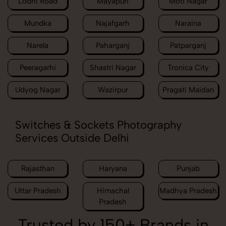
Lodhi Road
Mayapuri
Moti Nagar
Mundka
Najafgarh
Naraina
Narela
Paharganj
Patparganj
Peeragarhi
Shastri Nagar
Tronica City
Udyog Nagar
Wazirpur
Pragati Maidan
Switches & Sockets Photography
Services Outside Delhi
Rajasthan
Haryana
Punjab
Uttar Pradesh
Himachal
Madhya Pradesh
Pradesh
Trusted by 150+ Brands in