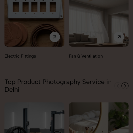
Electric Fittings
Fan & Ventilation
Top Product Photography Service in
Delhi