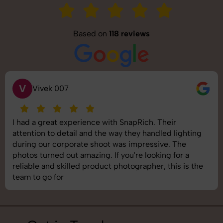
Based on
118 reviews
S
Saurabh Pal
SnapRich delivered exactly what we needed. The
shoot was organized well, and the quality of the
images was top-notch. They’re very professional and
understand brand requirements perfectly. One of the
best photography services we’ve used so far. Great
job!