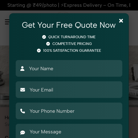
₹49/photo | ⚡Express Delivery – On Time, Every Time | 🛍️For
×
Get Your Free Quote Now
QUICK TURNAROUND TIME
COMPETITIVE PRICING
100% SATISFACTION GUARANTEE
Home
All State
Delhi
Product Photography
Electrical
Switches & Sockets