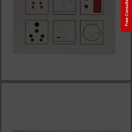
Free Consultation