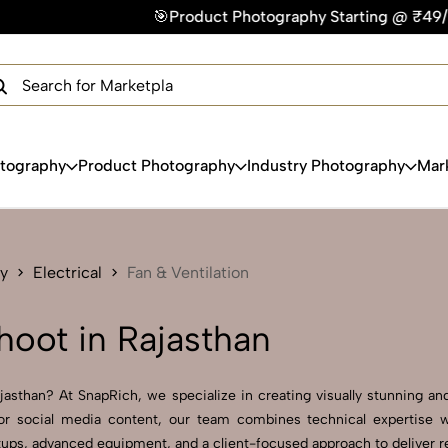
🎯Product Photography Starting @ ₹49/photo | ⚡Express Deli
×
Get Your Free Quote Now
QUICK TURNAROUND TIME
COMPETITIVE PRICING
100% SATISFACTION GUARANTEE
otography
Product Photography
Industry Photography
Mar
y
Electrical
Fan & Ventilation
hoot in Rajasthan
jasthan? At SnapRich, we specialize in creating visually stunning and 
r social media content, our team combines technical expertise wit
ps, advanced equipment, and a client-focused approach to deliver resu