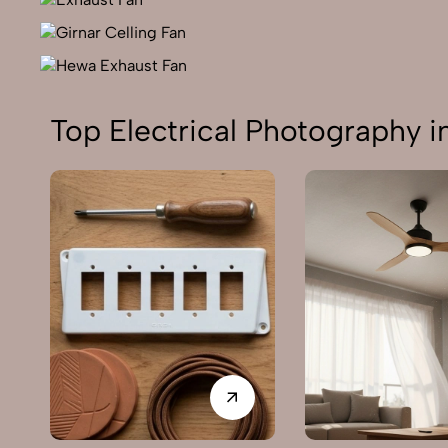
Top Electrical Photography i