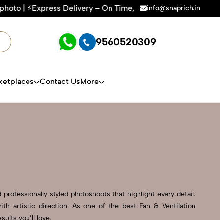
very – On Time, Every Time | 🛍️For Amazon, Flipkart & All 
info@snaprich.in
9560520309
ketplaces
Contact Us
More
professionally styled photoshoots that highlight every detail.
h artistic direction. As one of the best Fan & Ventilation
lts you’ll love.