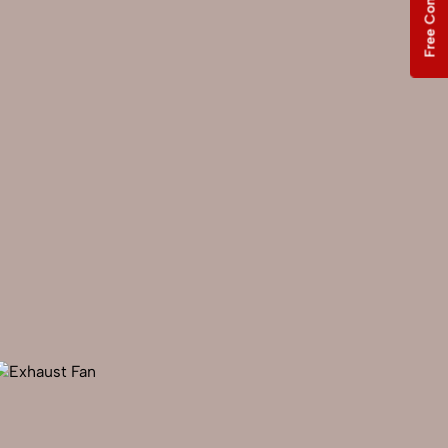
Free Consultation