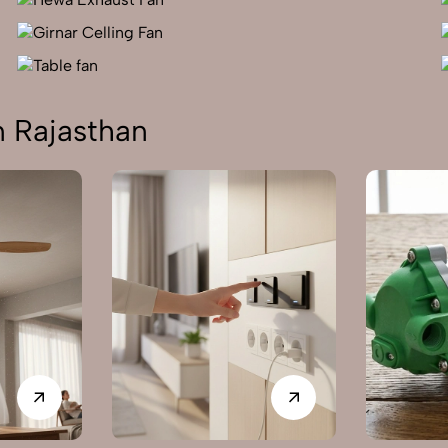
n Rajasthan