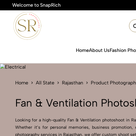
Welcome to SnapRich
Home
About Us
Fashion Ph
Home
All State
Rajasthan
Product Photograph
Fan & Ventilation Photos
Looking for a high-quality Fan & Ventilation photoshoot in Ra
Whether it’s for personal memories, business promotion, o
photography services in Rajasthan, we offer custom shoot setu