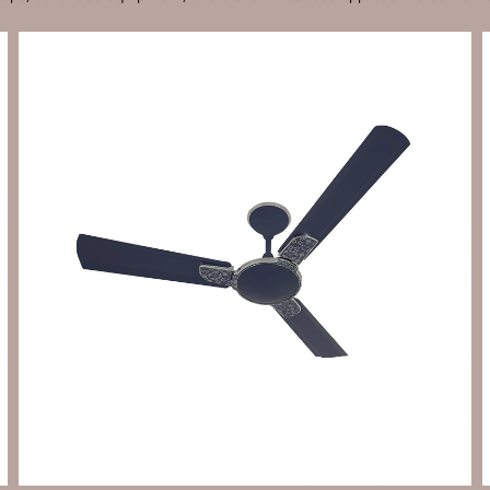
Send Enquiry
Let's Chat
Send Enquiry
Let's Chat