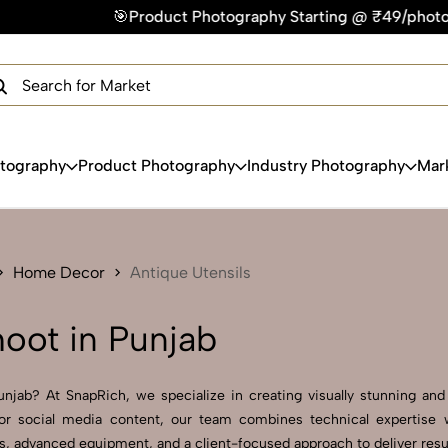
hotography Starting @ ₹49/photo | ⚡Express Delivery – On Tim
×
Get Your Free Quote Now
QUICK TURNAROUND TIME
COMPETITIVE PRICING
100% SATISFACTION GUARANTEE
otography
Product Photography
Industry Photography
Mar
Home Decor
Antique Utensils
hoot in Punjab
njab? At SnapRich, we specialize in creating visually stunning and p
r social media content, our team combines technical expertise wi
 advanced equipment, and a client-focused approach to deliver result