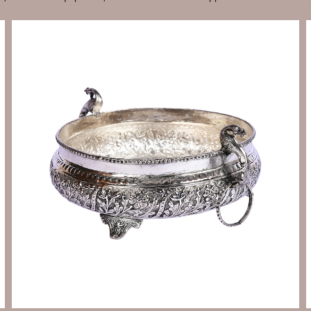
Send Enquiry
Let's Chat
Send Enquiry
Let's Chat