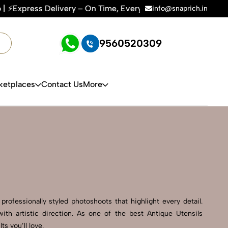
e, Every Time | 🛍️For Amazon, Flipkart & All E-commerce Pl
info@snaprich.in
9560520309
ketplaces
Contact Us
More
rofessionally styled photoshoots that highlight every detail.
th artistic direction. As one of the best Antique Utensils
s you’ll love.