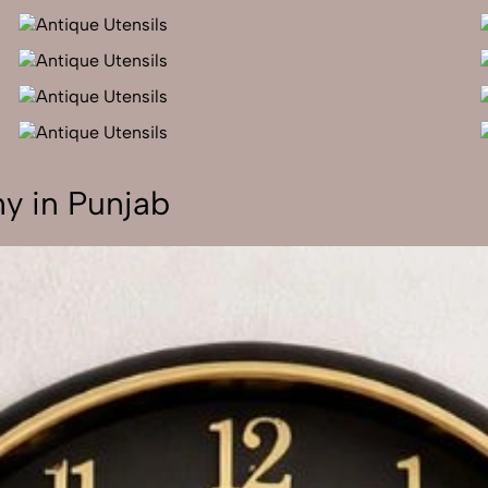
y in Punjab