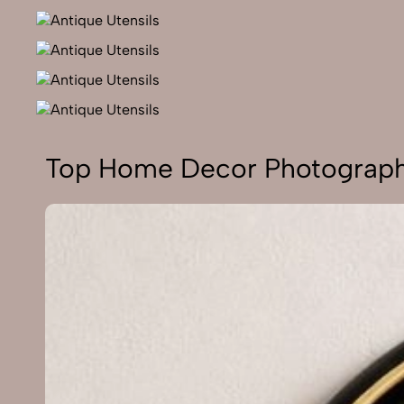
Top Home Decor Photograph