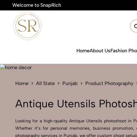
Welcome to SnapRich
🎯Product P
Home
About Us
Fashion Ph
Home
All State
Punjab
Product Photography
Antique Utensils Photos
Looking for a high-quality Antique Utensils photoshoot in Pu
Whether it’s for personal memories, business promotion, o
photography services in Punjab, we offer custom shoot setups,