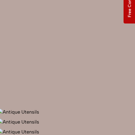
Free Consultation