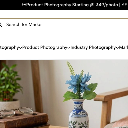
otography Starting @ ₹49/photo | ⚡Express Delivery – On Tim
×
Get Your Free Quote Now
QUICK TURNAROUND TIME
COMPETITIVE PRICING
100% SATISFACTION GUARANTEE
otography
Product Photography
Industry Photography
Mar