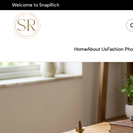
Welcome to SnapRich
🎯Product Ph
Home
About Us
Fashion Ph