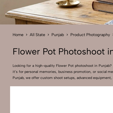
Home
All State
Punjab
Product Photography
Flower Pot Photoshoot i
Looking for a high-quality Flower Pot photoshoot in Punjab? A
it’s for personal memories, business promotion, or social me
Punjab, we offer custom shoot setups, advanced equipment, and