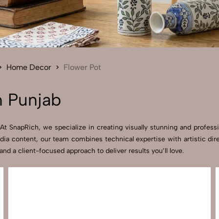
Send Enquiry
Let's Chat
Send Enquiry
Let's Chat
Home Decor
Flower Pot
n Punjab
t SnapRich, we specialize in creating visually stunning and professi
dia content, our team combines technical expertise with artistic dir
 a client-focused approach to deliver results you’ll love.