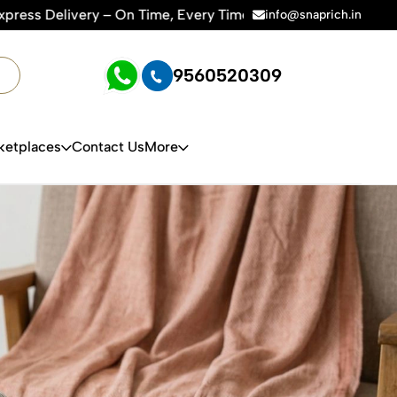
e, Every Time | 🛍️For Amazon, Flipkart & All E-commerce Pla
info@snaprich.in
9560520309
ketplaces
Contact Us
More