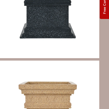
Free Consultation