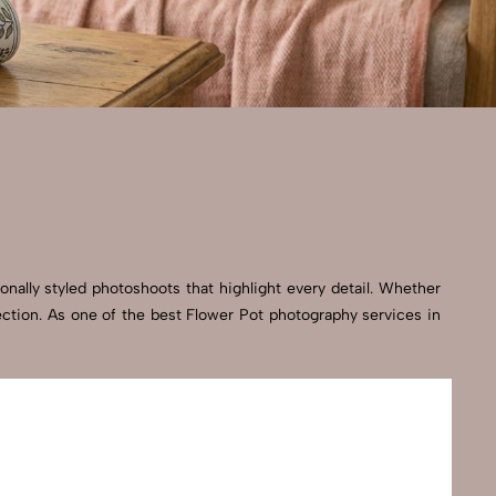
onally styled photoshoots that highlight every detail. Whether
ection. As one of the best Flower Pot photography services in