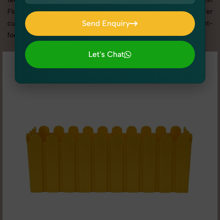
Flower Pot photography services in Uttar Pradesh, we offer
Send Enquiry
custom shoot setups, advanced equipment, and a client-
focused approach to deliver results you’ll love.
Send Enquiry
Let's Chat
Let's Chat