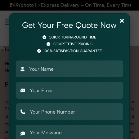
press Delivery – On Time, Every Time | 🛍️For Amazon, Flipka
×
Get Your Free Quote Now
QUICK TURNAROUND TIME
COMPETITIVE PRICING
100% SATISFACTION GUARANTEE
Home
All State
Uttar Pradesh
Product Photography
Home Decor
Flower Pot
Flower Pot Photoshoot in Uttar Pradesh
Looking for a high-quality Flower Pot photoshoot in Uttar
Pradesh? At SnapRich, we specialize in creating visually
stunning and professionally styled photoshoots that highlight
every detail. Whether it’s for personal memories, business
promotion, or social media content, our team combines
technical expertise with artistic direction. As one of the best