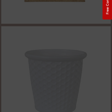
Free Consultation