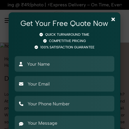
| ⚡Express Delivery – On Time, Every Time | 🛍️For Amazon, F
×
Get Your Free Quote Now
QUICK TURNAROUND TIME
COMPETITIVE PRICING
100% SATISFACTION GUARANTEE
Home
All State
Uttar Pradesh
Product Photography
Home Decor
Doormat
Doormat Photoshoot in Uttar Pradesh
Looking for a high-quality Doormat photoshoot in Uttar Pradesh?
At SnapRich, we specialize in creating visually stunning and
professionally styled photoshoots that highlight every detail.
Whether it’s for personal memories, business promotion, or
social media content, our team combines technical expertise
with artistic direction. As one of the best Doormat photography