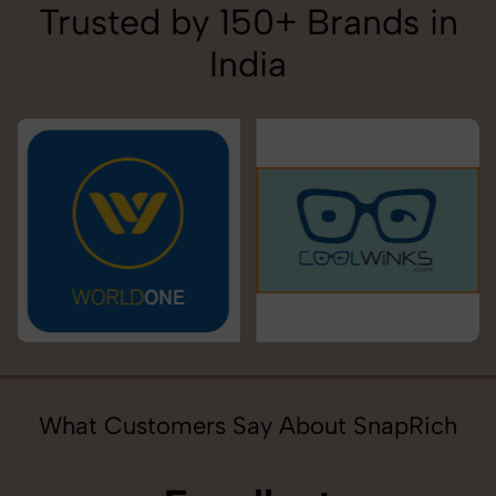
Trusted by 150+ Brands in
India
What Customers Say About SnapRich