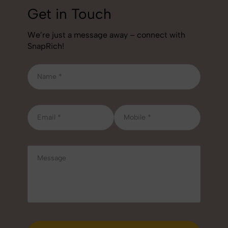
Get in Touch
We’re just a message away – connect with
SnapRich!