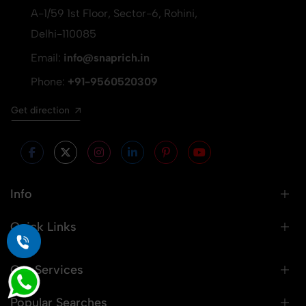
A-1/59 1st Floor, Sector-6, Rohini,
Delhi-110085
Email:
info@snaprich.in
Phone:
+91-9560520309
Get direction
Info
Quick Links
Our Services
Popular Searches