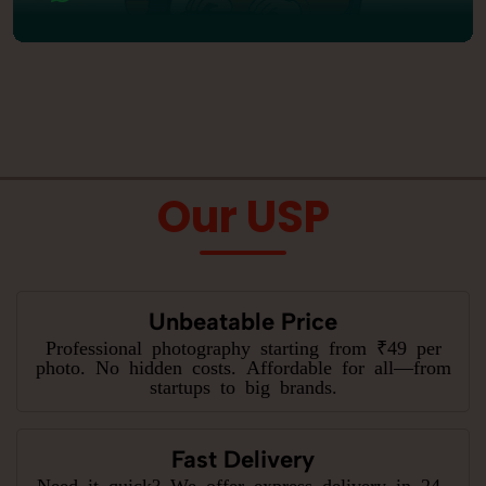
Our USP
Unbeatable Price
Professional photography starting from ₹49 per
photo. No hidden costs. Affordable for all—from
startups to big brands.
Fast Delivery
Need it quick? We offer express delivery in 24–