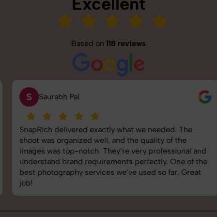
Excellent
Based on
118 reviews
S
Saurabh Pal
SnapRich delivered exactly what we needed. The
shoot was organized well, and the quality of the
images was top-notch. They’re very professional and
understand brand requirements perfectly. One of the
best photography services we’ve used so far. Great
job!