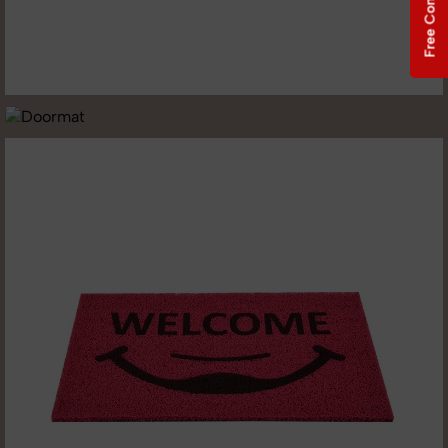
Free Consultation