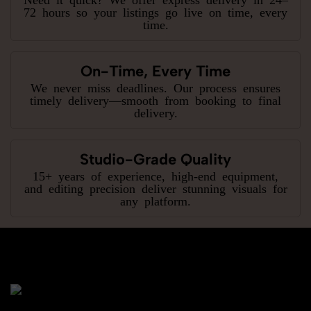
72 hours so your listings go live on time, every
time.
On-Time, Every Time
We never miss deadlines. Our process ensures
timely delivery—smooth from booking to final
delivery.
Studio-Grade Quality
15+ years of experience, high-end equipment,
and editing precision deliver stunning visuals for
any platform.