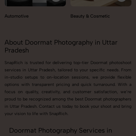
Automotive
Beauty & Cosmetic
About Doormat Photography in Uttar
Pradesh
SnapRich is trusted for delivering top-tier Doormat photoshoot
services in Uttar Pradesh, tailored to your specific needs. From
in-studio setups to on-location sessions, we provide flexible
options with transparent pricing and quick turnaround. With a
focus on quality, creativity, and customer satisfaction, we’re
proud to be recognized among the best Doormat photographers
in Uttar Pradesh. Contact us today to book your shoot and bring
your vision to life with SnapRich.
Doormat Photography Services in