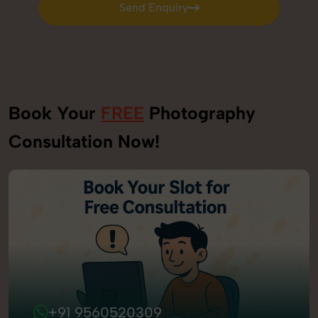
Send Enquiry
Send Enquiry
Book Your
FREE
Photography
Consultation Now!
+91 9560520309