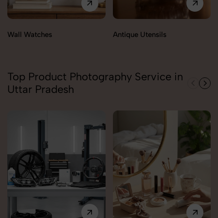
Wall Watches
Antique Utensils
Top Product Photography Service in
Uttar Pradesh