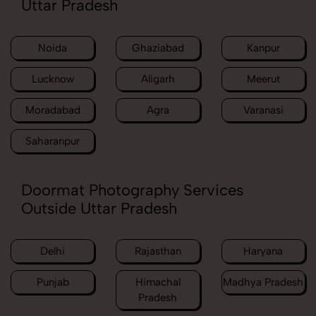
Uttar Pradesh
Noida
Ghaziabad
Kanpur
Lucknow
Aligarh
Meerut
Moradabad
Agra
Varanasi
Saharanpur
Doormat Photography Services
Outside Uttar Pradesh
Delhi
Rajasthan
Haryana
Punjab
Himachal
Madhya Pradesh
Pradesh