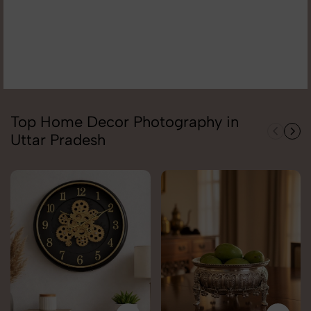
Top Home Decor Photography in
Uttar Pradesh