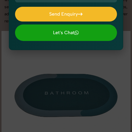
services in Uttar Pradesh, we offer custom shoot setups,
Send Enquiry
advanced equipment, and a client-focused approach to deliver
results you’ll love.
Send Enquiry
Let's Chat
Let's Chat