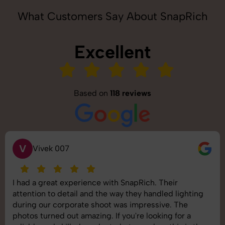
What Customers Say About SnapRich
Excellent
Based on
118 reviews
S
Saurabh Pal
SnapRich delivered exactly what we needed. The
shoot was organized well, and the quality of the
images was top-notch. They’re very professional and
understand brand requirements perfectly. One of the