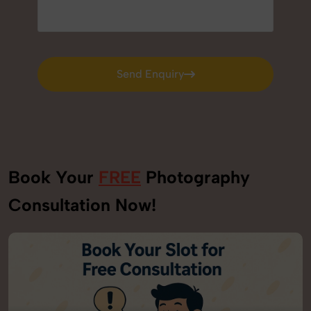
Send Enquiry
Send Enquiry
Book Your
FREE
Photography
Consultation Now!