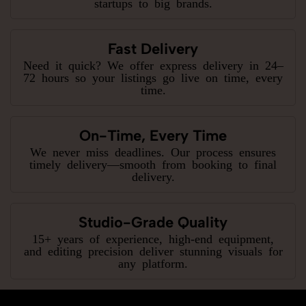
startups to big brands.
Fast Delivery
Need it quick? We offer express delivery in 24–
72 hours so your listings go live on time, every
time.
On-Time, Every Time
We never miss deadlines. Our process ensures
timely delivery—smooth from booking to final
delivery.
Studio-Grade Quality
15+ years of experience, high-end equipment,
and editing precision deliver stunning visuals for
any platform.