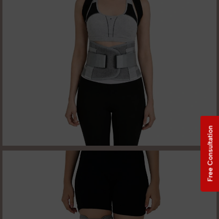
Free Consultation