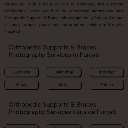
turnaround. With a focus on quality, creativity, and customer
satisfaction, we’re proud to be recognized among the best
Orthopedic Supports & Braces photographers in Punjab. Contact
us today to book your shoot and bring your vision to life with
SnapRich.
Orthopedic Supports & Braces
Photography Services in Punjab
Ludhiana
Jalandhar
Amritsar
Batala
Mohali
Patiala
Orthopedic Supports & Braces
Photography Services Outside Punjab