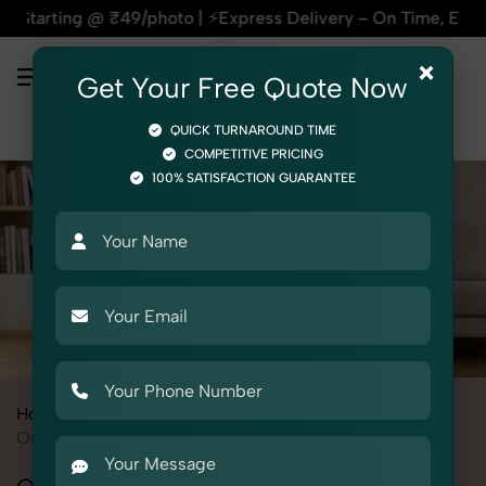
9/photo | ⚡Express Delivery – On Time, Every Time | 🛍️For A
×
Get Your Free Quote Now
QUICK TURNAROUND TIME
COMPETITIVE PRICING
100% SATISFACTION GUARANTEE
Home
All State
Punjab
Product Photography
Medical
Orthopedic Supports & Braces