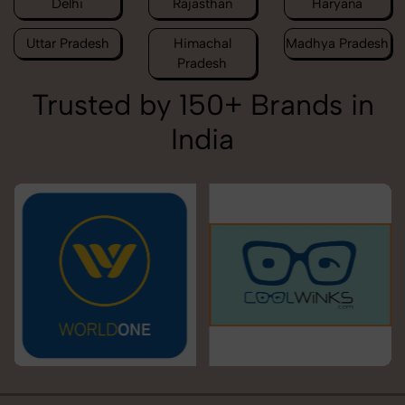
Delhi
Rajasthan
Haryana
Uttar Pradesh
Himachal
Madhya Pradesh
Pradesh
Trusted by 150+ Brands in
India