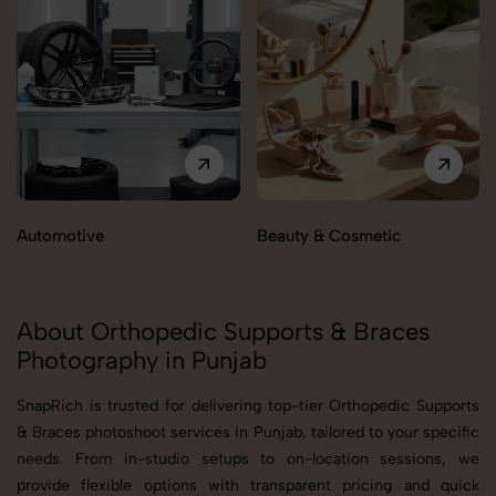
Automotive
Beauty & Cosmetic
About Orthopedic Supports & Braces
Photography in Punjab
SnapRich is trusted for delivering top-tier Orthopedic Supports
& Braces photoshoot services in Punjab, tailored to your specific
needs. From in-studio setups to on-location sessions, we
provide flexible options with transparent pricing and quick