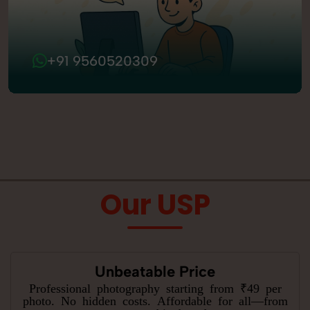
+91 9560520309
Our USP
Unbeatable Price
Professional photography starting from ₹49 per
photo. No hidden costs. Affordable for all—from