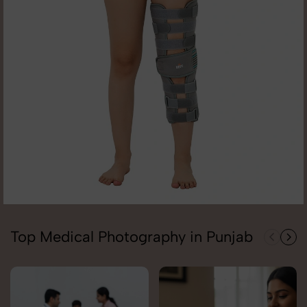
Top Medical Photography in Punjab