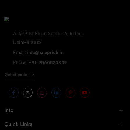
A-1/59 1st Floor, Sector-6, Rohini,
Delhi-110085
Email:
info@snaprich.in
Phone:
+91-9560520309
Get direction
Info
Quick Links