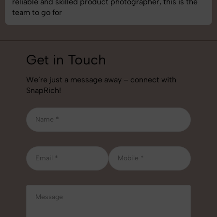
best photography services we’ve used so far. Great
job!
Get in Touch
We’re just a message away – connect with
SnapRich!