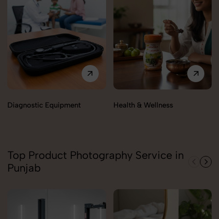
Diagnostic Equipment
Health & Wellness
Top Product Photography Service in
Punjab