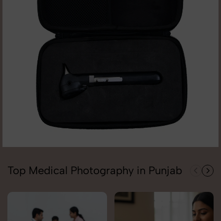
Top Medical Photography in Punjab