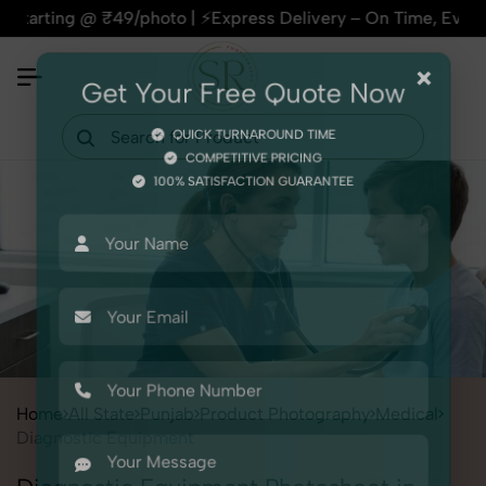
@ ₹49/photo | ⚡Express Delivery – On Time, Every Time | 🛍️F
×
Get Your Free Quote Now
QUICK TURNAROUND TIME
COMPETITIVE PRICING
100% SATISFACTION GUARANTEE
Home
All State
Punjab
Product Photography
Medical
Diagnostic Equipment