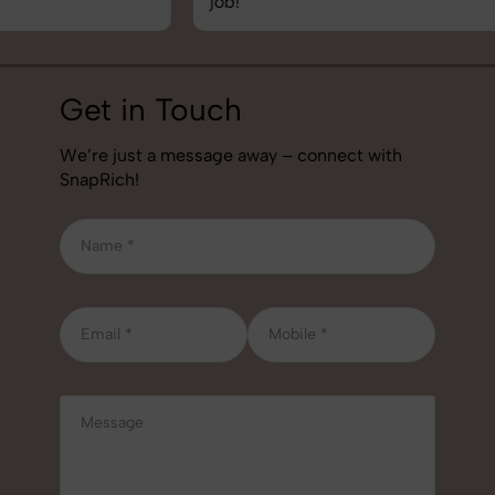
job!
Get in Touch
We’re just a message away – connect with
SnapRich!