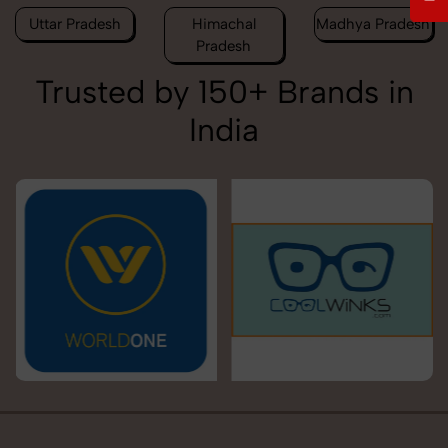
Uttar Pradesh
Himachal
Madhya Pradesh
Pradesh
Trusted by 150+ Brands in
India