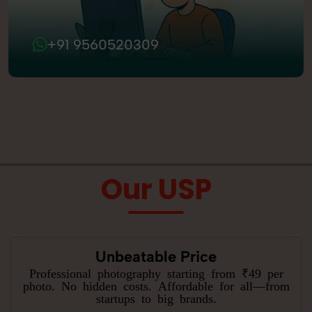
+91 9560520309
Our USP
Unbeatable Price
Professional photography starting from ₹49 per
photo. No hidden costs. Affordable for all—from
startups to big brands.