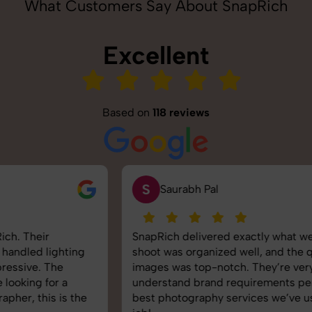
What Customers Say About SnapRich
Excellent
Based on
118 reviews
S
Saurabh Pal
SnapRich delivered exactly what we needed. The
shoot was organized well, and the quality of the
images was top-notch. They’re very professional and
understand brand requirements perfectly. One of the
best photography services we’ve used so far. Great