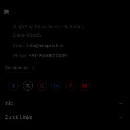
A-1/59 1st Floor, Sector-6, Rohini,
Delhi-110085
Email:
info@snaprich.in
Phone:
+91-9560520309
Get direction
Info
Quick Links