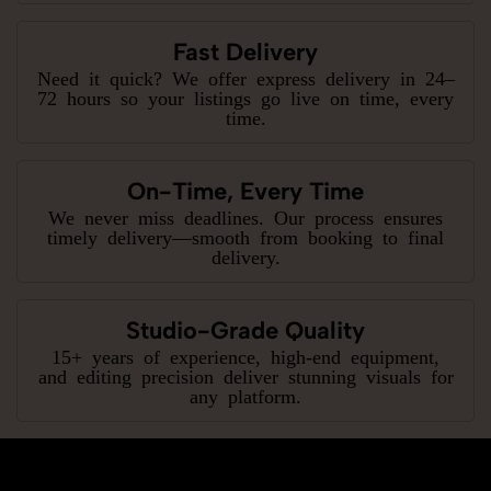
Fast Delivery
Need it quick? We offer express delivery in 24–
72 hours so your listings go live on time, every
time.
On-Time, Every Time
We never miss deadlines. Our process ensures
timely delivery—smooth from booking to final
delivery.
Studio-Grade Quality
15+ years of experience, high-end equipment,
and editing precision deliver stunning visuals for
any platform.