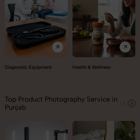
Diagnostic Equipment
Health & Wellness
Top Product Photography Service in
Punjab