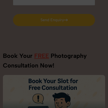
Send Enquiry
Send Enquiry
Book Your
FREE
Photography
Consultation Now!