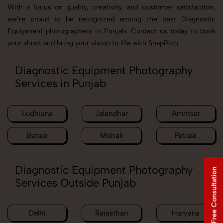
With a focus on quality, creativity, and customer satisfaction,
we’re proud to be recognized among the best Diagnostic
Equipment photographers in Punjab. Contact us today to book
your shoot and bring your vision to life with SnapRich.
Diagnostic Equipment Photography
Services in Punjab
Ludhiana
Jalandhar
Amritsar
Batala
Mohali
Patiala
Diagnostic Equipment Photography
Free Consultation
Services Outside Punjab
Delhi
Rajasthan
Haryana