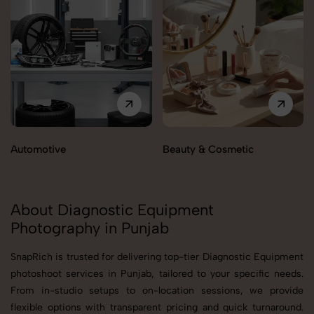
Automotive
Beauty & Cosmetic
About Diagnostic Equipment
Photography in Punjab
SnapRich is trusted for delivering top-tier Diagnostic Equipment
photoshoot services in Punjab, tailored to your specific needs.
From in-studio setups to on-location sessions, we provide
flexible options with transparent pricing and quick turnaround.