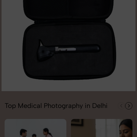
Top Medical Photography in Delhi