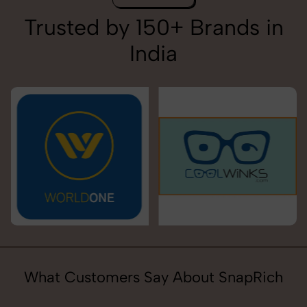
Trusted by 150+ Brands in
India
What Customers Say About SnapRich