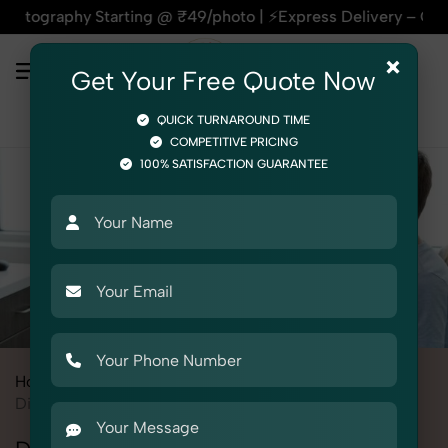
hy Starting @ ₹49/photo | ⚡Express Delivery – On Time, Every
×
Get Your Free Quote Now
QUICK TURNAROUND TIME
COMPETITIVE PRICING
100% SATISFACTION GUARANTEE
Home
All State
Delhi
Product Photography
Medical
Diagnostic Equipment