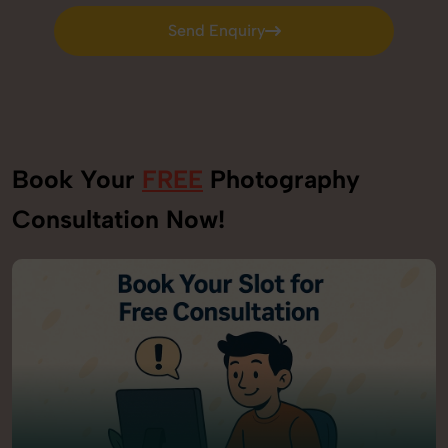
Send Enquiry
Send Enquiry
Book Your
FREE
Photography
Consultation Now!