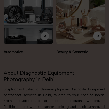
Automotive
Beauty & Cosmetic
About Diagnostic Equipment
Photography in Delhi
SnapRich is trusted for delivering top-tier Diagnostic Equipment
photoshoot services in Delhi, tailored to your specific needs.
From in-studio setups to on-location sessions, we provide
flexible options with transparent pricing and quick turnaround.