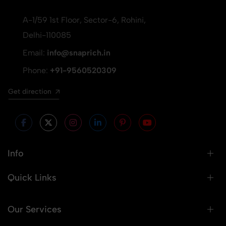
A-1/59 1st Floor, Sector-6, Rohini,
Delhi-110085
Email:
info@snaprich.in
Phone:
+91-9560520309
Get direction
Info
Quick Links
Our Services