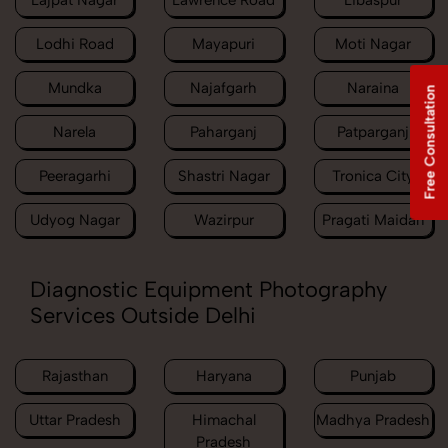
Lajpat Nagar
Lawrence Road
Libaspur
Lodhi Road
Mayapuri
Moti Nagar
Mundka
Najafgarh
Naraina
Free Consultation
Narela
Paharganj
Patparganj
Peeragarhi
Shastri Nagar
Tronica City
Udyog Nagar
Wazirpur
Pragati Maidan
Diagnostic Equipment Photography
Services Outside Delhi
Rajasthan
Haryana
Punjab
Uttar Pradesh
Himachal
Madhya Pradesh
Pradesh