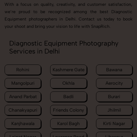
With a focus on quality, creativity, and customer satisfaction,
we’re proud to be recognized among the best Diagnostic
Equipment photographers in Delhi. Contact us today to book
your shoot and bring your vision to life with SnapRich.
Diagnostic Equipment Photography
Services in Delhi
Rohini
Kashmere Gate
Bawana
Mangolpuri
Okhla
Aerocity
Anand Parbat
Badli
Burari
Chanakyapuri
Friends Colony
Jhilmil
Kanjhawala
Karol Bagh
Kirti Nagar