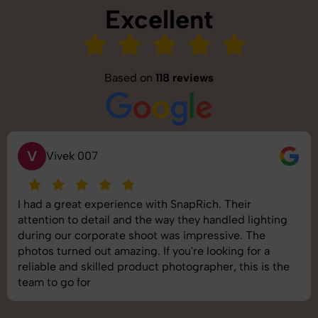
Excellent
Based on
118 reviews
V
Vivek 007
I had a great experience with SnapRich. Their
attention to detail and the way they handled lighting
during our corporate shoot was impressive. The
photos turned out amazing. If you're looking for a
reliable and skilled product photographer, this is the
team to go for