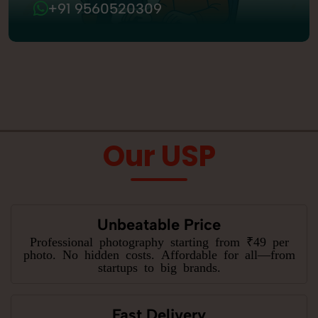
+91 9560520309
Our USP
Unbeatable Price
Professional photography starting from ₹49 per
photo. No hidden costs. Affordable for all—from
startups to big brands.
Fast Delivery