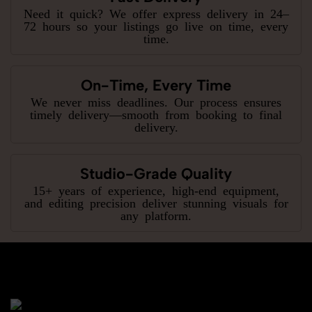
Need it quick? We offer express delivery in 24–
72 hours so your listings go live on time, every
time.
On-Time, Every Time
We never miss deadlines. Our process ensures
timely delivery—smooth from booking to final
delivery.
Studio-Grade Quality
15+ years of experience, high-end equipment,
and editing precision deliver stunning visuals for
any platform.