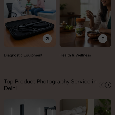
Diagnostic Equipment
Health & Wellness
Top Product Photography Service in
Delhi