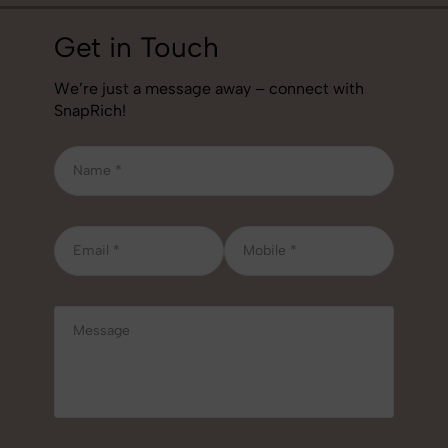
Get in Touch
We’re just a message away – connect with
SnapRich!